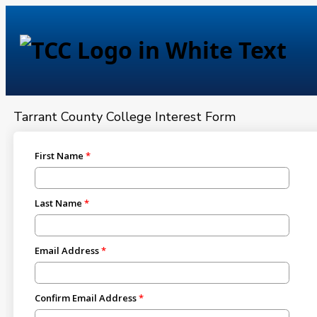
Tarrant County College — 