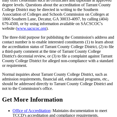
may offer credentials such as certificates and diplomas at approved
degree levels. Questions about the accreditation of Tarrant County
College District may be directed in writing to the Southern
Association of Colleges and Schools Commission on Colleges at
1866 Southern Lane, Decatur, GA 30033-4097, by calling (404)
679-4500, or by using information available on SACSCOC's
website (
www.sacscoc.org
).
The three-fold purpose for publishing the Commission's address and
contact number is to enable interested constituents (1) to learn about
the accreditation status of Tarrant County College District, (2) to file
a third-party comment at the time of Tarrant County College
District's decennial review, or (3) to file a complaint against Tarrant
County College District for alleged non-compliance with a standard
or requirement.
Normal inquiries about Tarrant County College District, such as
admission requirements, financial aid, educational programs, etc.,
should be addressed directly to Tarrant County College District and
not to the Commission's office.
Get More Information
Office of Accreditation
: Maintains documentation to meet
TCCD's accreditation and compliance requirements.