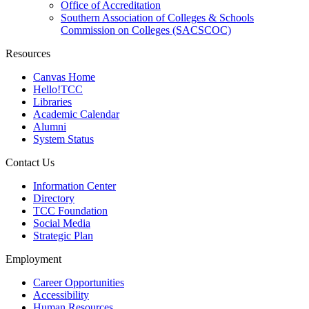
Office of Accreditation
Southern Association of Colleges & Schools
Commission on Colleges (SACSCOC)
Resources
Canvas Home
Hello!TCC
Libraries
Academic Calendar
Alumni
System Status
Contact Us
Information Center
Directory
TCC Foundation
Social Media
Strategic Plan
Employment
Career Opportunities
Accessibility
Human Resources