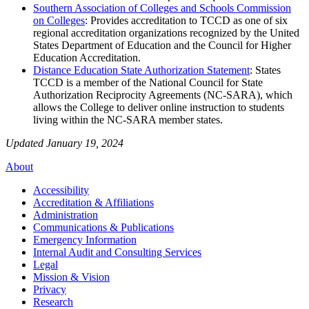
Southern Association of Colleges and Schools Commission
on Colleges
: Provides accreditation to TCCD as one of six
regional accreditation organizations recognized by the United
States Department of Education and the Council for Higher
Education Accreditation.
Distance Education State Authorization Statement
: States
TCCD is a member of the National Council for State
Authorization Reciprocity Agreements (NC-SARA), which
allows the College to deliver online instruction to students
living within the NC-SARA member states.
Updated January 19, 2024
About
Accessibility
Accreditation & Affiliations
Administration
Communications & Publications
Emergency Information
Internal Audit and Consulting Services
Legal
Mission & Vision
Privacy
Research