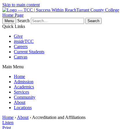
Skip to main content
Tarrant County College
Home Page
Search
Menu
Quick Links
Give
inside
TCC
Careers
Current Students
Canvas
Main Menu
Home
Admission
Academics
Services
Community
About
Locations
Home
›
About
› Accreditation and Affiliations
Listen
Print