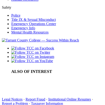
Safety
Police
Title IX & Sexual Misconduct
Emergency Operations Center
Emergency Info
Mental Health Resources
ALSO OF INTEREST
About
Southern Association of Colleges and Schools...
Office of Accreditation
Legal Notices
·
Report Fraud
·
Institutional Online Resumes
·
Report a Problem
·
Taxpayer Information