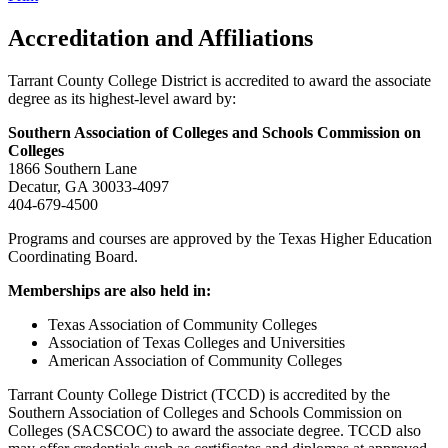
Accreditation and Affiliations
Tarrant County College District is accredited to award the associate
degree as its highest-level award by:
Southern Association of Colleges and Schools Commission on
Colleges
1866 Southern Lane
Decatur, GA 30033-4097
404-679-4500
Programs and courses are approved by the Texas Higher Education
Coordinating Board.
Memberships are also held in:
Texas Association of Community Colleges
Association of Texas Colleges and Universities
American Association of Community Colleges
Tarrant County College District (TCCD) is accredited by the
Southern Association of Colleges and Schools Commission on
Colleges (SACSCOC) to award the associate degree. TCCD also