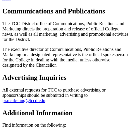
Communications and Publications
The TCC District office of Communications, Public Relations and
Marketing directs the preparation and release of official College
news, as well as all marketing, advertising and promotional activities
for the District.
The executive director of Communications, Public Relations and
Marketing or a designated representative is the official spokesperson
for the College in dealing with the media, unless otherwise
designated by the Chancellor.
Advertising Inquiries
All external requests for TCC to purchase advertising or
sponsorships should be submitted in writing to
pr.marketing@tccd.edu
.
Additional Information
Find information on the following: