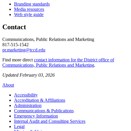
Branding standards
Media resources
Web style guide
Contact
Communications, Public Relations and Marketing
817-515-1542
pr.marketing@tccd.edu
Find more direct
contact information for the District office of
Communications, Public Relations and Marketing
.
Updated February 03, 2026
About
Accessibility
Accreditation & Affiliations
Administration
Communications & Publications
Emergency Information
Internal Audit and Consulting Services
Legal