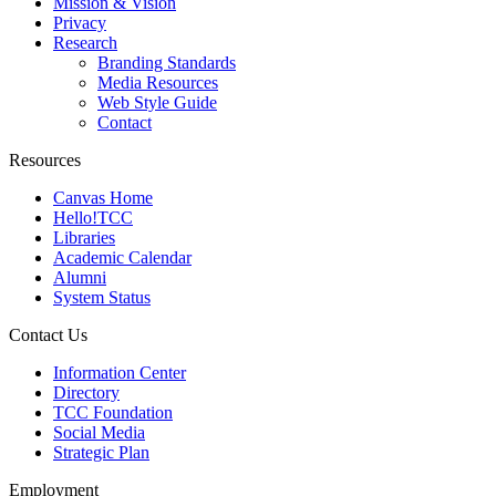
Mission & Vision
Privacy
Research
Branding Standards
Media Resources
Web Style Guide
Contact
Resources
Canvas Home
Hello!TCC
Libraries
Academic Calendar
Alumni
System Status
Contact Us
Information Center
Directory
TCC Foundation
Social Media
Strategic Plan
Employment