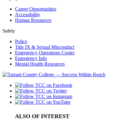
Career Opportunities
Accessibility
Human Resources
Safety
Police
Title IX & Sexual Misconduct
Emergency Operations Center
Emergency Info
Mental Health Resources
ALSO OF INTEREST
Journalism / Communications
Student Media and Publications