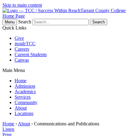
Skip to main content
Tarrant County College
Home Page
Search
Menu
Quick Links
Give
inside
TCC
Careers
Current Students
Canvas
Main Menu
Home
Admission
Academics
Services
Community
About
Locations
Home
›
About
› Communications and Publications
Listen
Print