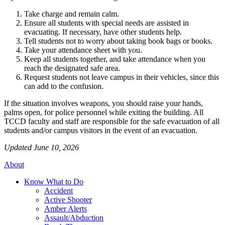
Take charge and remain calm.
Ensure all students with special needs are assisted in
evacuating. If necessary, have other students help.
Tell students not to worry about taking book bags or books.
Take your attendance sheet with you.
Keep all students together, and take attendance when you
reach the designated safe area.
Request students not leave campus in their vehicles, since this
can add to the confusion.
If the situation involves weapons, you should raise your hands,
palms open, for police personnel while exiting the building. All
TCCD faculty and staff are responsible for the safe evacuation of all
students and/or campus visitors in the event of an evacuation.
Updated June 10, 2026
About
Know What to Do
Accident
Active Shooter
Amber Alerts
Assault/Abduction