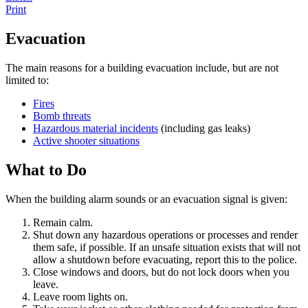
Print
Evacuation
The main reasons for a building evacuation include, but are not
limited to:
Fires
Bomb threats
Hazardous material incidents
(including gas leaks)
Active shooter situations
What to Do
When the building alarm sounds or an evacuation signal is given:
Remain calm.
Shut down any hazardous operations or processes and render
them safe, if possible. If an unsafe situation exists that will not
allow a shutdown before evacuating, report this to the police.
Close windows and doors, but do not lock doors when you
leave.
Leave room lights on.