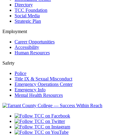
Directory
TCC Foundation
Social Media
Strategic Plan
Employment
Career Opportunities
Accessibility
Human Resources
Safety
Police
Title IX & Sexual Misconduct
Emergency Operations Center
Emergency Info
Mental Health Resources