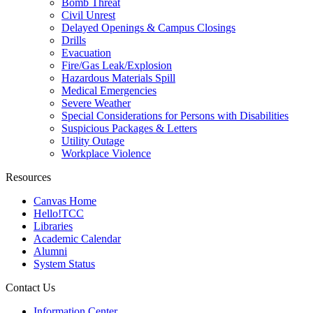
Bomb Threat
Civil Unrest
Delayed Openings & Campus Closings
Drills
Evacuation
Fire/Gas Leak/Explosion
Hazardous Materials Spill
Medical Emergencies
Severe Weather
Special Considerations for Persons with Disabilities
Suspicious Packages & Letters
Utility Outage
Workplace Violence
Resources
Canvas Home
Hello!TCC
Libraries
Academic Calendar
Alumni
System Status
Contact Us
Information Center