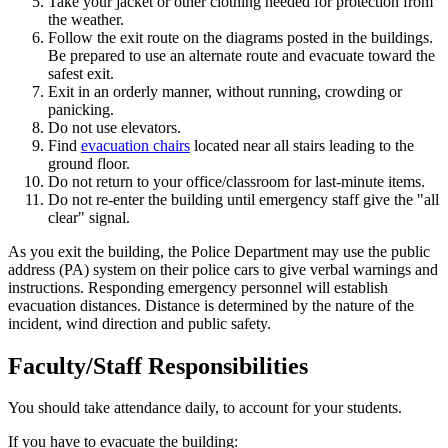
Take your jacket or other clothing needed for protection from
the weather.
Follow the exit route on the diagrams posted in the buildings.
Be prepared to use an alternate route and evacuate toward the
safest exit.
Exit in an orderly manner, without running, crowding or
panicking.
Do not use elevators.
Find
evacuation chairs
located near all stairs leading to the
ground floor.
Do not return to your office/classroom for last-minute items.
Do not re-enter the building until emergency staff give the "all
clear" signal.
As you exit the building, the Police Department may use the public
address (PA) system on their police cars to give verbal warnings and
instructions. Responding emergency personnel will establish
evacuation distances. Distance is determined by the nature of the
incident, wind direction and public safety.
Faculty/Staff Responsibilities
You should take attendance daily, to account for your students.
If you have to evacuate the building: