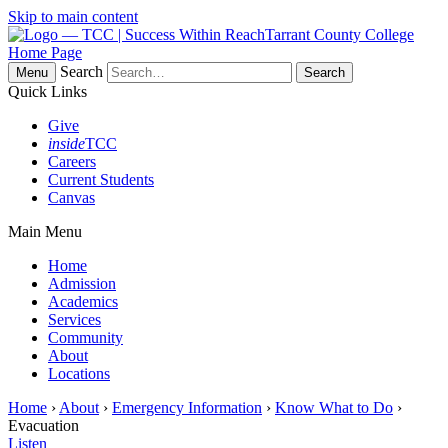
Skip to main content
Tarrant County College
Home Page
Search
Menu
Quick Links
Give
inside
TCC
Careers
Current Students
Canvas
Main Menu
Home
Admission
Academics
Services
Community
About
Locations
Home
›
About
›
Emergency Information
›
Know What to Do
›
Evacuation
Listen