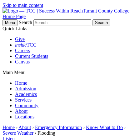
Skip to main content
Tarrant County College
Home Page
Search
Menu
Quick Links
Give
inside
TCC
Careers
Current Students
Canvas
Main Menu
Home
Admission
Academics
Services
Community
About
Locations
Home
›
About
›
Emergency Information
›
Know What to Do
›
Severe Weather
› Flooding
Listen