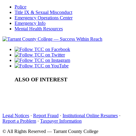
Police
Title IX & Sexual Misconduct
Emergency Operations Center
Emergency Info
Mental Health Resources
ALSO OF INTEREST
College Archives
Access to Records and Statistics
Media Resources
Legal Notices
·
Report Fraud
·
Institutional Online Resumes
·
Report a Problem
·
Taxpayer Information
©
All Rights Reserved — Tarrant County College