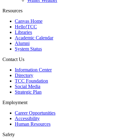
Winter Weather
Resources
Canvas Home
Hello!TCC
Libraries
Academic Calendar
Alumni
System Status
Contact Us
Information Center
Directory
TCC Foundation
Social Media
Strategic Plan
Employment
Career Opportunities
Accessibility
Human Resources
Safety