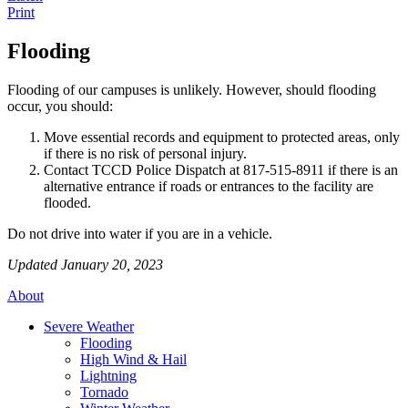
Print
Flooding
Flooding of our campuses is unlikely. However, should flooding
occur, you should:
Move essential records and equipment to protected areas, only
if there is no risk of personal injury.
Contact TCCD Police Dispatch at 817-515-8911 if there is an
alternative entrance if roads or entrances to the facility are
flooded.
Do not drive into water if you are in a vehicle.
Updated January 20, 2023
About
Severe Weather
Flooding
High Wind & Hail
Lightning
Tornado