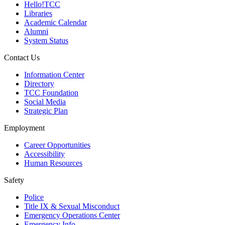
Hello!TCC
Libraries
Academic Calendar
Alumni
System Status
Contact Us
Information Center
Directory
TCC Foundation
Social Media
Strategic Plan
Employment
Career Opportunities
Accessibility
Human Resources
Safety
Police
Title IX & Sexual Misconduct
Emergency Operations Center
Emergency Info