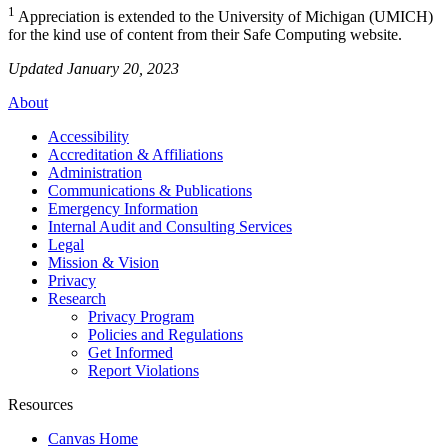
1
Appreciation is extended to the University of Michigan (UMICH)
for the kind use of content from their Safe Computing website.
Updated January 20, 2023
About
Accessibility
Accreditation & Affiliations
Administration
Communications & Publications
Emergency Information
Internal Audit and Consulting Services
Legal
Mission & Vision
Privacy
Research
Privacy Program
Policies and Regulations
Get Informed
Report Violations
Resources
Canvas Home