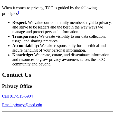
When it comes to privacy, TCC is guided by the following
1
principles
:
Respect
: We value our community members' right to privacy,
and strive to be leaders and the best in the way ways we
manage and protect personal information.
Transparency:
We create visibility to our data collection,
usage, and sharing practices.
Accountability:
We take responsibility for the ethical and
secure handling of your personal information.
Knowledge:
We create, curate, and disseminate information
and resources to grow privacy awareness across the TCC
community and beyond.
Contact Us
Privacy Office
Call
817-515-5904
Email
privacy@tccd.edu