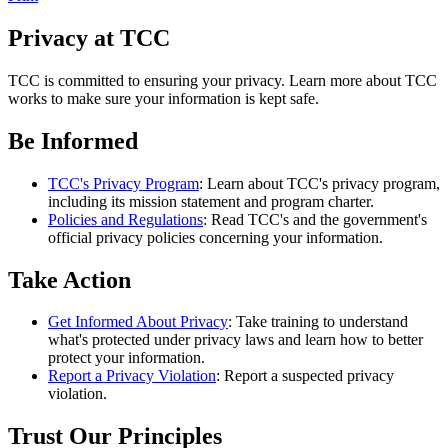
Privacy at TCC
TCC is committed to ensuring your privacy. Learn more about TCC
works to make sure your information is kept safe.
Be Informed
TCC's Privacy Program
: Learn about TCC's privacy program,
including its mission statement and program charter.
Policies and Regulations
: Read TCC's and the government's
official privacy policies concerning your information.
Take Action
Get Informed About Privacy
: Take training to understand
what's protected under privacy laws and learn how to better
protect your information.
Report a Privacy Violation
: Report a suspected privacy
violation.
Trust Our Principles