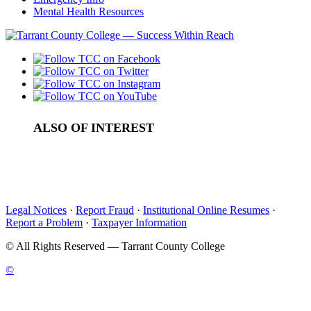
Mental Health Resources
ALSO OF INTEREST
Support Services
Privacy Program at TCC
Emergency Information
Legal Notices
·
Report Fraud
·
Institutional Online Resumes
·
Report a Problem
·
Taxpayer Information
©
All Rights Reserved — Tarrant County College
©