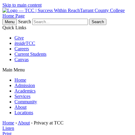
Skip to main content
Tarrant County College
Home Page
Search
Menu
Quick Links
Give
inside
TCC
Careers
Current Students
Canvas
Main Menu
Home
Admission
Academics
Services
Community
About
Locations
Home
›
About
› Privacy at TCC
Listen
Print