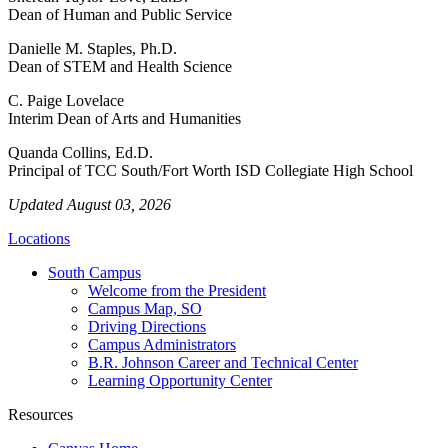
Dean of Human and Public Service
Danielle M. Staples, Ph.D.
Dean of STEM and Health Science
C. Paige Lovelace
Interim Dean of Arts and Humanities
Quanda Collins, Ed.D.
Principal of TCC South/Fort Worth ISD Collegiate High School
Updated August 03, 2026
Locations
South Campus
Welcome from the President
Campus Map, SO
Driving Directions
Campus Administrators
B.R. Johnson Career and Technical Center
Learning Opportunity Center
Resources