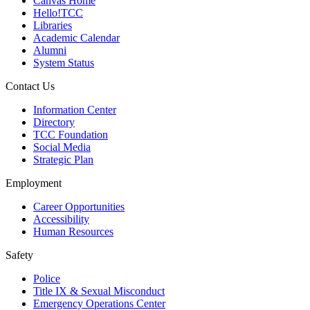
Canvas Home
Hello!TCC
Libraries
Academic Calendar
Alumni
System Status
Contact Us
Information Center
Directory
TCC Foundation
Social Media
Strategic Plan
Employment
Career Opportunities
Accessibility
Human Resources
Safety
Police
Title IX & Sexual Misconduct
Emergency Operations Center