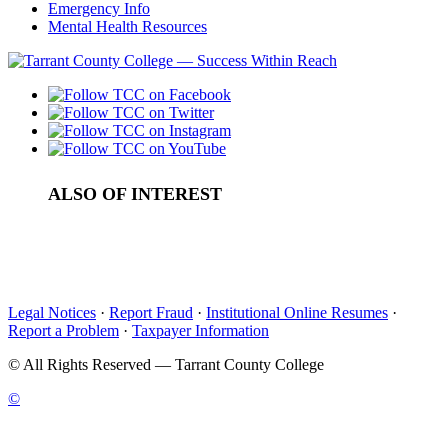
Emergency Info
Mental Health Resources
ALSO OF INTEREST
College Southeast Campus Administrators
Welcome from the TCC South President
Trinity River Campus Administrators
Legal Notices
·
Report Fraud
·
Institutional Online Resumes
·
Report a Problem
·
Taxpayer Information
©
All Rights Reserved — Tarrant County College
©