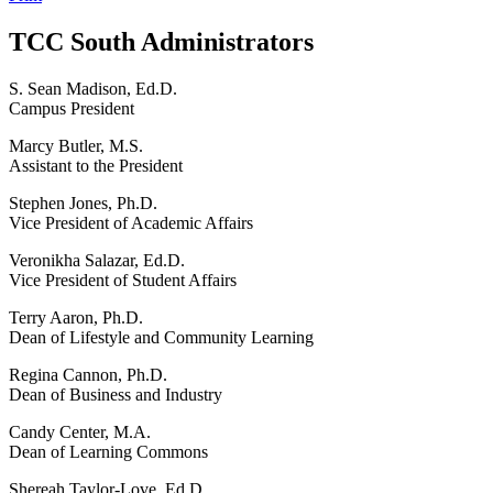
TCC South Administrators
S. Sean Madison, Ed.D.
Campus President
Marcy Butler, M.S.
Assistant to the President
Stephen Jones, Ph.D.
Vice President of Academic Affairs
Veronikha Salazar, Ed.D.
Vice President of Student Affairs
Terry Aaron, Ph.D.
Dean of Lifestyle and Community Learning
Regina Cannon, Ph.D.
Dean of Business and Industry
Candy Center, M.A.
Dean of Learning Commons
Shereah Taylor-Love, Ed.D.