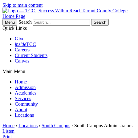
Skip to main content
Tarrant County College
Home Page
Search
Menu
Quick Links
Give
inside
TCC
Careers
Current Students
Canvas
Main Menu
Home
Admission
Academics
Services
Community
About
Locations
Home
›
Locations
›
South Campus
› South Campus Administrators
Listen
Print