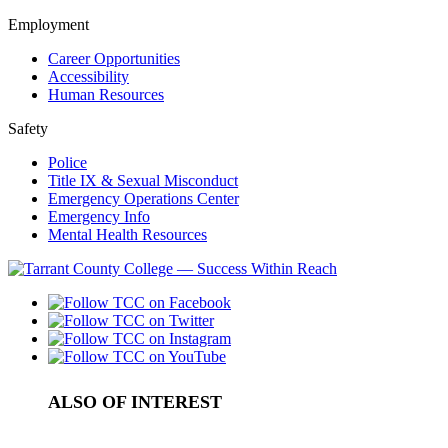
Employment
Career Opportunities
Accessibility
Human Resources
Safety
Police
Title IX & Sexual Misconduct
Emergency Operations Center
Emergency Info
Mental Health Resources
ALSO OF INTEREST
College Northeast Campus Administrators