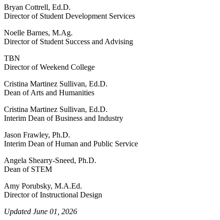
Bryan Cottrell, Ed.D.
Director of Student Development Services
Noelle Barnes, M.Ag.
Director of Student Success and Advising
TBN
Director of Weekend College
Cristina Martinez Sullivan, Ed.D.
Dean of Arts and Humanities
Cristina Martinez Sullivan, Ed.D.
Interim Dean of Business and Industry
Jason Frawley, Ph.D.
Interim Dean of Human and Public Service
Angela Shearry-Sneed, Ph.D.
Dean of STEM
Amy Porubsky, M.A.Ed.
Director of Instructional Design
Updated June 01, 2026