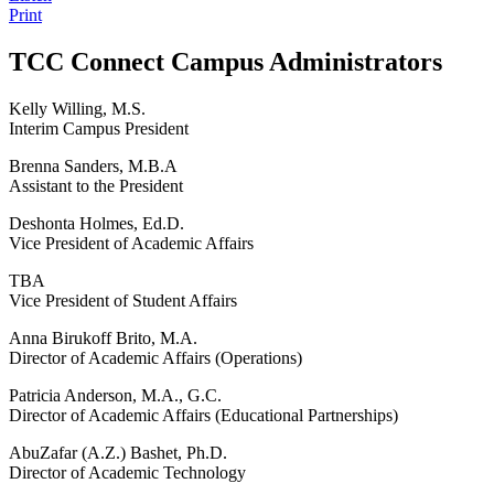
Print
TCC Connect Campus Administrators
Kelly Willing, M.S.
Interim Campus President
Brenna Sanders, M.B.A
Assistant to the President
Deshonta Holmes, Ed.D.
Vice President of Academic Affairs
TBA
Vice President of Student Affairs
Anna Birukoff Brito, M.A.
Director of Academic Affairs (Operations)
Patricia Anderson, M.A., G.C.
Director of Academic Affairs (Educational Partnerships)
AbuZafar (A.Z.) Bashet, Ph.D.
Director of Academic Technology