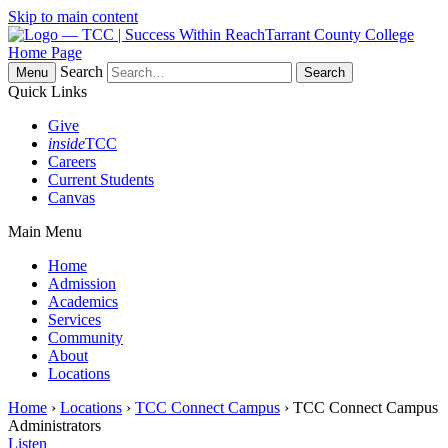
Skip to main content
Tarrant County College
Home Page
Search
Menu
Quick Links
Give
inside
TCC
Careers
Current Students
Canvas
Main Menu
Home
Admission
Academics
Services
Community
About
Locations
Home
›
Locations
›
TCC Connect Campus
› TCC Connect Campus
Administrators
Listen