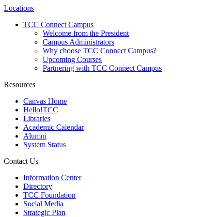
Locations
TCC Connect Campus
Welcome from the President
Campus Administrators
Why choose TCC Connect Campus?
Upcoming Courses
Partnering with TCC Connect Campus
Resources
Canvas Home
Hello!TCC
Libraries
Academic Calendar
Alumni
System Status
Contact Us
Information Center
Directory
TCC Foundation
Social Media
Strategic Plan