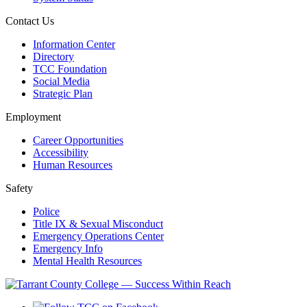
Contact Us
Information Center
Directory
TCC Foundation
Social Media
Strategic Plan
Employment
Career Opportunities
Accessibility
Human Resources
Safety
Police
Title IX & Sexual Misconduct
Emergency Operations Center
Emergency Info
Mental Health Resources