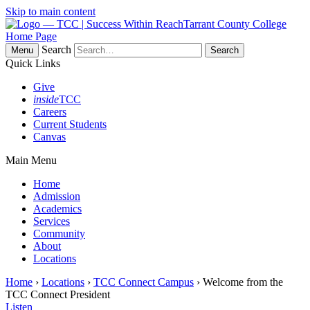
Skip to main content
Tarrant County College
Home Page
Search
Menu
Quick Links
Give
inside
TCC
Careers
Current Students
Canvas
Main Menu
Home
Admission
Academics
Services
Community
About
Locations
Home
›
Locations
›
TCC Connect Campus
› Welcome from the
TCC Connect President
Listen