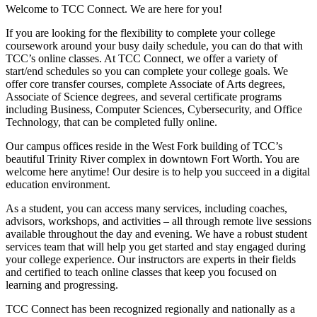
Welcome to TCC Connect. We are here for you!
If you are looking for the flexibility to complete your college
coursework around your busy daily schedule, you can do that with
TCC’s online classes. At TCC Connect, we offer a variety of
start/end schedules so you can complete your college goals. We
offer core transfer courses, complete Associate of Arts degrees,
Associate of Science degrees, and several certificate programs
including Business, Computer Sciences, Cybersecurity, and Office
Technology, that can be completed fully online.
Our campus offices reside in the West Fork building of TCC’s
beautiful Trinity River complex in downtown Fort Worth. You are
welcome here anytime! Our desire is to help you succeed in a digital
education environment.
As a student, you can access many services, including coaches,
advisors, workshops, and activities – all through remote live sessions
available throughout the day and evening. We have a robust student
services team that will help you get started and stay engaged during
your college experience. Our instructors are experts in their fields
and certified to teach online classes that keep you focused on
learning and progressing.
TCC Connect has been recognized regionally and nationally as a