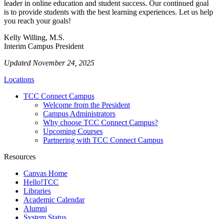
leader in online education and student success. Our continued goal
is to provide students with the best learning experiences. Let us help
you reach your goals!
Kelly Willing, M.S.
Interim Campus President
Updated November 24, 2025
Locations
TCC Connect Campus
Welcome from the President
Campus Administrators
Why choose TCC Connect Campus?
Upcoming Courses
Partnering with TCC Connect Campus
Resources
Canvas Home
Hello!TCC
Libraries
Academic Calendar
Alumni
System Status