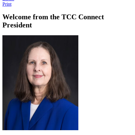
Print
Welcome from the TCC Connect
President