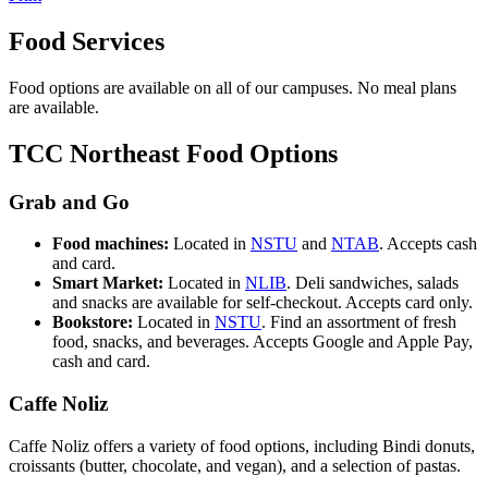
Food Services
Food options are available on all of our campuses. No meal plans
are available.
TCC Northeast Food Options
Grab and Go
Food machines:
Located in
NSTU
and
NTAB
. Accepts cash
and card.
Smart Market:
Located in
NLIB
. Deli sandwiches, salads
and snacks are available for self-checkout. Accepts card only.
Bookstore:
Located in
NSTU
. Find an assortment of fresh
food, snacks, and beverages. Accepts Google and Apple Pay,
cash and card.
Caffe Noliz
Caffe
Noliz
offers a variety of food options, including Bindi donuts,
croissants (butter, chocolate, and vegan), and a selection of pastas.