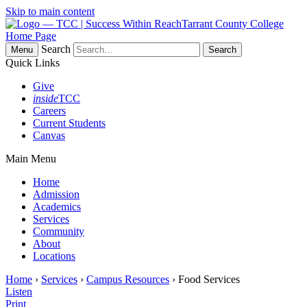
Skip to main content
Tarrant County College
Home Page
Search
Menu
Quick Links
Give
inside
TCC
Careers
Current Students
Canvas
Main Menu
Home
Admission
Academics
Services
Community
About
Locations
Home
›
Services
›
Campus Resources
› Food Services
Listen
Print