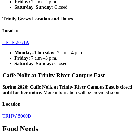
Friday:
7 a.m.–2 p.m.
Saturday–Sunday:
Closed
Trinity Brews Location and Hours
Location
TRTR 2051A
Monday–Thursday:
7 a.m.
–4
p.m.
Friday:
7 a.m.–3 p.m.
Saturday–Sunday:
Closed
Caffe Noliz at Trinity River Campus East
Spring 2026: Caffe
Noliz
at Trinity River Campus East is closed
until further notice
.
More information will be provided soon.
Location
TRHW 5000D
Food Needs