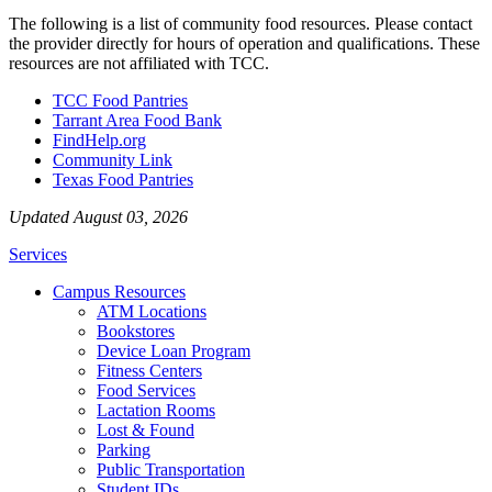
The following is a list of community food resources. Please contact
the provider directly for hours of operation and qualifications. These
resources are not affiliated with TCC.
TCC Food Pantries
Tarrant Area Food Bank
FindHelp.org
Community Link
Texas Food Pantries
Updated August 03, 2026
Services
Campus Resources
ATM Locations
Bookstores
Device Loan Program
Fitness Centers
Food Services
Lactation Rooms
Lost & Found
Parking
Public Transportation
Student IDs