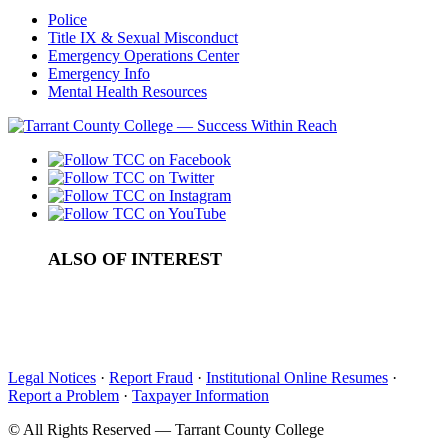
Police
Title IX & Sexual Misconduct
Emergency Operations Center
Emergency Info
Mental Health Resources
ALSO OF INTEREST
Food Pantries and Community Markets
Student Empowerment Center (SEC)
Calendar
Legal Notices
·
Report Fraud
·
Institutional Online Resumes
·
Report a Problem
·
Taxpayer Information
©
All Rights Reserved — Tarrant County College