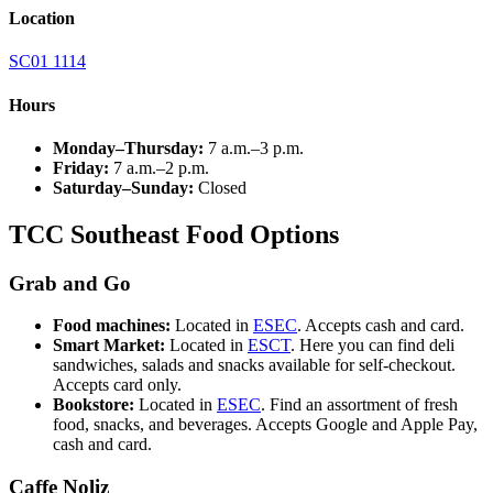
Location
SC01 1114
Hours
Monday–Thursday:
7 a.m.–3 p.m.
Friday:
7 a.m.–2 p.m.
Saturday–Sunday:
Closed
TCC Southeast Food Options
Grab and Go
Food machines:
Located in
ESEC
. Accepts cash and card.
Smart Market:
Located in
ESCT
. Here you can find deli
sandwiches, salads and snacks available for self-checkout.
Accepts card only.
Bookstore:
Located in
ESEC
. Find an assortment of fresh
food, snacks, and beverages. Accepts Google and Apple Pay,
cash and card.
Caffe Noliz