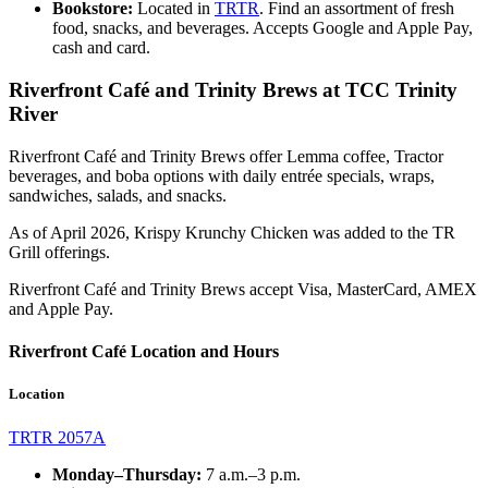
Bookstore:
Located in
TRTR
. Find an assortment of fresh
food, snacks, and beverages. Accepts Google and Apple Pay,
cash and card.
Riverfront Café and Trinity Brews at TCC Trinity
River
Riverfront Café and Trinity Brews offer Lemma coffee, Tractor
beverages, and boba options with daily entrée specials, wraps,
sandwiches, salads, and snacks.
As of April 2026, Krispy Krunchy Chicken was added to the TR
Grill offerings.
Riverfront Café and Trinity Brews accept Visa, MasterCard, AMEX
and Apple Pay.
Riverfront Café Location and Hours
Location
TRTR 2057A
Monday–Thursday:
7
a.m.–3 p.m.