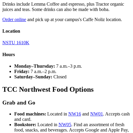
Drinks include Lemma Coffee and espresso, plus Tractor organic
juices and teas. Some drinks can also be made with boba.
Order online
and pick up at your campus's Caffe Noliz location.
Location
NSTU 1610K
Hours
Monday–Thursday:
7 a.m.–3 p.m.
Friday:
7 a.m.–2 p.m.
Saturday–Sunday:
Closed
TCC Northwest Food Options
Grab and Go
Food machines:
Located in
NW16
and
NW01
. Accepts cash
and card.
Bookstore:
Located in
NW05
. Find an assortment of fresh
food, snacks, and beverages. Accepts Google and Apple Pay,