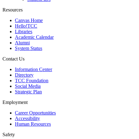
Resources
Canvas Home
Hello!TCC
Libraries
Academic Calendar
Alumni
System Status
Contact Us
Information Center
Directory
TCC Foundation
Social Media
Strategic Plan
Employment
Career Opportunities
Accessibility
Human Resources
Safety