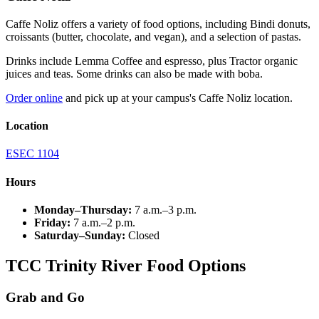
Caffe
Noliz
offers a variety of food options, including Bindi donuts,
croissants (butter, chocolate, and vegan), and a selection of pastas.
Drinks include Lemma Coffee and espresso, plus Tractor organic
juices and teas. Some drinks can also be made with boba.
Order online
and pick up at your campus's Caffe Noliz location.
Location
ESEC 1104
Hours
Monday–Thursday:
7 a.m.–3 p.m.
Friday:
7 a.m.–2 p.m.
Saturday–Sunday:
Closed
TCC Trinity River Food Options
Grab and Go