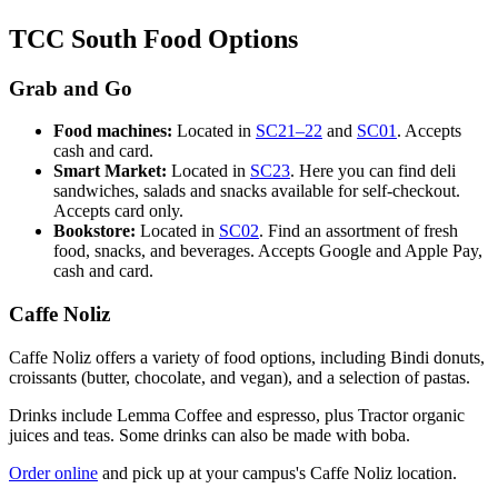
TCC South Food Options
Grab and Go
Food machines:
Located in
SC21–22
and
SC01
. Accepts
cash and card.
Smart Market:
Located in
SC23
. Here you can find deli
sandwiches, salads and snacks available for self-checkout.
Accepts card only.
Bookstore:
Located in
SC02
. Find an assortment of fresh
food, snacks, and beverages. Accepts Google and Apple Pay,
cash and card.
Caffe Noliz
Caffe
Noliz
offers a variety of food options, including Bindi donuts,
croissants (butter, chocolate, and vegan), and a selection of pastas.
Drinks include Lemma Coffee and espresso, plus Tractor organic
juices and teas. Some drinks can also be made with boba.
Order online
and pick up at your campus's Caffe Noliz location.