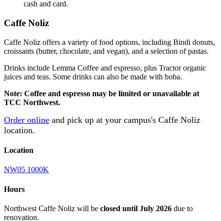
cash and card.
Caffe Noliz
Caffe
Noliz
offers a variety of food options, including Bindi donuts,
croissants (butter, chocolate, and vegan), and a selection of pastas.
Drinks include Lemma Coffee and espresso, plus Tractor organic
juices and teas. Some drinks can also be made with boba.
Note: Coffee and espresso may be limited or unavailable at
TCC Northwest.
Order online
and pick up at your campus's Caffe Noliz
location.
Location
NW05 1000K
Hours
Northwest Caffe Noliz will be
closed until July 2026
due to
renovation.