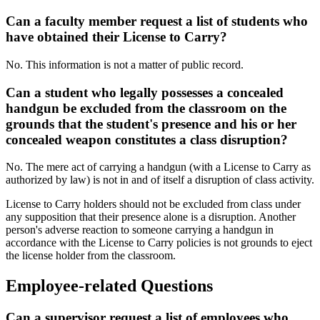
Can a faculty member request a list of students who
have obtained their License to Carry?
No. This information is not a matter of public record.
Can a student who legally possesses a concealed
handgun be excluded from the classroom on the
grounds that the student's presence and his or her
concealed weapon constitutes a class disruption?
No. The mere act of carrying a handgun (with a License to Carry as
authorized by law) is not in and of itself a disruption of class activity.
License to Carry holders should not be excluded from class under
any supposition that their presence alone is a disruption. Another
person's adverse reaction to someone carrying a handgun in
accordance with the License to Carry policies is not grounds to eject
the license holder from the classroom.
Employee-related Questions
Can a supervisor request a list of employees who