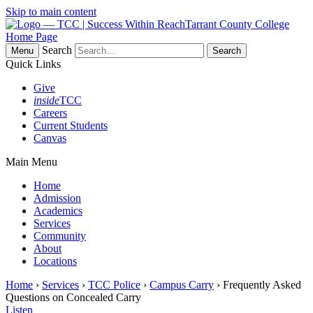
Skip to main content
Tarrant County College
Home Page
Search
Menu
Quick Links
Give
inside
TCC
Careers
Current Students
Canvas
Main Menu
Home
Admission
Academics
Services
Community
About
Locations
Home
›
Services
›
TCC Police
›
Campus Carry
› Frequently Asked
Questions on Concealed Carry
Listen