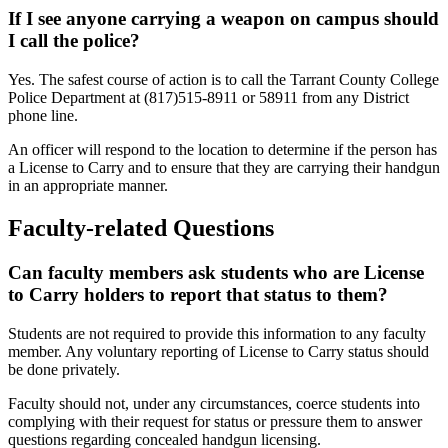
If I see anyone carrying a weapon on campus should
I call the police?
Yes. The safest course of action is to call the Tarrant County College
Police Department at (817)515-8911 or 58911 from any District
phone line.
An officer will respond to the location to determine if the person has
a License to Carry and to ensure that they are carrying their handgun
in an appropriate manner.
Faculty-related Questions
Can faculty members ask students who are License
to Carry holders to report that status to them?
Students are not required to provide this information to any faculty
member. Any voluntary reporting of License to Carry status should
be done privately.
Faculty should not, under any circumstances, coerce students into
complying with their request for status or pressure them to answer
questions regarding concealed handgun licensing.