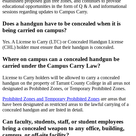
established proposed gun free zones, and continues to provide
educational opportunities in the form of Q & A and informational
sessions regarding updates to Campus Carry.
Does a handgun have to be concealed when it is
being carried on campus?
Yes. A License to Carry (LTC) or Concealed Handgun License
(CHL) holder must ensure that their handgun is concealed.
Where on campus can a concealed handgun be
carried under the Campus Carry Law?
License to Carry holders will be allowed to carry a concealed
handgun on the property of Tarrant County College in all areas not
designated as Prohibited Zones, or Temporary Prohibited Zones.
Prohibited Zones and Temporary Prohibited Zones
are areas that
have been designated as restricted areas to the lawful carrying of a
concealed handgun and are listed in detail.
Can faculty, students, staff, or student employees
bring a concealed weapon to any office, building,
campus, or off-site facility?