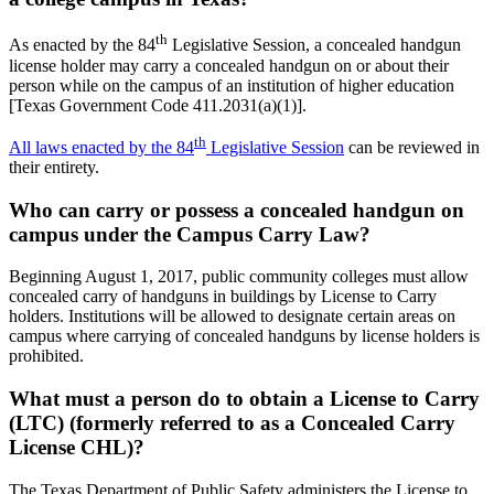
th
As enacted by the 84
Legislative Session, a concealed handgun
license holder may carry a concealed handgun on or about their
person while on the campus of an institution of higher education
[Texas Government Code 411.2031(a)(1)].
th
All laws enacted by the 84
Legislative Session
can be reviewed in
their entirety.
Who can carry or possess a concealed handgun on
campus under the Campus Carry Law?
Beginning August 1, 2017, public community colleges must allow
concealed carry of handguns in buildings by License to Carry
holders. Institutions will be allowed to designate certain areas on
campus where carrying of concealed handguns by license holders is
prohibited.
What must a person do to obtain a License to Carry
(LTC) (formerly referred to as a Concealed Carry
License CHL)?
The Texas Department of Public Safety administers the License to