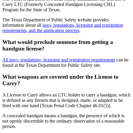
Carry LTC (Formerly Concealed Handgun Licensing CHL)
Program for the State of Texas.
The Texas Department of Public Safety website provides
information about all
laws, regulations, licensing and registration
requirements, and the application process
.
What would preclude someone from getting a
handgun license?
All laws, regulations, licensing and registration requirements
can be
found at the Texas Department for Public Safety site.
What weapons are covered under the License to
Carry?
A License to Carry allows an LTC holder to carry a handgun, which
is defined as any firearm that is designed, made, or adapted to be
fired with one hand [Texas Penal Code Chapter 46.01(5)].
A concealed handgun means a handgun, the presence of which is
not openly discernible to the ordinary observation of a reasonable
person.