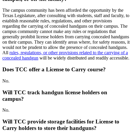
The campus community has been afforded the opportunity by the
Texas Legislature, after consulting with students, staff and faculty, to
establish reasonable rules, regulations, and other provisions
regarding the carrying of concealed handguns on their campus. The
campus community cannot make any rules or regulations that
generally prohibit license holders from carrying concealed handguns
on their campus. They can identify areas where, for safety reasons, it
would not be prudent to allow the presence of concealed handguns.
All
rules, regulations, or other provisions related to the carrying of a
concealed handgun
will be widely distributed and readily accessible.
Does TCC offer a License to Carry course?
No.
Will TCC track handgun license holders on
campus?
No.
Will TCC provide storage facilities for License to
Carry holders to store their handguns?