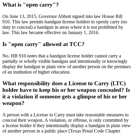
What is "open carry"?
On June 13, 2015, Governor Abbott signed into law House Bill
910. This law permits handgun license holders to openly carry (no
duty to conceal) a handgun in areas where it is not prohibited by
law. This law became effective on January 1, 2016.
Is "open carry" allowed at TCC?
No. HB 910 notes that a handgun license holder cannot carry a
partially or wholly visible handgun and intentionally or knowingly
display the handgun in plain view of another person on the premises
of an institution of higher education.
What responsibility does a License to Carry (LTC)
holder have to keep his or her weapon concealed? Is
it a violation if someone gets a glimpse of his or her
weapon?
A person with a License to Carry must take reasonable measures to
conceal their weapon. A violation, or offense, is only committed by
a license holder if they intentionally display a handgun in plain view
of another person in a public place [Texas Penal Code Chapter