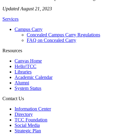
Updated August 21, 2023
Services
Campus Carry
Concealed Campus Carry Regulations
FAQ on Concealed Carry
Resources
Canvas Home
Hello!TCC
Libraries
Academic Calendar
Alumni
System Status
Contact Us
Information Center
Directory
TCC Foundation
Social Media
Strategic Plan