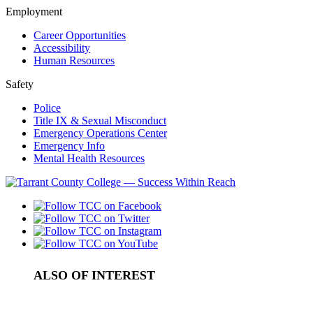
Employment
Career Opportunities
Accessibility
Human Resources
Safety
Police
Title IX & Sexual Misconduct
Emergency Operations Center
Emergency Info
Mental Health Resources
ALSO OF INTEREST
In-Service Firearms Courses