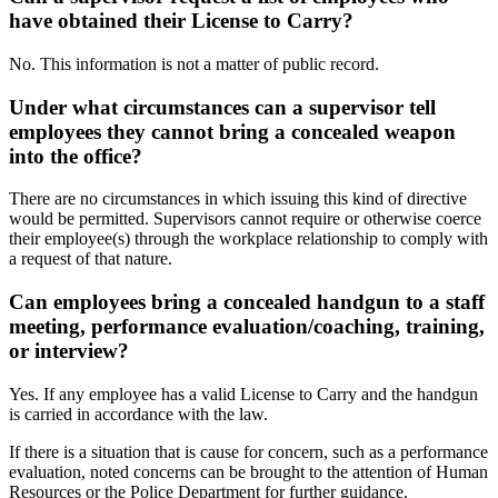
have obtained their License to Carry?
No. This information is not a matter of public record.
Under what circumstances can a supervisor tell
employees they cannot bring a concealed weapon
into the office?
There are no circumstances in which issuing this kind of directive
would be permitted. Supervisors cannot require or otherwise coerce
their employee(s) through the workplace relationship to comply with
a request of that nature.
Can employees bring a concealed handgun to a staff
meeting, performance evaluation/coaching, training,
or interview?
Yes. If any employee has a valid License to Carry and the handgun
is carried in accordance with the law.
If there is a situation that is cause for concern, such as a performance
evaluation, noted concerns can be brought to the attention of Human
Resources or the Police Department for further guidance.