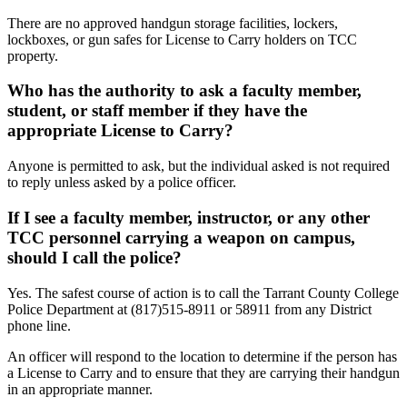
There are no approved handgun storage facilities, lockers,
lockboxes, or gun safes for License to Carry holders on TCC
property.
Who has the authority to ask a faculty member,
student, or staff member if they have the
appropriate License to Carry?
Anyone is permitted to ask, but the individual asked is not required
to reply unless asked by a police officer.
If I see a faculty member, instructor, or any other
TCC personnel carrying a weapon on campus,
should I call the police?
Yes. The safest course of action is to call the Tarrant County College
Police Department at (817)515-8911 or 58911 from any District
phone line.
An officer will respond to the location to determine if the person has
a License to Carry and to ensure that they are carrying their handgun
in an appropriate manner.