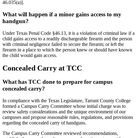
46.035(a)].
What will happen if a minor gains access to my
handgun?
Under Texas Penal Code §46.13, it is a violation of criminal law if a
child gains access to a readily dischargeable firearm and the person
with criminal negligence failed to secure the firearm; or left the
firearm in a place to which the person knew or should have known
the child would gain access.
Concealed Carry at TCC
What has TCC done to prepare for campus
concealed carry?
In compliance with the Texas Legislature, Tarrant County College
formed a Campus Carry Committee whose initial charge was to
review safety considerations and the unique environment of our
campuses and propose reasonable rules, regulations, and provisions
regarding the concealed carry of handguns.
The Campus Carry Committee reviewed recommendations,