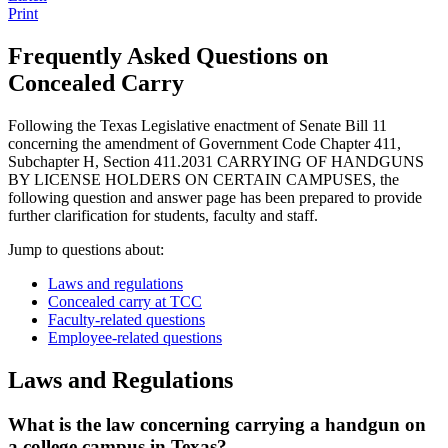
Print
Frequently Asked Questions on
Concealed Carry
Following the Texas Legislative enactment of Senate Bill 11
concerning the amendment of Government Code Chapter 411,
Subchapter H, Section 411.2031 CARRYING OF HANDGUNS
BY LICENSE HOLDERS ON CERTAIN CAMPUSES, the
following question and answer page has been prepared to provide
further clarification for students, faculty and staff.
Jump to questions about:
Laws and regulations
Concealed carry at TCC
Faculty-related questions
Employee-related questions
Laws and Regulations
What is the law concerning carrying a handgun on
a college campus in Texas?