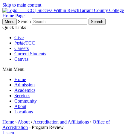
Skip to main content
Tarrant County College
Home Page
Search
Menu
Quick Links
Give
inside
TCC
Careers
Current Students
Canvas
Main Menu
Home
Admission
Academics
Services
Community
About
Locations
Home
›
About
›
Accreditation and Affiliations
›
Office of
Accreditation
› Program Review
Listen