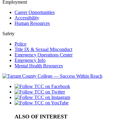
Employment
Career Opportunities
Accessibility
Human Resources
Safety
Police
Title IX & Sexual Misconduct
Emergency Operations Center
Emergency Info
Mental Health Resources
ALSO OF INTEREST
IRB Proposal Process
Concealed Campus Carry Regulations