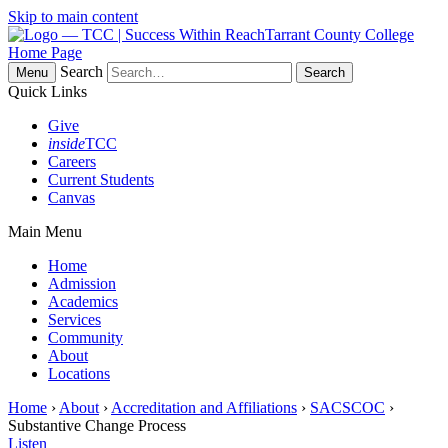
Skip to main content
Tarrant County College
Home Page
Search
Menu
Quick Links
Give
inside
TCC
Careers
Current Students
Canvas
Main Menu
Home
Admission
Academics
Services
Community
About
Locations
Home
›
About
›
Accreditation and Affiliations
›
SACSCOC
›
Substantive Change Process
Listen