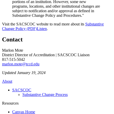
portions of an institution. However, some new
programs, locations, and other institutional changes are
subject to notification and/or approval as defined in
Substantive Change Policy and Procedures."
Visit the SACSCOC website to read more about its
Substantive
Change Policy (PDF)
Listen
.
Contact
Marlon Mote
District Director of Accreditation | SACSCOC Liaison
817-515-5042
marlon.mote@tccd.edu
Updated January 19, 2024
About
SACSCOC
Substantive Change Process
Resources
Canvas Home