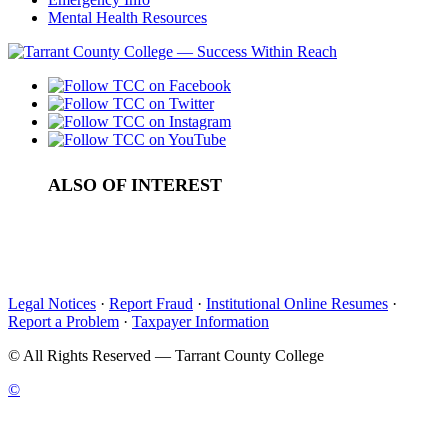
Mental Health Resources
ALSO OF INTEREST
Southern Association of Colleges and Schools...
Quality Enhancement Plan
Office of Accreditation
Legal Notices
·
Report Fraud
·
Institutional Online Resumes
·
Report a Problem
·
Taxpayer Information
©
All Rights Reserved — Tarrant County College
©