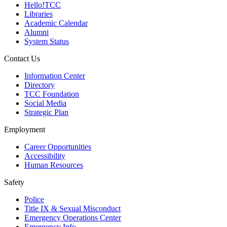
Hello!TCC
Libraries
Academic Calendar
Alumni
System Status
Contact Us
Information Center
Directory
TCC Foundation
Social Media
Strategic Plan
Employment
Career Opportunities
Accessibility
Human Resources
Safety
Police
Title IX & Sexual Misconduct
Emergency Operations Center
Emergency Info