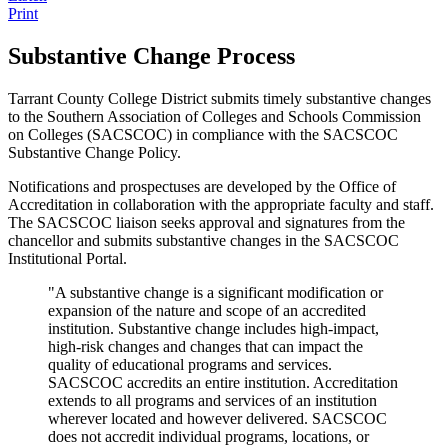
Print
Substantive Change Process
Tarrant County College District submits timely substantive changes
to the Southern Association of Colleges and Schools Commission
on Colleges (SACSCOC) in compliance with the SACSCOC
Substantive Change Policy.
Notifications and prospectuses are developed by the Office of
Accreditation in collaboration with the appropriate faculty and staff.
The SACSCOC liaison seeks approval and signatures from the
chancellor and submits substantive changes in the SACSCOC
Institutional Portal.
"A substantive change is a significant modification or
expansion of the nature and scope of an accredited
institution. Substantive change includes high-impact,
high-risk changes and changes that can impact the
quality of educational programs and services.
SACSCOC accredits an entire institution. Accreditation
extends to all programs and services of an institution
wherever located and however delivered. SACSCOC
does not accredit individual programs, locations, or