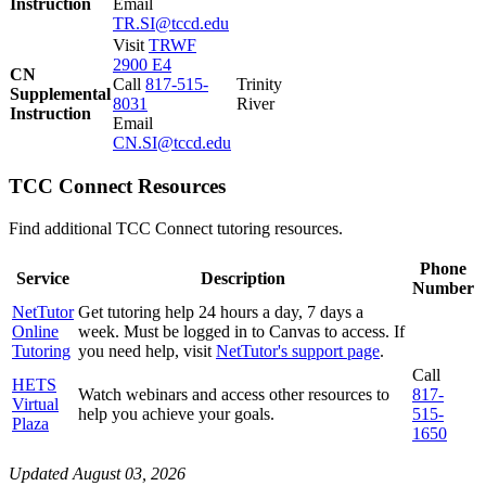
Instruction
Email
TR.SI@tccd.edu
Visit
TRWF
2900 E4
CN
Call
817-515-
Trinity
Supplemental
8031
River
Instruction
Email
CN.SI@tccd.edu
TCC Connect Resources
Find additional TCC Connect tutoring resources.
Phone
Service
Description
Number
NetTutor
Get tutoring help 24 hours a day, 7 days a
Online
week. Must be logged in to Canvas to access. If
Tutoring
you need help, visit
NetTutor's support page
.
Call
HETS
Watch webinars and access other resources to
817-
Virtual
help you achieve your goals.
515-
Plaza
1650
Updated August 03, 2026