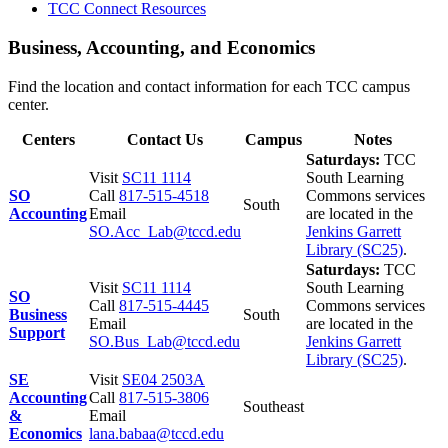
TCC Connect Resources
Business, Accounting, and Economics
Find the location and contact information for each TCC campus
center.
Centers
Contact Us
Campus
Notes
Saturdays:
TCC
Visit
SC11 1114
South Learning
SO
Call
817-515-4518
Commons services
South
Accounting
Email
are located in the
SO.Acc_Lab@tccd.edu
Jenkins Garrett
Library (SC25)
.
Saturdays:
TCC
Visit
SC11 1114
South Learning
SO
Call
817-515-4445
Commons services
Business
South
Email
are located in the
Support
SO.Bus_Lab@tccd.edu
Jenkins Garrett
Library (SC25)
.
SE
Visit
SE04 2503A
Accounting
Call
817-515-3806
Southeast
&
Email
Economics
lana.babaa@tccd.edu