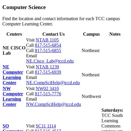
Computer Science
Find the location and contact information for each TCC campus
Computer Learning Center.
Centers
Contact Us
Campus
Notes
Visit
NTAB 1105
Call
817-515-6854
NE CISCO
Call
817-515-6855
Northeast
Lab
Email
NE.Cisco_Lab@tccd.edu
NE
Visit
NTAB 1239
Computer
Call
817-515-6939
Northeast
Learning
Email
Center
NE.CompSciHelp@tccd.edu
NW
Visit
NW02 3410
Computer
Call
817-515-7776
Northwest
Learning
Email
Center
NW.CompSciHelp@tccd.edu
Saturdays:
TCC South
Learning
SO
Visit
SC11 1114
Commons