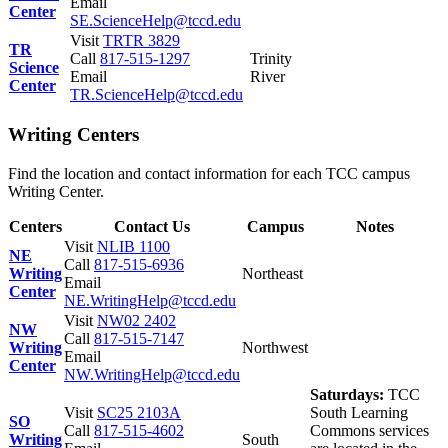
Email
Center
SE.ScienceHelp@tccd.edu
Visit
TRTR 3829
TR
Call
817-515-1297
Trinity
Science
Email
River
Center
TR.ScienceHelp@tccd.edu
Writing Centers
Find the location and contact information for each TCC campus
Writing Center.
Centers
Contact Us
Campus
Notes
Visit
NLIB 1100
NE
Call
817-515-6936
Writing
Northeast
Email
Center
NE.WritingHelp@tccd.edu
Visit
NW02 2402
NW
Call
817-515-7147
Writing
Northwest
Email
Center
NW.WritingHelp@tccd.edu
Saturdays:
TCC
Visit
SC25 2103A
South Learning
SO
Call
817-515-4602
Commons services
Writing
South