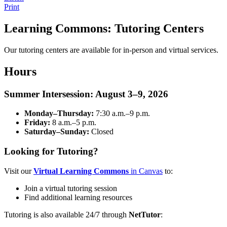
Print
Learning Commons: Tutoring Centers
Our tutoring centers are available for in-person and virtual services.
Hours
Summer Intersession: August 3–9, 2026
Monday–Thursday:
7:30 a.m.–9 p.m.
Friday:
8 a.m.–5 p.m.
Saturday–Sunday:
Closed
Looking for Tutoring?
Visit our
Virtual Learning Commons
in Canvas
to:
Join a virtual tutoring session
Find additional learning resources
Tutoring is also available 24/7 through
NetTutor
: