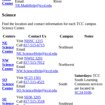
Email
River
Center
TR.MathHelp@tccd.edu
Science
Find the location and contact information for each TCC campus
Science Center.
Centers
Contact Us
Campus
Notes
Visit
NHSC 1215
NE
Call
817-515-6715
Science
Northeast
Email
Center
NE.ScienceHelp@tccd.edu
Visit
NW02 3201
NW
Call
817-515-7012
Science
Northwest
Email
Center
NW.ScienceHelp@tccd.edu
Saturdays:
TCC
Visit
SC23 1501
SO
South Learning
Call
817-515-4521
Science
South
Commons services
Email
Center
are located in
SO.ScienceHelp@tccd.edu
SC24 0106
.
Visit
SE06 3205
SE
Call
817-515-3518
Science
Southeast