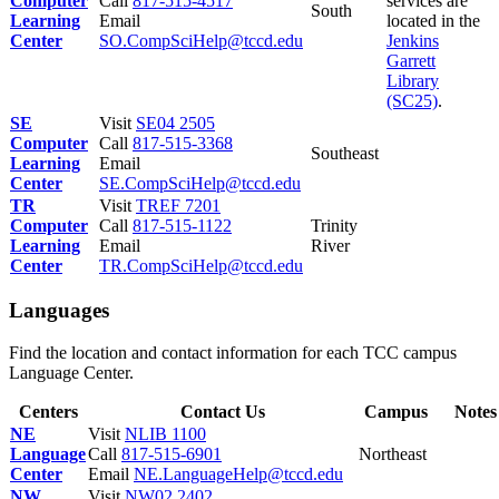
Computer
Call
817-515-4517
services are
South
Learning
Email
located in the
Center
SO.CompSciHelp@tccd.edu
Jenkins
Garrett
Library
(SC25)
.
SE
Visit
SE04 2505
Computer
Call
817-515-3368
Southeast
Learning
Email
Center
SE.CompSciHelp@tccd.edu
TR
Visit
TREF 7201
Computer
Call
817-515-1122
Trinity
Learning
Email
River
Center
TR.CompSciHelp@tccd.edu
Languages
Find the location and contact information for each TCC campus
Language Center.
Centers
Contact Us
Campus
Notes
NE
Visit
NLIB 1100
Language
Call
817-515-6901
Northeast
Center
Email
NE.LanguageHelp@tccd.edu
NW
Visit
NW02 2402