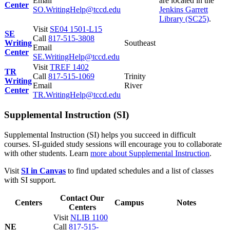
Email
are located in the
Center
SO.WritingHelp@tccd.edu
Jenkins Garrett
Library (SC25)
.
Visit
SE04 1501-L15
SE
Call
817-515-3808
Writing
Southeast
Email
Center
SE.WritingHelp@tccd.edu
Visit
TREF 1402
TR
Call
817-515-1069
Trinity
Writing
Email
River
Center
TR.WritingHelp@tccd.edu
Supplemental Instruction (SI)
Supplemental Instruction (SI) helps you succeed in difficult
courses. SI-guided study sessions will encourage you to collaborate
with other students. Learn
more about Supplemental Instruction
.
Visit
SI in Canvas
to find updated schedules and a list of classes
with SI support.
Contact Our
Centers
Campus
Notes
Centers
Visit
NLIB 1100
NE
Call
817-515-