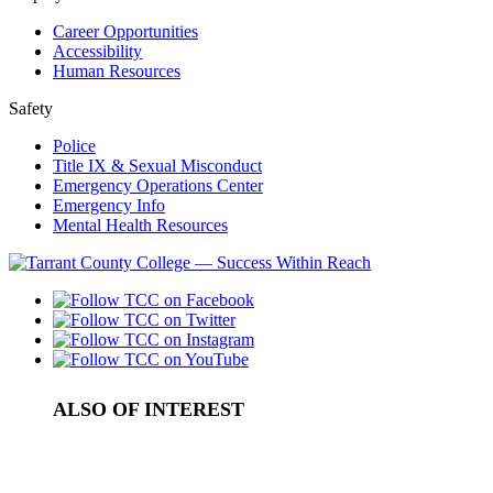
Career Opportunities
Accessibility
Human Resources
Safety
Police
Title IX & Sexual Misconduct
Emergency Operations Center
Emergency Info
Mental Health Resources
ALSO OF INTEREST
Maths Learning Labs and Tutoring Center
CS Learning Labs and Tutoring Center