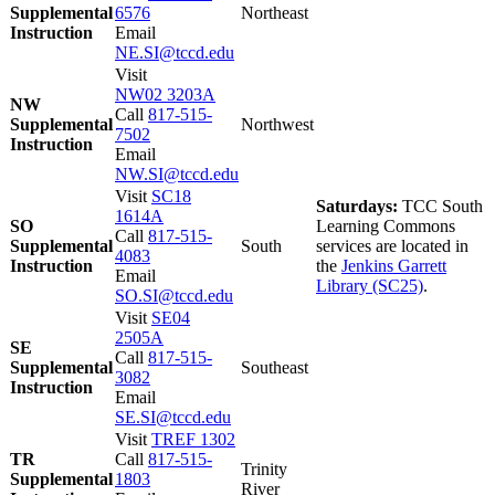
Supplemental
6576
Northeast
Instruction
Email
NE.SI@tccd.edu
Visit
NW02 3203A
NW
Call
817-515-
Supplemental
Northwest
7502
Instruction
Email
NW.SI@tccd.edu
Visit
SC18
Saturdays:
TCC South
1614A
SO
Learning Commons
Call
817-515-
Supplemental
South
services are located in
4083
Instruction
the
Jenkins Garrett
Email
Library (SC25)
.
SO.SI@tccd.edu
Visit
SE04
2505A
SE
Call
817-515-
Supplemental
Southeast
3082
Instruction
Email
SE.SI@tccd.edu
Visit
TREF 1302
TR
Call
817-515-
Trinity
Supplemental
1803
River