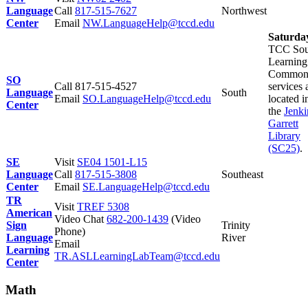
Language
Call
817-515-7627
Northwest
Center
Email
NW.LanguageHelp@tccd.edu
Saturda
TCC Sou
Learning
Common
SO
Call
817-515-4527
services 
Language
South
Email
SO.LanguageHelp@tccd.edu
located i
Center
the
Jenki
Garrett
Library
(SC25)
.
SE
Visit
SE04 1501-L15
Language
Call
817-515-3808
Southeast
Center
Email
SE.LanguageHelp@tccd.edu
TR
Visit
TREF 5308
American
Video Chat
682-200-1439
(Video
Sign
Trinity
Phone)
Language
River
Email
Learning
TR.ASLLearningLabTeam@tccd.edu
Center
Math