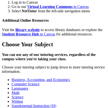
Log in to Canvas
Go to our
Virtual Learning Commons
in Canvas
Select
NetTutor
from the left-side navigation menu
Additional Online Resources
Visit the
library website
to access library databases or explore the
Student Resource Hub
in Canvas
for additional resources.
Choose Your Subject
You can use any of our tutoring services, regardless of the
campus where you're taking your class.
Choose your tutoring subject to jump down to more tutoring service
information.
Business, Accounting, and Economics
Computer Science
Languages
Math
Science
Writing
Supplemental Instruction (SI)