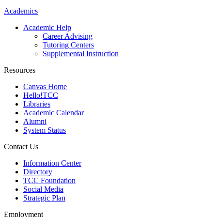
Academics
Academic Help
Career Advising
Tutoring Centers
Supplemental Instruction
Resources
Canvas Home
Hello!TCC
Libraries
Academic Calendar
Alumni
System Status
Contact Us
Information Center
Directory
TCC Foundation
Social Media
Strategic Plan
Employment