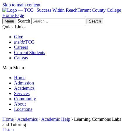
Skip to main content
Tarrant County College
Home Page
Search
Menu
Quick Links
Give
inside
TCC
Careers
Current Students
Canvas
Main Menu
Home
Admission
Academics
Services
Community
About
Locations
Home
›
Academics
›
Academic Help
› Learning Commons Labs
and Tutoring
Listen