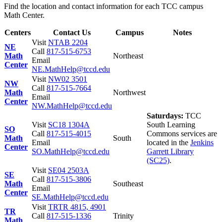
Find the location and contact information for each TCC campus
Math Center.
Centers
Contact Us
Campus
Notes
Visit
NTAB 2204
NE
Call
817-515-6753
Math
Northeast
Email
Center
NE.MathHelp@tccd.edu
Visit
NW02 3501
NW
Call
817-515-7664
Math
Northwest
Email
Center
NW.MathHelp@tccd.edu
Saturdays:
TCC
Visit
SC18 1304A
South Learning
SO
Call
817-515-4015
Commons services are
Math
South
Email
located in the
Jenkins
Center
SO.MathHelp@tccd.edu
Garrett Library
(SC25)
.
Visit
SE04 2503A
SE
Call
817-515-3806
Math
Southeast
Email
Center
SE.MathHelp@tccd.edu
Visit
TRTR 4815, 4901
TR
Call
817-515-1336
Trinity
Math