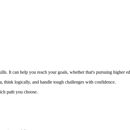
ills. It can help you reach your goals, whether that's pursuing higher
, think logically, and handle tough challenges with confidence.
hich path you choose.