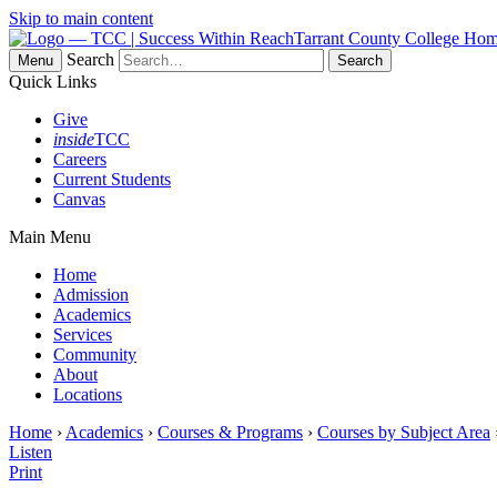
Skip to main content
Tarrant County College Ho
Search
Menu
Quick Links
Give
inside
TCC
Careers
Current Students
Canvas
Main Menu
Home
Admission
Academics
Services
Community
About
Locations
Home
›
Academics
›
Courses & Programs
›
Courses by Subject Area
Listen
Print