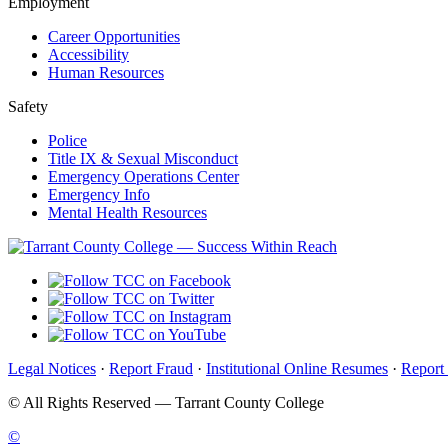
Employment
Career Opportunities
Accessibility
Human Resources
Safety
Police
Title IX & Sexual Misconduct
Emergency Operations Center
Emergency Info
Mental Health Resources
Legal Notices
·
Report Fraud
·
Institutional Online Resumes
·
Report
©
All Rights Reserved — Tarrant County College
©