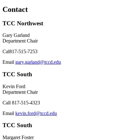
Contact
TCC Northwest
Gary Garland
Department Chair
Cal
817-515-7253
Email
gary.garland@tccd.edu
TCC South
Kevin Ford
Department Chair
Call
817-515-4323
Email
kevin.ford@tccd.edu
TCC South
Margaret Foster