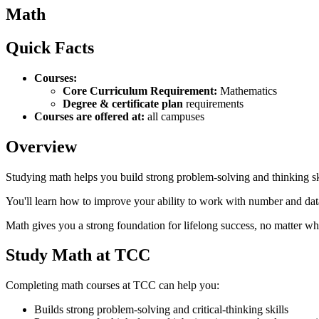
Math
Quick Facts
Courses:
Core Curriculum Requirement:
Mathematics
Degree & certificate plan
requirements
Courses are offered at:
all campuses
Overview
Studying math helps you build strong problem‑solving and thinking sk
You'll learn how to improve your ability to work with number and data
Math gives you a strong foundation for lifelong success, no matter w
Study Math at TCC
Completing math courses at TCC can help you:
Builds strong problem‑solving and critical-thinking skills