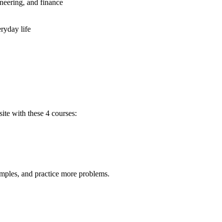
neering, and finance
ryday life
ite with these 4 courses:
amples, and practice more problems.