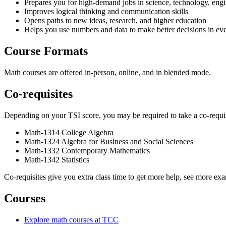
Prepares you for high-demand jobs in science, technology, engi
Improves logical thinking and communication skills
Opens paths to new ideas, research, and higher education
Helps you use numbers and data to make better decisions in eve
Course Formats
Math courses are offered in-person, online, and in blended mode.
Co-requisites
Depending on your TSI score, you may be required to take a co-requis
Math-1314 College Algebra
Math-1324 Algebra for Business and Social Sciences
Math-1332 Contemporary Mathematics
Math-1342 Statistics
Co-requisites give you extra class time to get more help, see more ex
Courses
Explore math courses at TCC