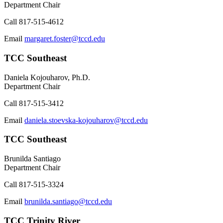
Department Chair
Call
817-515-4612
Email
margaret.foster@tccd.edu
TCC Southeast
Daniela Kojouharov, Ph.D.
Department Chair
Call
817-515-3412
Email
daniela.stoevska-kojouharov@tccd.edu
TCC Southeast
Brunilda Santiago
Department Chair
Call
817-515-3324
Email
brunilda.santiago@tccd.edu
TCC Trinity River