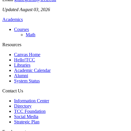
Updated August 03, 2026
Academics
Courses
Math
Resources
Canvas Home
Hello!TCC
Libraries
Academic Calendar
Alumni
System Status
Contact Us
Information Center
Directory
TCC Foundation
Social Media
Strategic Plan