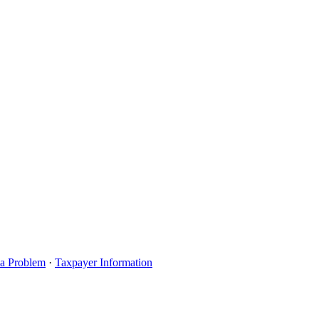
 a Problem
·
Taxpayer Information