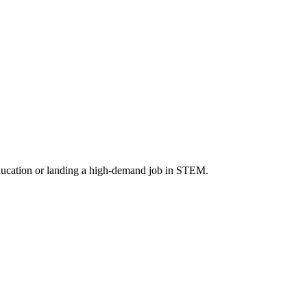
 education or landing a high-demand job in STEM.