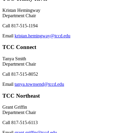
Kristan Hemingway
Department Chair
Call
817-515-1194
Email
kristan.hemingway@tccd.edu
TCC Connect
Tanya Smith
Department Chair
Call
817-515-8052
Email
tanya.townsend@tccd.edu
TCC Northeast
Grant Griffin
Department Chair
Call
817-515-6113
Email
grant.griffin@tccd.edu