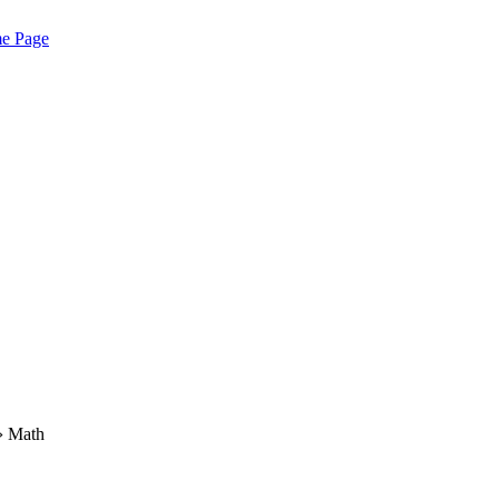
me Page
› Math