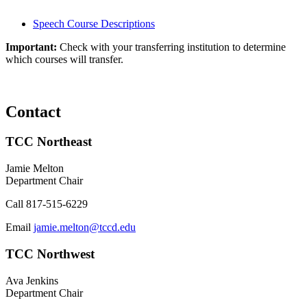
Speech Course Descriptions
Important:
Check with your transferring institution to determine
which courses will transfer.
Contact
TCC Northeast
Jamie Melton
Department Chair
Call
817-515-6229
Email
jamie.melton@tccd.edu
TCC Northwest
Ava Jenkins
Department Chair