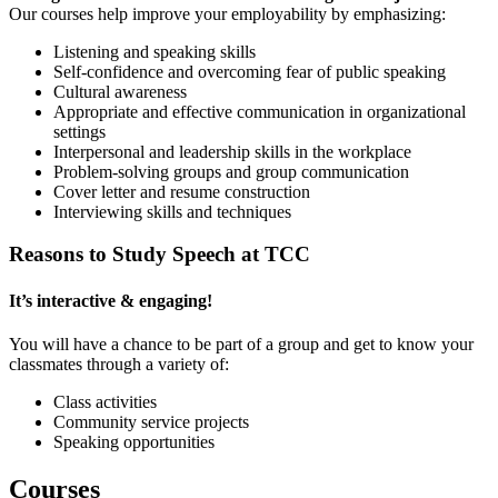
Our courses help improve your employability by emphasizing:
Listening and speaking skills
Self-confidence and overcoming fear of public speaking
Cultural awareness
Appropriate and effective communication in organizational
settings
Interpersonal and leadership skills in the workplace
Problem-solving groups and group communication
Cover letter and resume construction
Interviewing skills and techniques
Reasons to Study Speech at TCC
It’s interactive & engaging!
You will have a chance to be part of a group and get to know your
classmates through a variety of:
Class activities
Community service projects
Speaking opportunities
Courses