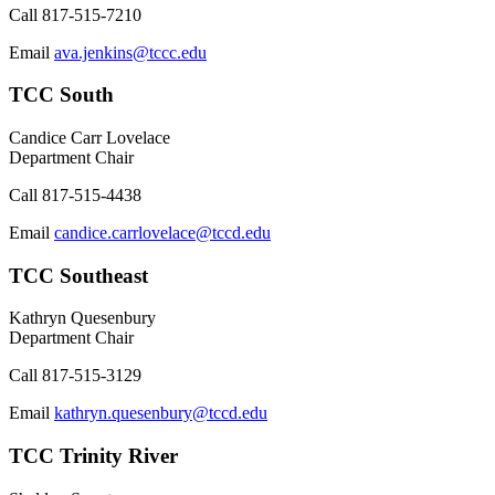
Call
817-515-7210
Email
ava.jenkins@tccc.edu
TCC South
Candice Carr Lovelace
Department Chair
Call
817-515-4438
Email
candice.carrlovelace@tccd.edu
TCC Southeast
Kathryn Quesenbury
Department Chair
Call
817-515-3129
Email
kathryn.quesenbury@tccd.edu
TCC Trinity River