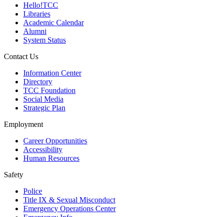
Hello!TCC
Libraries
Academic Calendar
Alumni
System Status
Contact Us
Information Center
Directory
TCC Foundation
Social Media
Strategic Plan
Employment
Career Opportunities
Accessibility
Human Resources
Safety
Police
Title IX & Sexual Misconduct
Emergency Operations Center