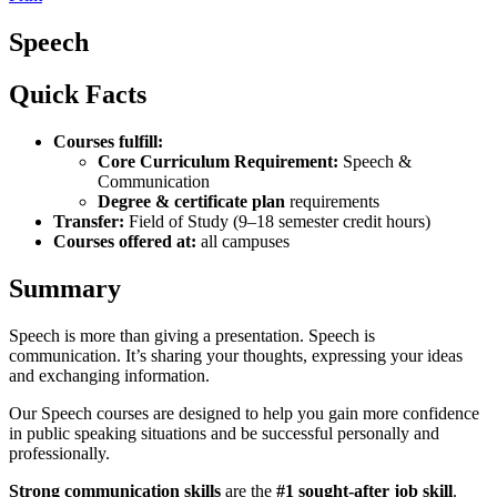
Speech
Quick Facts
Courses fulfill:
Core Curriculum Requirement:
Speech &
Communication
Degree & certificate plan
requirements
Transfer:
Field of Study (9–18 semester credit hours)
Courses offered at:
all campuses
Summary
Speech is more than giving a presentation. Speech is
communication. It’s sharing your thoughts, expressing your ideas
and exchanging information.
Our Speech courses are designed to help you gain more confidence
in public speaking situations and be successful personally and
professionally.
Strong communication skills
are the
#1 sought-after job skill
.