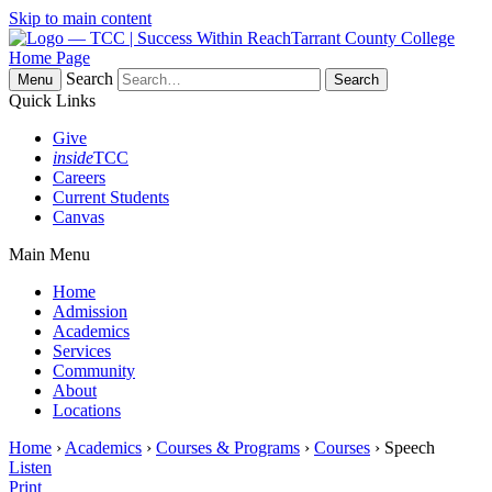
Skip to main content
Tarrant County College
Home Page
Search
Menu
Quick Links
Give
inside
TCC
Careers
Current Students
Canvas
Main Menu
Home
Admission
Academics
Services
Community
About
Locations
Home
›
Academics
›
Courses & Programs
›
Courses
› Speech
Listen
Print