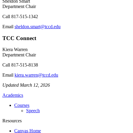
Sheldon Smart
Department Chair
Call
817-515-1342
Email
sheldon.smart@tccd.edu
TCC Connect
Kiera Warren
Department Chair
Call
817-515-8138
Email
kiera.warren@tccd.edu
Updated March 12, 2026
Academics
Courses
Speech
Resources
Canvas Home