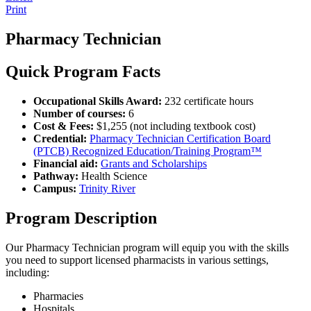
Print
Pharmacy Technician
Quick Program Facts
Occupational Skills Award:
232 certificate hours
Number of courses:
6
Cost & Fees:
$1,255 (not including textbook cost)
Credential:
Pharmacy Technician Certification Board
(PTCB) Recognized Education/Training Program™
Financial aid:
Grants and Scholarships
Pathway:
Health Science
Campus:
Trinity River
Program Description
Our Pharmacy Technician program will equip you with the skills
you need to support licensed pharmacists in various settings,
including:
Pharmacies
Hospitals