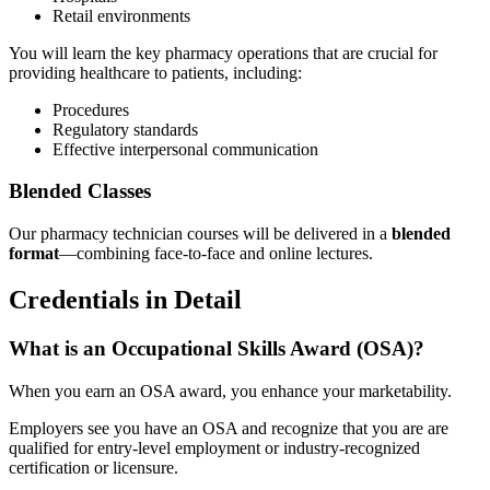
Retail environments
You will learn the key pharmacy operations that are crucial for
providing healthcare to patients, including:
Procedures
Regulatory standards
Effective interpersonal communication
Blended Classes
Our pharmacy technician courses will be delivered in a
blended
format
—combining face-to-face and online lectures.
Credentials in Detail
What is an Occupational Skills Award (OSA)?
When you earn an OSA award, you enhance your marketability.
Employers see you have an OSA and recognize that you are are
qualified for entry-level employment or industry-recognized
certification or licensure.