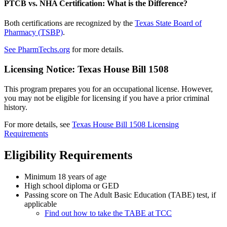
PTCB vs. NHA Certification: What is the Difference?
Both certifications are recognized by the
Texas State Board of
Pharmacy (TSBP)
.
See PharmTechs.org
for more details.
Licensing Notice: Texas House Bill 1508
This program prepares you for an occupational license. However,
you may not be eligible for licensing if you have a prior criminal
history.
For more details, see
Texas House Bill 1508 Licensing
Requirements
Eligibility Requirements
Minimum 18 years of age
High school diploma or GED
Passing score on The Adult Basic Education (TABE) test, if
applicable
Find out how to take the TABE at TCC