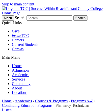
Skip to main content
Tarrant County College
Home Page
Search
Menu
Quick Links
Give
inside
TCC
Careers
Current Students
Canvas
Main Menu
Home
Admission
Academics
Services
Community
About
Locations
Home
›
Academics
›
Courses & Programs
›
Programs A-Z
›
Continuing Education Programs
› Pharmacy Technician
Listen