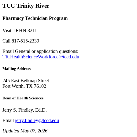
TCC Trinity River
Pharmacy Technician Program
Visit
TRHN 3211
Call
817-515-2339
Email
General or application questions:
TR.HealthScienceWorkforce@tccd.edu
Mailing Address
245 East Belknap Street
Fort Worth, TX 76102
Dean of Health Sciences
Jerry S. Findley, Ed.D.
Email
jerry.findley@tccd.edu
Updated May 07, 2026