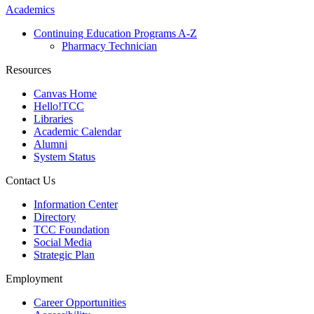
Academics
Continuing Education Programs A-Z
Pharmacy Technician
Resources
Canvas Home
Hello!TCC
Libraries
Academic Calendar
Alumni
System Status
Contact Us
Information Center
Directory
TCC Foundation
Social Media
Strategic Plan
Employment
Career Opportunities