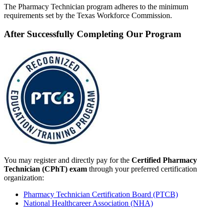
The Pharmacy Technician program adheres to the minimum
requirements set by the Texas Workforce Commission.
After Successfully Completing Our Program
You may register and directly pay for the
Certified Pharmacy
Technician (CPhT) exam
through your preferred certification
organization:
Pharmacy Technician Certification Board (PTCB)
National Healthcareer Association (NHA)