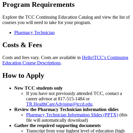
Program Requirements
Explore the TCC Continuing Education Catalog and view the list of
courses you will need to take for your program.
Pharmacy Technician
Costs & Fees
Costs and fees vary. Costs are available in
Hello!TCC's Continuing
Education Course Descriptions
.
How to Apply
New TCC students only
If you have not previously attended TCC, contact a
career advisor at 817-515-1484 or
TR.HealthCareAdvising@tccd.edu
.
Review the Pharmacy Technician information slides
Pharmacy Technician Information Slides (PPTX)
(this
file will automatically download)
Gather the required supporting documents
Transcript from your highest level of education (high