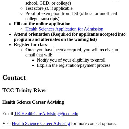
school, GED, or college)
Test score(s), if applicable
Proof of exemption from TSI (official or unofficial
college transcripts)
Fill out the online application
Health Sciences Application for Admission
Attend orientation (Required for applicants accepted into
program and alternates on the waiting list)
Register for class
Once
you have been
accepted
, you will receive an
email that will:
Notify you of your eligibility to enroll
Explain the registration/payment process
Contact
TCC Trinity River
Health Science Career Advising
Email
TR.HealthCareAdvising@tccd.edu
Visit
Health Science Career Advising
for more contact options.