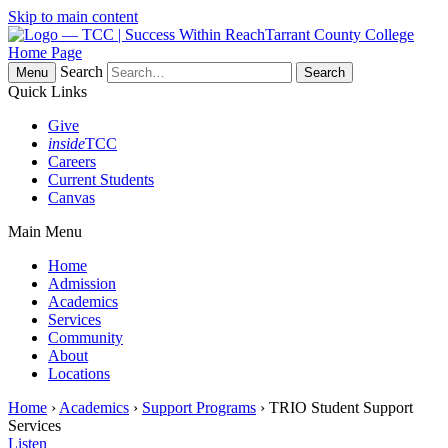
Skip to main content
Tarrant County College
Home Page
Search
Menu
Quick Links
Give
inside
TCC
Careers
Current Students
Canvas
Main Menu
Home
Admission
Academics
Services
Community
About
Locations
Home
›
Academics
›
Support Programs
› TRIO Student Support
Services
Listen