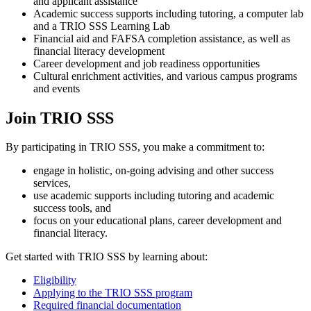
and applicant assistance
Academic success supports including tutoring, a computer lab
and a TRIO SSS Learning Lab
Financial aid and FAFSA completion assistance, as well as
financial literacy development
Career development and job readiness opportunities
Cultural enrichment activities, and various campus programs
and events
Join TRIO SSS
By participating in TRIO SSS, you make a commitment to:
engage in holistic, on-going advising and other success
services,
use academic supports including tutoring and academic
success tools, and
focus on your educational plans, career development and
financial literacy.
Get started with TRIO SSS by learning about:
Eligibility
Applying to the TRIO SSS program
Required financial documentation