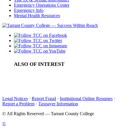
Emergency Operations Center
Emergency Info
Mental Health Resources
ALSO OF INTEREST
Am I eligible for TRIO Student Support Services?
How do I apply to TRIO SSS?
Calendar
Legal Notices
·
Report Fraud
·
Institutional Online Resumes
·
Report a Problem
·
Taxpayer Information
©
All Rights Reserved — Tarrant County College
©