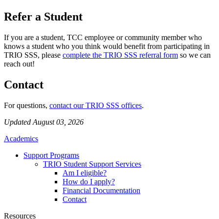
Refer a Student
If you are a student, TCC employee or community member who
knows a student who you think would benefit from participating in
TRIO SSS, please
complete the TRIO SSS referral form
so we can
reach out!
Contact
For questions,
contact our TRIO SSS offices
.
Updated August 03, 2026
Academics
Support Programs
TRIO Student Support Services
Am I eligible?
How do I apply?
Financial Documentation
Contact
Resources