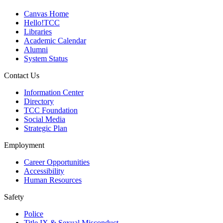
Canvas Home
Hello!TCC
Libraries
Academic Calendar
Alumni
System Status
Contact Us
Information Center
Directory
TCC Foundation
Social Media
Strategic Plan
Employment
Career Opportunities
Accessibility
Human Resources
Safety
Police
Title IX & Sexual Misconduct