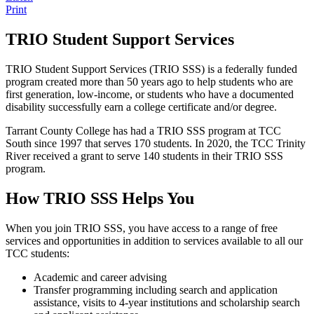
Print
TRIO Student Support Services
TRIO Student Support Services (TRIO SSS) is a federally funded
program created more than 50 years ago to help students who are
first generation, low-income, or students who have a documented
disability successfully earn a college certificate and/or degree.
Tarrant County College has had a TRIO SSS program at TCC
South since 1997 that serves 170 students. In 2020, the TCC Trinity
River received a grant to serve 140 students in their TRIO SSS
program.
How TRIO SSS Helps You
When you join TRIO SSS, you have access to a range of free
services and opportunities in addition to services available to all our
TCC students:
Academic and career advising
Transfer programming including search and application
assistance, visits to 4-year institutions and scholarship search