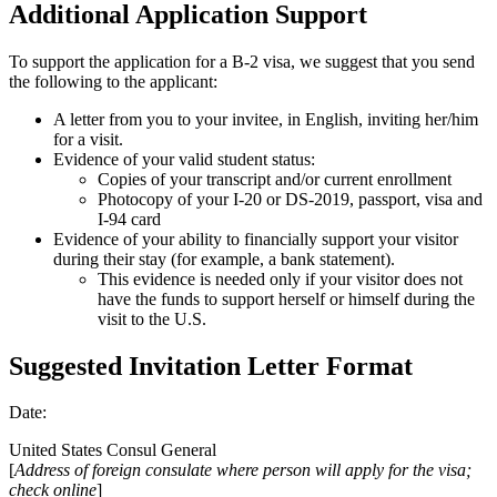
Additional Application Support
To support the application for a B-2 visa, we suggest that you send
the following to the applicant:
A letter from you to your invitee, in English, inviting her/him
for a visit.
Evidence of your valid student status:
Copies of your transcript and/or current enrollment
Photocopy of your I-20 or DS-2019, passport, visa and
I-94 card
Evidence of your ability to financially support your visitor
during their stay (for example, a bank statement).
This evidence is needed only if your visitor does not
have the funds to support herself or himself during the
visit to the U.S.
Suggested Invitation Letter Format
Date:
United States Consul General
[
Address of foreign consulate where person will apply for the visa;
check online
]