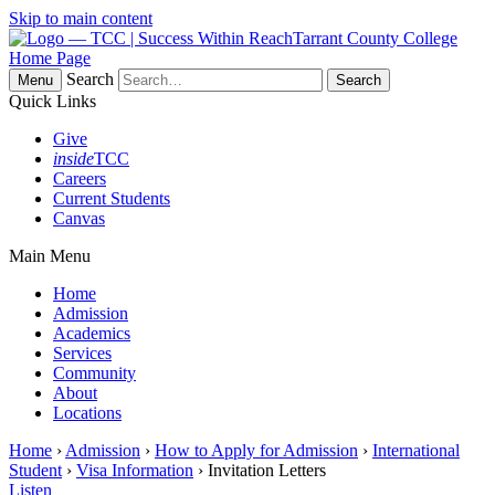
Skip to main content
Tarrant County College
Home Page
Search
Menu
Quick Links
Give
inside
TCC
Careers
Current Students
Canvas
Main Menu
Home
Admission
Academics
Services
Community
About
Locations
Home
›
Admission
›
How to Apply for Admission
›
International
Student
›
Visa Information
› Invitation Letters
Listen