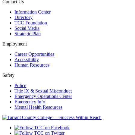
Contact Us
Information Center
Directory
TCC Foundation
Social Media
Strategic Plan
Employment
Career Opportunities
Accessibility
Human Resources
Safety
Police
Title IX & Sexual Misconduct
Emergency Operations Center
Emergency Info
Mental Health Resources