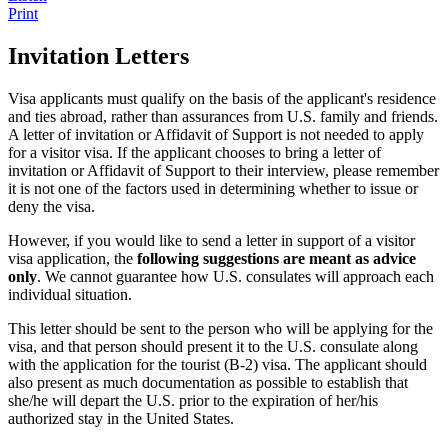
Print
Invitation Letters
Visa applicants must qualify on the basis of the applicant's residence
and ties abroad, rather than assurances from U.S. family and friends.
A letter of invitation or Affidavit of Support is not needed to apply
for a visitor visa. If the applicant chooses to bring a letter of
invitation or Affidavit of Support to their interview, please remember
it is not one of the factors used in determining whether to issue or
deny the visa.
However, if you would like to send a letter in support of a visitor
visa application, the
following suggestions are meant as advice
only
. We cannot guarantee how U.S. consulates will approach each
individual situation.
This letter should be sent to the person who will be applying for the
visa, and that person should present it to the U.S. consulate along
with the application for the tourist (B-2) visa. The applicant should
also present as much documentation as possible to establish that
she/he will depart the U.S. prior to the expiration of her/his
authorized stay in the United States.