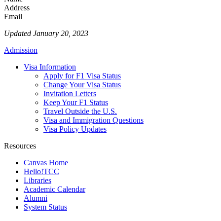
Address
Email
Updated January 20, 2023
Admission
Visa Information
Apply for F1 Visa Status
Change Your Visa Status
Invitation Letters
Keep Your F1 Status
Travel Outside the U.S.
Visa and Immigration Questions
Visa Policy Updates
Resources
Canvas Home
Hello!TCC
Libraries
Academic Calendar
Alumni
System Status