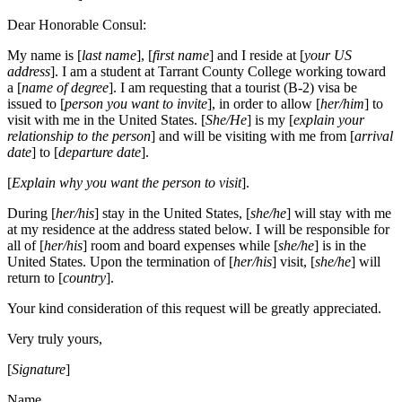
Dear Honorable Consul:
My name is [
last name
], [
first name
] and I reside at [
your US
address
]. I am a student at Tarrant County College working toward
a [
name of degree
]. I am requesting that a tourist (B-2) visa be
issued to [
person you want to invite
], in order to allow [
her/him
] to
visit with me in the United States. [
She/He
] is my [
explain your
relationship to the person
] and will be visiting with me from [
arrival
date
] to [
departure date
].
[
Explain why you want the person to visit
].
During [
her/his
] stay in the United States, [
she/he
] will stay with me
at my residence at the address stated below. I will be responsible for
all of [
her/his
] room and board expenses while [
she/he
] is in the
United States. Upon the termination of [
her/his
] visit, [
she/he
] will
return to [
country
].
Your kind consideration of this request will be greatly appreciated.
Very truly yours,
[
Signature
]
Name