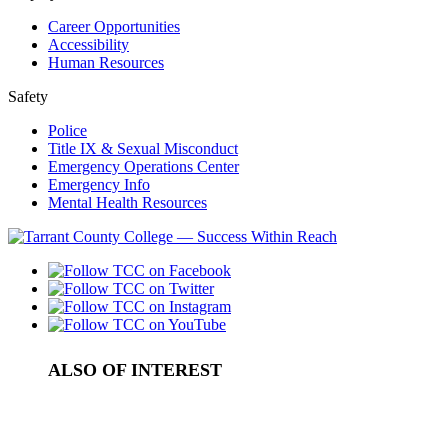
Career Opportunities
Accessibility
Human Resources
Safety
Police
Title IX & Sexual Misconduct
Emergency Operations Center
Emergency Info
Mental Health Resources
ALSO OF INTEREST
Law Enforcement In-Service Training
How to Get PLA Credit: Professional...