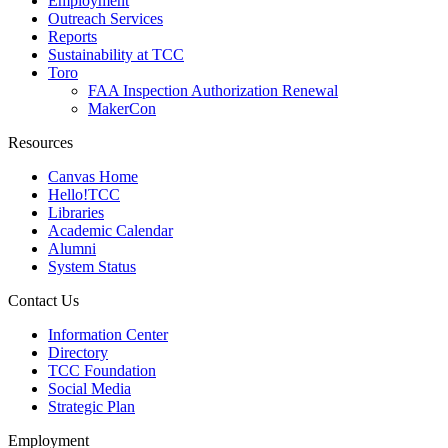
Employment
Outreach Services
Reports
Sustainability at TCC
Toro
FAA Inspection Authorization Renewal
MakerCon
Resources
Canvas Home
Hello!TCC
Libraries
Academic Calendar
Alumni
System Status
Contact Us
Information Center
Directory
TCC Foundation
Social Media
Strategic Plan
Employment