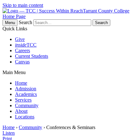
Skip to main content
Tarrant County College
Home Page
Search
Menu
Quick Links
Give
inside
TCC
Careers
Current Students
Canvas
Main Menu
Home
Admission
Academics
Services
Community
About
Locations
Home
›
Community
› Conferences & Seminars
Listen
Print