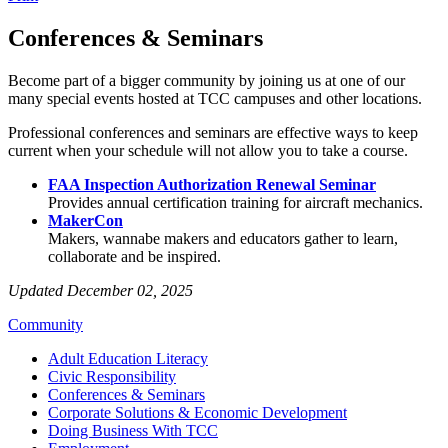
Conferences & Seminars
Become part of a bigger community by joining us at one of our
many special events hosted at TCC campuses and other locations.
Professional conferences and seminars are effective ways to keep
current when your schedule will not allow you to take a course.
FAA Inspection Authorization Renewal Seminar
Provides annual certification training for aircraft mechanics.
MakerCon
Makers, wannabe makers and educators gather to learn,
collaborate and be inspired.
Updated December 02, 2025
Community
Adult Education Literacy
Civic Responsibility
Conferences & Seminars
Corporate Solutions & Economic Development
Doing Business With TCC