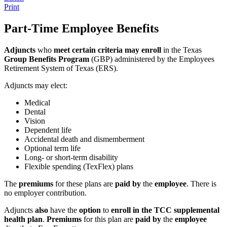
Print
Part-Time Employee Benefits
Adjuncts
who
meet certain criteria may enroll
in the Texas
Group Benefits Program
(GBP) administered by the Employees
Retirement System of Texas (ERS).
Adjuncts may elect:
Medical
Dental
Vision
Dependent life
Accidental death and dismemberment
Optional term life
Long- or short-term disability
Flexible spending (TexFlex) plans
The
premiums
for these plans are
paid by
the
employee
. There is
no employer contribution.
Adjuncts
also
have the
option
to
enroll in the TCC supplemental
health plan
.
Premiums
for this plan are
paid by
the
employee