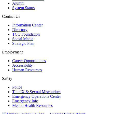
Alumni
System Status
Contact Us
Information Center
Directory
TCC Foundation
Social Media
Strategic Plan
Employment
Career Opportunities
Accessibility
Human Resources
Safety
Police
Title IX & Sexual Misconduct
Emergency Operations Center
Emergency Info
Mental Health Resources