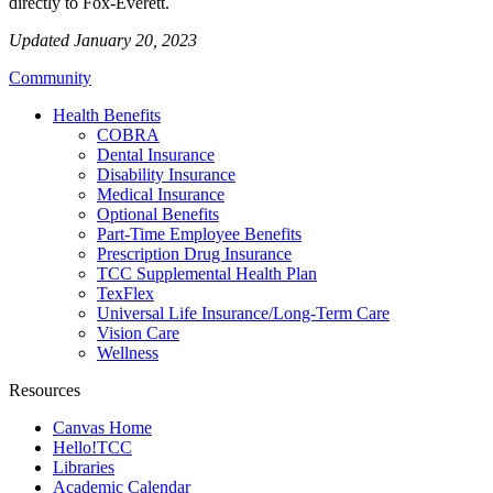
directly to Fox-Everett.
Updated January 20, 2023
Community
Health Benefits
COBRA
Dental Insurance
Disability Insurance
Medical Insurance
Optional Benefits
Part-Time Employee Benefits
Prescription Drug Insurance
TCC Supplemental Health Plan
TexFlex
Universal Life Insurance/Long-Term Care
Vision Care
Wellness
Resources
Canvas Home
Hello!TCC
Libraries
Academic Calendar