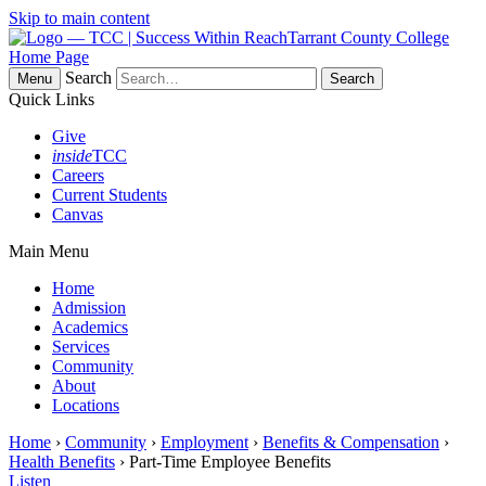
Skip to main content
Tarrant County College
Home Page
Search
Menu
Quick Links
Give
inside
TCC
Careers
Current Students
Canvas
Main Menu
Home
Admission
Academics
Services
Community
About
Locations
Home
›
Community
›
Employment
›
Benefits & Compensation
›
Health Benefits
› Part-Time Employee Benefits
Listen