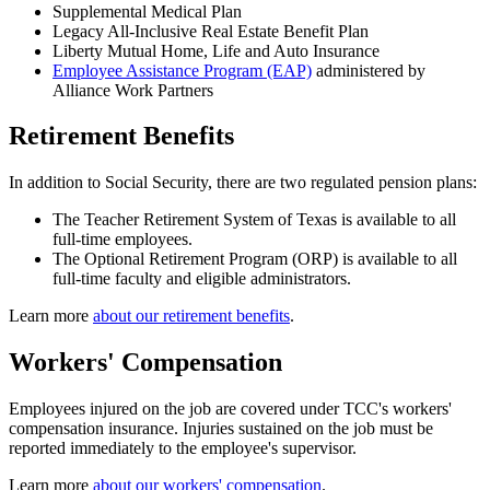
Supplemental Medical Plan
Legacy All-Inclusive Real Estate Benefit Plan
Liberty Mutual Home, Life and Auto Insurance
Employee Assistance Program (EAP)
administered by
Alliance Work Partners
Retirement Benefits
In addition to Social Security, there are two regulated pension plans:
The Teacher Retirement System of Texas is available to all
full-time employees.
The Optional Retirement Program (ORP) is available to all
full-time faculty and eligible administrators.
Learn more
about our retirement benefits
.
Workers' Compensation
Employees injured on the job are covered under TCC's workers'
compensation insurance. Injuries sustained on the job must be
reported immediately to the employee's supervisor.
Learn more
about our workers' compensation
.