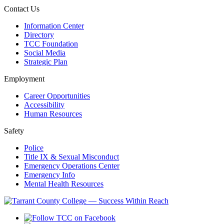
Contact Us
Information Center
Directory
TCC Foundation
Social Media
Strategic Plan
Employment
Career Opportunities
Accessibility
Human Resources
Safety
Police
Title IX & Sexual Misconduct
Emergency Operations Center
Emergency Info
Mental Health Resources