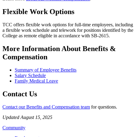
Flexible Work Options
TCC offers flexible work options for full-time employees, including
a flexible work schedule and telework for positions identified by the
College as remote eligible in accordance with SB-2615.
More Information About Benefits &
Compensation
Summary of Employee Benefits
Salary Schedule
Family Medical Leave
Contact Us
Contact our Benefits and Compensation team
for questions.
Updated August 15, 2025
Community