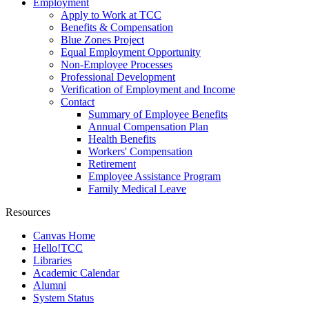
Employment
Apply to Work at TCC
Benefits & Compensation
Blue Zones Project
Equal Employment Opportunity
Non-Employee Processes
Professional Development
Verification of Employment and Income
Contact
Summary of Employee Benefits
Annual Compensation Plan
Health Benefits
Workers' Compensation
Retirement
Employee Assistance Program
Family Medical Leave
Resources
Canvas Home
Hello!TCC
Libraries
Academic Calendar
Alumni
System Status