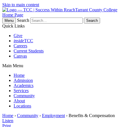
Skip to main content
Tarrant County College
Home Page
Search
Menu
Quick Links
Give
inside
TCC
Careers
Current Students
Canvas
Main Menu
Home
Admission
Academics
Services
Community
About
Locations
Home
›
Community
›
Employment
› Benefits & Compensation
Listen
Print