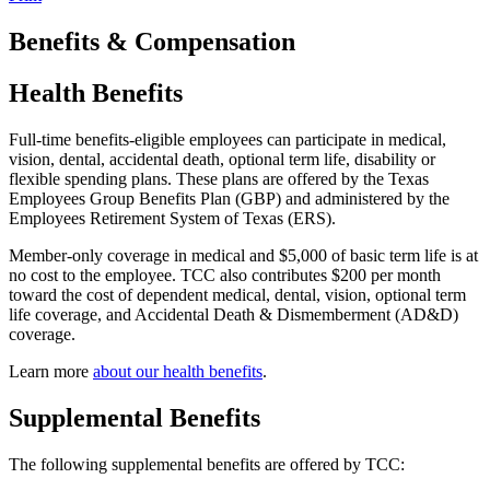
Benefits & Compensation
Health Benefits
Full-time benefits-eligible employees can participate in medical,
vision, dental, accidental death, optional term life, disability or
flexible spending plans. These plans are offered by the Texas
Employees Group Benefits Plan (GBP) and administered by the
Employees Retirement System of Texas (ERS).
Member-only coverage in medical and $5,000 of basic term life is at
no cost to the employee. TCC also contributes $200 per month
toward the cost of dependent medical, dental, vision, optional term
life coverage, and Accidental Death & Dismemberment (AD&D)
coverage.
Learn more
about our health benefits
.
Supplemental Benefits
The following supplemental benefits are offered by TCC: