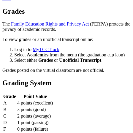
Grades
The
Family Education Rights and Privacy Act
(FERPA) protects the
privacy of academic records.
To view grades or an unofficial transcript online:
Log in to
MyTCCTrack
Select
Academics
from the menu (the graduation cap icon)
Select either
Grades
or
Unofficial Transcript
Grades posted on the virtual classroom are not official.
Grading System
Grade
Point Value
A
4 points (excellent)
B
3 points (good)
C
2 points (average)
D
1 point (passing)
F
0 points (failure)