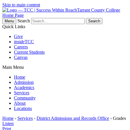
Skip to main content
Tarrant County College
Home Page
Search
Menu
Quick Links
Give
inside
TCC
Careers
Current Students
Canvas
Main Menu
Home
Admission
Academics
Services
Community
About
Locations
Home
›
Services
›
District Admissions and Records Office
› Grades
Listen
Print