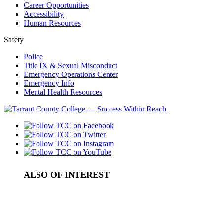
Career Opportunities
Accessibility
Human Resources
Safety
Police
Title IX & Sexual Misconduct
Emergency Operations Center
Emergency Info
Mental Health Resources
ALSO OF INTEREST
Satisfactory Academic Progress Standards
College Academic Status in Tarrant County
Access to Records and Statistics