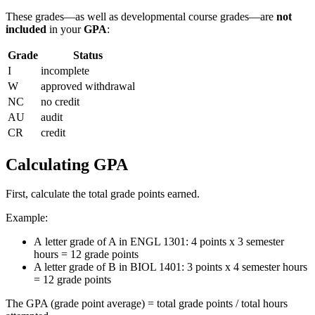
These grades—as well as developmental course grades—are
not
included
in your
GPA
:
Grade
Status
I
incomplete
W
approved withdrawal
NC
no credit
AU
audit
CR
credit
Calculating GPA
First, calculate the total grade points earned.
Example:
A letter grade of A in ENGL 1301: 4 points x 3 semester
hours = 12 grade points
A letter grade of B in BIOL 1401: 3 points x 4 semester hours
= 12 grade points
The GPA (grade point average) = total grade points / total hours