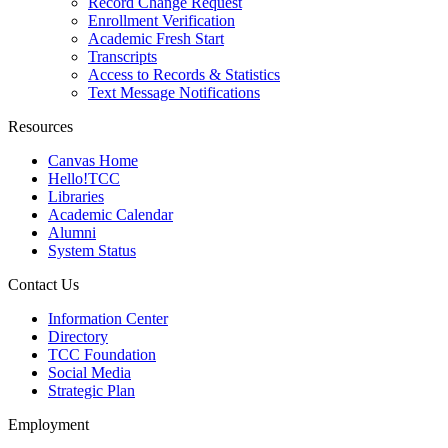
Record Change Request
Enrollment Verification
Academic Fresh Start
Transcripts
Access to Records & Statistics
Text Message Notifications
Resources
Canvas Home
Hello!TCC
Libraries
Academic Calendar
Alumni
System Status
Contact Us
Information Center
Directory
TCC Foundation
Social Media
Strategic Plan
Employment