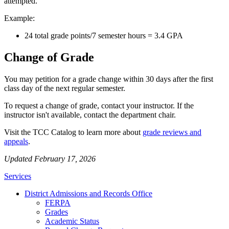
attempted.
Example:
24 total grade points/7 semester hours = 3.4 GPA
Change of Grade
You may petition for a grade change within 30 days after the first
class day of the next regular semester.
To request a change of grade, contact your instructor. If the
instructor isn't available, contact the department chair.
Visit the TCC Catalog to learn more about
grade reviews and
appeals
.
Updated February 17, 2026
Services
District Admissions and Records Office
FERPA
Grades
Academic Status