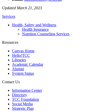
Updated March 21, 2023
Services
Health, Safety and Wellness
Health Insurance
Nutrition Counseling Services
Resources
Canvas Home
Hello!TCC
Libraries
Academic Calendar
Alumni
System Status
Contact Us
Information Center
Directory
TCC Foundation
Social Media
Strategic Plan