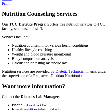
Print
Nutrition Counseling Services
Our
TCC Dietetics Program
offers free nutrition services to TCC
faculty, students, and staff.
Services include:
Nutrition counseling for various health conditions
Healthy lifestyle coaching
Weight and blood pressure monitoring
Body composition analysis
Calculation of resting metabolic rate
Nutrition services are provided by
Dietetic Technician
interns under
the supervision of a Registered Dietitian Nutritionist.
Want more information?
Contact the
Dietetics Lab Manager
:
Phone:
817-515-3062
Email:
nutrition.info@tccd.edu