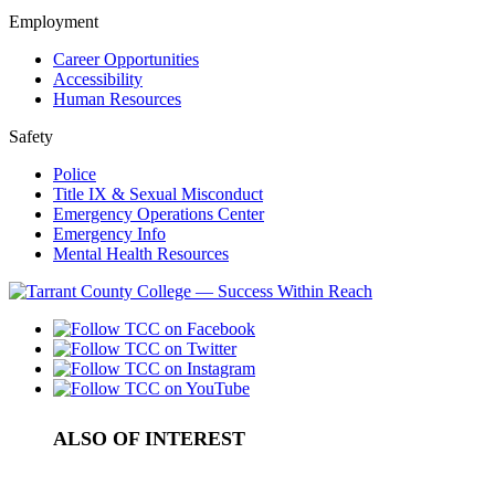
Employment
Career Opportunities
Accessibility
Human Resources
Safety
Police
Title IX & Sexual Misconduct
Emergency Operations Center
Emergency Info
Mental Health Resources
ALSO OF INTEREST
Nutrition and Dietetics