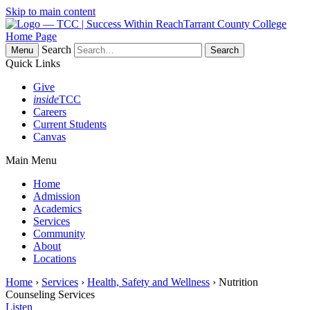
Skip to main content
Tarrant County College
Home Page
Search
Menu
Quick Links
Give
inside
TCC
Careers
Current Students
Canvas
Main Menu
Home
Admission
Academics
Services
Community
About
Locations
Home
›
Services
›
Health, Safety and Wellness
› Nutrition
Counseling Services
Listen