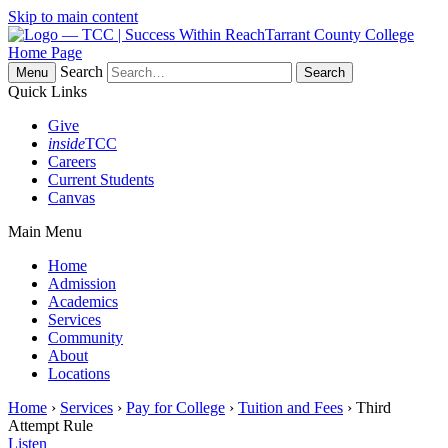
Skip to main content
Tarrant County College
Home Page
Search
Menu
Quick Links
Give
inside
TCC
Careers
Current Students
Canvas
Main Menu
Home
Admission
Academics
Services
Community
About
Locations
Home
›
Services
›
Pay for College
›
Tuition and Fees
› Third
Attempt Rule
Listen