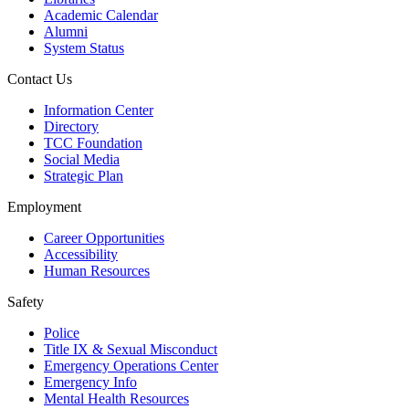
Academic Calendar
Alumni
System Status
Contact Us
Information Center
Directory
TCC Foundation
Social Media
Strategic Plan
Employment
Career Opportunities
Accessibility
Human Resources
Safety
Police
Title IX & Sexual Misconduct
Emergency Operations Center
Emergency Info
Mental Health Resources