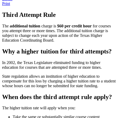
Print
Third Attempt Rule
The
additional tuition
charge is
$60 per credit hour
for courses
you attempt three or more times. The additional tuition charge is
subject to change each year upon action of the Texas Higher
Education Coordinating Board.
Why a higher tuition for third attempts?
In 2002, the Texas Legislature eliminated funding to higher
education for courses that are attempted three or more times.
State regulation allows an institution of higher education to
compensate for this loss by charging a higher tuition rate to a student
whose hours can no longer be submitted for state funding.
When does the third attempt rule apply?
The higher tuition rate will apply when you:
Take the same or substantially similar course content