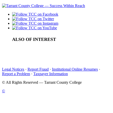
ALSO OF INTEREST
Undergraduate Tuition and Fees in Tarrant County
Cost of Attendance
Additional Fees
Legal Notices
·
Report Fraud
·
Institutional Online Resumes
·
Report a Problem
·
Taxpayer Information
©
All Rights Reserved — Tarrant County College
©