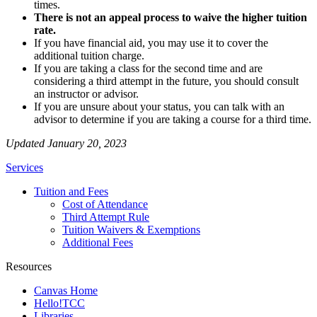
times.
There is not an appeal process to waive the higher tuition
rate.
If you have financial aid, you may use it to cover the
additional tuition charge.
If you are taking a class for the second time and are
considering a third attempt in the future, you should consult
an instructor or advisor.
If you are unsure about your status, you can talk with an
advisor to determine if you are taking a course for a third time.
Updated January 20, 2023
Services
Tuition and Fees
Cost of Attendance
Third Attempt Rule
Tuition Waivers & Exemptions
Additional Fees
Resources
Canvas Home
Hello!TCC
Libraries