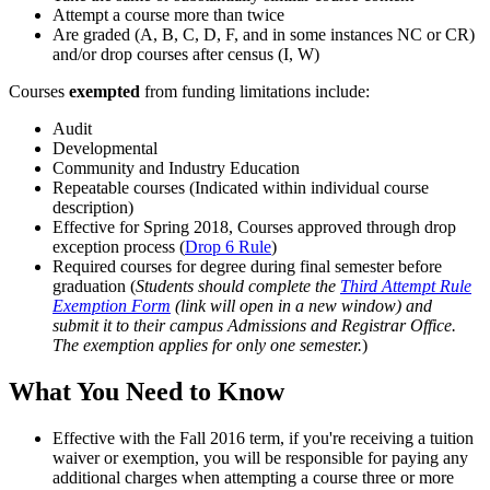
Attempt a course more than twice
Are graded (A, B, C, D, F, and in some instances NC or CR)
and/or drop courses after census (I, W)
Courses
exempted
from funding limitations include:
Audit
Developmental
Community and Industry Education
Repeatable courses (Indicated within individual course
description)
Effective for Spring 2018, Courses approved through drop
exception process (
Drop 6 Rule
)
Required courses for degree during final semester before
graduation (
Students should complete the
Third Attempt Rule
Exemption Form
(link will open in a new window) and
submit it to their campus Admissions and Registrar Office.
The exemption applies for only one semester.
)
What You Need to Know
Effective with the Fall 2016 term, if you're receiving a tuition
waiver or exemption, you will be responsible for paying any
additional charges when attempting a course three or more