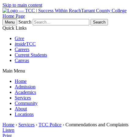
Skip to main content
Tarrant County College
Home Page
Search
Menu
Quick Links
Give
inside
TCC
Careers
Current Students
Canvas
Main Menu
Home
Admission
Academics
Services
Community
About
Locations
Home
›
Services
›
TCC Police
› Commendations and Complaints
Listen
Print