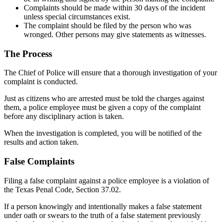
Complaints should be made within 30 days of the incident
unless special circumstances exist.
The complaint should be filed by the person who was
wronged. Other persons may give statements as witnesses.
The Process
The Chief of Police will ensure that a thorough investigation of your
complaint is conducted.
Just as citizens who are arrested must be told the charges against
them, a police employee must be given a copy of the complaint
before any disciplinary action is taken.
When the investigation is completed, you will be notified of the
results and action taken.
False Complaints
Filing a false complaint against a police employee is a violation of
the Texas Penal Code, Section 37.02.
If a person knowingly and intentionally makes a false statement
under oath or swears to the truth of a false statement previously