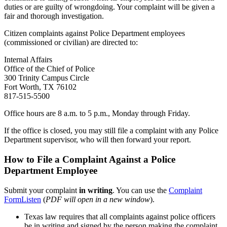
duties or are guilty of wrongdoing. Your complaint will be given a
fair and thorough investigation.
Citizen complaints against Police Department employees
(commissioned or civilian) are directed to:
Internal Affairs
Office of the Chief of Police
300 Trinity Campus Circle
Fort Worth, TX 76102
817-515-5500
Office hours are 8 a.m. to 5 p.m., Monday through Friday.
If the office is closed, you may still file a complaint with any Police
Department supervisor, who will then forward your report.
How to File a Complaint Against a Police
Department Employee
Submit your complaint
in writing
. You can use the
Complaint
Form
Listen
(
PDF will open in a new window
).
Texas law requires that all complaints against police officers
be in writing and signed by the person making the complaint.