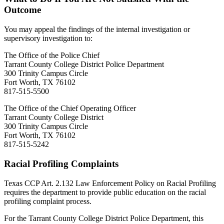
Outcome
You may appeal the findings of the internal investigation or
supervisory investigation to:
The Office of the Police Chief
Tarrant County College District Police Department
300 Trinity Campus Circle
Fort Worth, TX 76102
817-515-5500
The Office of the Chief Operating Officer
Tarrant County College District
300 Trinity Campus Circle
Fort Worth, TX 76102
817-515-5242
Racial Profiling Complaints
Texas CCP Art. 2.132 Law Enforcement Policy on Racial Profiling
requires the department to provide public education on the racial
profiling complaint process.
For the Tarrant County College District Police Department, this