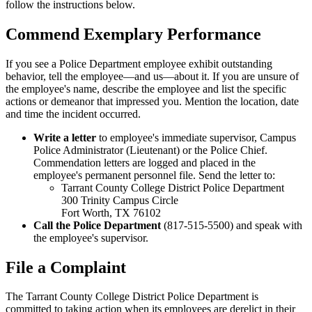
follow the instructions below.
Commend Exemplary Performance
If you see a Police Department employee exhibit outstanding
behavior, tell the employee—and us—about it. If you are unsure of
the employee's name, describe the employee and list the specific
actions or demeanor that impressed you. Mention the location, date
and time the incident occurred.
Write a letter
to employee's immediate supervisor, Campus
Police Administrator (Lieutenant) or the Police Chief.
Commendation letters are logged and placed in the
employee's permanent personnel file. Send the letter to:
Tarrant County College District Police Department
300 Trinity Campus Circle
Fort Worth, TX 76102
Call the Police Department
(817-515-5500) and speak with
the employee's supervisor.
File a Complaint
The Tarrant County College District Police Department is
committed to taking action when its employees are derelict in their