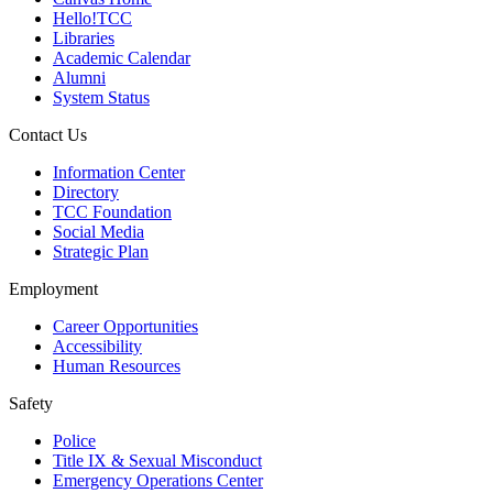
Hello!TCC
Libraries
Academic Calendar
Alumni
System Status
Contact Us
Information Center
Directory
TCC Foundation
Social Media
Strategic Plan
Employment
Career Opportunities
Accessibility
Human Resources
Safety
Police
Title IX & Sexual Misconduct
Emergency Operations Center