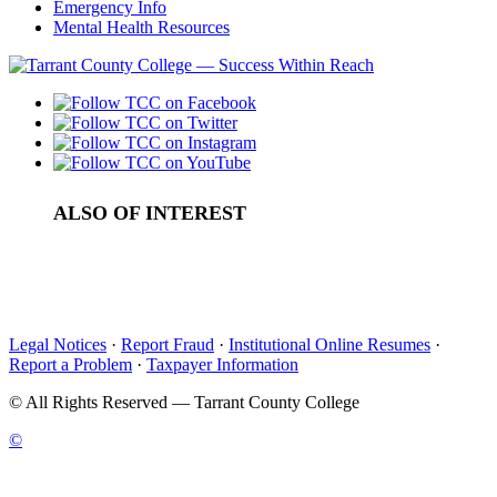
Emergency Info
Mental Health Resources
ALSO OF INTEREST
Law Enforcement Academy
Law Enforcement In-Service Training
Public Safety Training Center
Legal Notices
·
Report Fraud
·
Institutional Online Resumes
·
Report a Problem
·
Taxpayer Information
©
All Rights Reserved — Tarrant County College
©