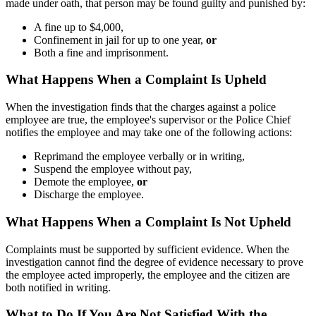
made under oath, that person may be found guilty and punished by:
A fine up to $4,000,
Confinement in jail for up to one year,
or
Both a fine and imprisonment.
What Happens When a Complaint Is Upheld
When the investigation finds that the charges against a police
employee are true, the employee's supervisor or the Police Chief
notifies the employee and may take one of the following actions:
Reprimand the employee verbally or in writing,
Suspend the employee without pay,
Demote the employee,
or
Discharge the employee.
What Happens When a Complaint Is Not Upheld
Complaints must be supported by sufficient evidence. When the
investigation cannot find the degree of evidence necessary to prove
the employee acted improperly, the employee and the citizen are
both notified in writing.
What to Do If You Are Not Satisfied With the