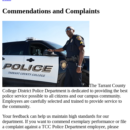
Commendations and Complaints
The Tarrant County
College District Police Department is dedicated to providing the best
police service possible to all citizens and our campus community.
Employees are carefully selected and trained to provide service to
the community.
Your feedback can help us maintain high standards for our
department. If you want to commend exemplary performance or file
a complaint against a TCC Police Department employee, please