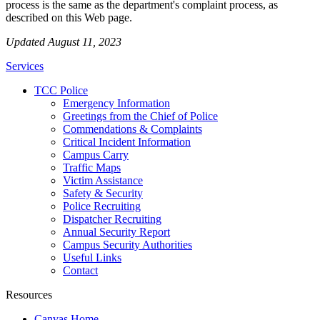
process is the same as the department's complaint process, as
described on this Web page.
Updated August 11, 2023
Services
TCC Police
Emergency Information
Greetings from the Chief of Police
Commendations & Complaints
Critical Incident Information
Campus Carry
Traffic Maps
Victim Assistance
Safety & Security
Police Recruiting
Dispatcher Recruiting
Annual Security Report
Campus Security Authorities
Useful Links
Contact
Resources
Canvas Home