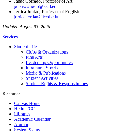
Janae Corrado, Professor of Art
janae.corrado@tccd.edu
Jerrica Jordan, Professor of English
jerrica.jordan@tccd.edu
Updated August 03, 2026
Services
Student Life
Clubs & Organizations
Fine Arts
Leadership Opportunities
Intramural Sports
Media & Publications
Student Activities
Student Rights & Responsibilities
Resources
Canvas Home
Hello!TCC
Libraries
Academic Calendar
Alumni
System Status