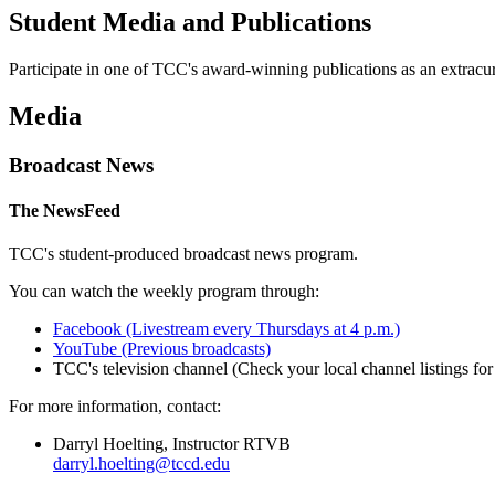
Student Media and Publications
Participate in one of TCC's award-winning publications as an extracurri
Media
Broadcast News
The NewsFeed
TCC's student-produced broadcast news program.
You can watch the weekly program through:
Facebook (Livestream every Thursdays at 4 p.m.)
YouTube (Previous broadcasts)
TCC's television channel (Check your local channel listings for 
For more information, contact:
Darryl Hoelting, Instructor RTVB
darryl.hoelting@tccd.edu