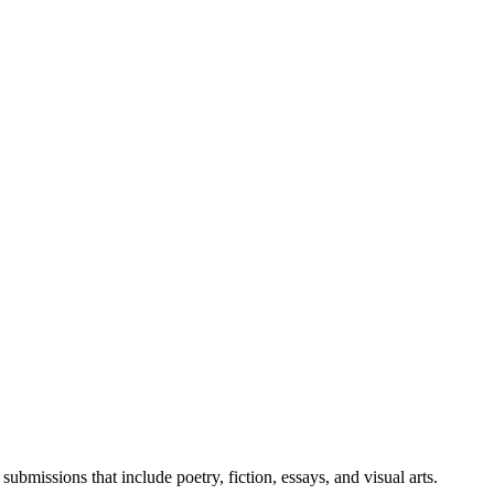
bmissions that include poetry, fiction, essays, and visual arts.