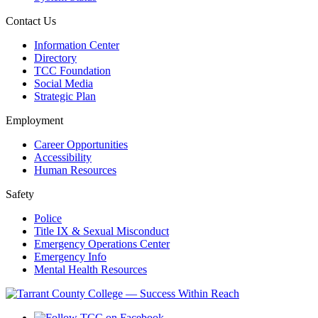
Contact Us
Information Center
Directory
TCC Foundation
Social Media
Strategic Plan
Employment
Career Opportunities
Accessibility
Human Resources
Safety
Police
Title IX & Sexual Misconduct
Emergency Operations Center
Emergency Info
Mental Health Resources