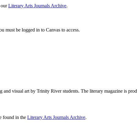
 our
Literary Arts Journals Archive
.
You must be logged in to Canvas to access.
ng and visual art by Trinity River students. The literary magazine is
e found in the
Literary Arts Journals Archive
.