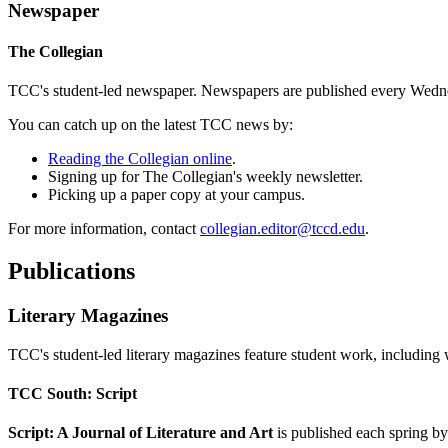
Newspaper
The Collegian
TCC's student-led newspaper. Newspapers are published every Wednes
You can catch up on the latest TCC news by:
Reading the Collegian online
.
Signing up for The Collegian's weekly newsletter.
Picking up a paper copy at your campus.
For more information, contact
collegian.editor@tccd.edu
.
Publications
Literary Magazines
TCC's student-led literary magazines feature student work, including 
TCC South: Script
Script: A Journal of Literature and Art
is published each spring by