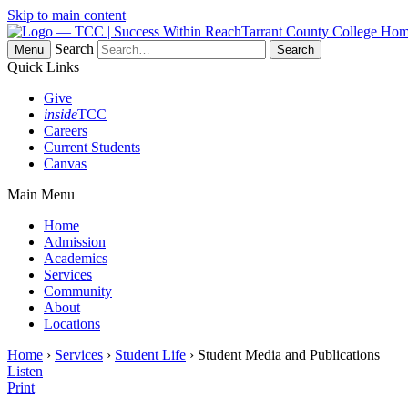
Skip to main content
Tarrant County College Ho
Search
Menu
Quick Links
Give
inside
TCC
Careers
Current Students
Canvas
Main Menu
Home
Admission
Academics
Services
Community
About
Locations
Home
›
Services
›
Student Life
› Student Media and Publications
Listen
Print