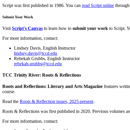
Script was first published in 1986. You can
read Script online
through
Submit Your Work
Visit
Script's Canvas
to learn how to
submit your work
to Script. 
For more information, contact:
Lindsey Davis, English Instructor
lindsey.davis@tccd.edu
Rebekah Grubbs, English Instructor
rebekah.grubbs@tccd.edu
TCC Trinity River: Roots & Reflections
Roots and Reflections: Literary and Arts Magazine
features writi
course.
Read the
Roots & Reflection issues, 2025-present
.
Roots & Reflections was first published in 2020. Previous volumes ar
For more information, contact: