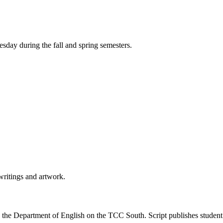
day during the fall and spring semesters.
writings and artwork.
 the Department of English on the TCC South. Script publishes student su