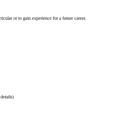
cular or to gain experience for a future career.
details)