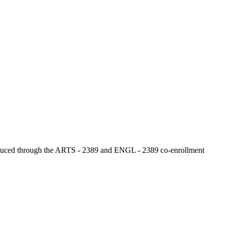
 produced through the ARTS - 2389 and ENGL - 2389 co‑enrollment