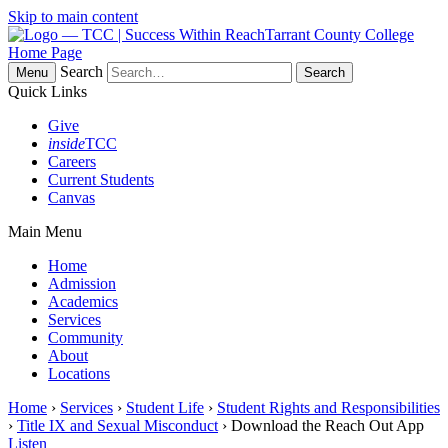
Skip to main content
Tarrant County College
Home Page
Search
Menu
Quick Links
Give
inside
TCC
Careers
Current Students
Canvas
Main Menu
Home
Admission
Academics
Services
Community
About
Locations
Home
›
Services
›
Student Life
›
Student Rights and Responsibilities
›
Title IX and Sexual Misconduct
› Download the Reach Out App
Listen