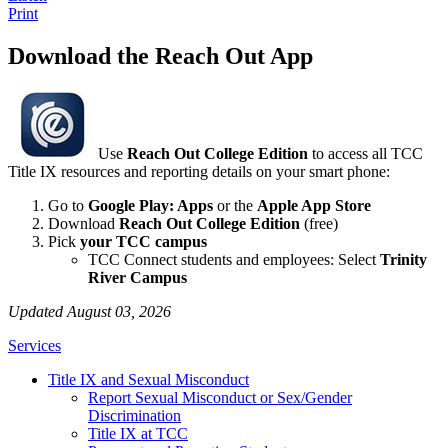
Print
Download the Reach Out App
Use
Reach Out College Edition
to access all TCC
Title IX resources and reporting details on your smart phone:
Go to
Google Play: Apps
or the
Apple App Store
Download
Reach Out College Edition
(free)
Pick
your TCC campus
TCC Connect students and employees: Select
Trinity
River Campus
Updated August 03, 2026
Services
Title IX and Sexual Misconduct
Report Sexual Misconduct or Sex/Gender
Discrimination
Title IX at TCC