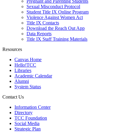
Pregnant and Parenting Students
Sexual Misconduct Protocol
Student Title IX Online Program
Violence Against Women Act
Title IX Contacts
Download the Reach Out App
Data Reports
Title IX Staff Training Materials
Resources
Canvas Home
Hello!TCC
Libraries
Academic Calendar
Alumni
System Status
Contact Us
Information Center
Directory
TCC Foundation
Social Media
Strategic Plan