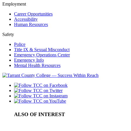
Employment
Career Opportunities
Accessibility
Human Resources
Safety
Police
Title IX & Sexual Misconduct
Emergency Operations Center
Emergency Info
Mental Health Resources
ALSO OF INTEREST
Academic Courses in Tarrant County
College Scholarship Programs in Tarrant County