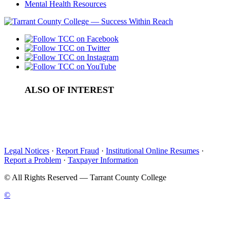
Mental Health Resources
ALSO OF INTEREST
College Admissions in Tarrant County
Types of College Financial Aid
College Student Activities in Tarrant County
Legal Notices
·
Report Fraud
·
Institutional Online Resumes
·
Report a Problem
·
Taxpayer Information
©
All Rights Reserved — Tarrant County College
©