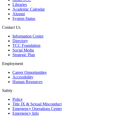
Libraries
Academic Calendar
Alumni
System Status
Contact Us
Information Center
Directory
TCC Foundation
Social Media
Strategic Plan
Employment
Career Opportunities
Accessibility
Human Resources
Safety
Police
Title IX & Sexual Misconduct
Emergency Operations Center
Emergency Info