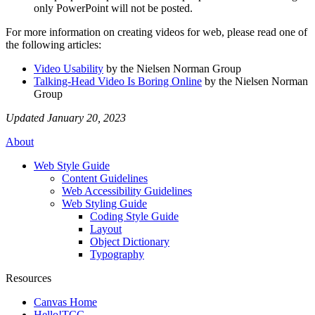
only PowerPoint will not be posted.
For more information on creating videos for web, please read one of
the following articles:
Video Usability
by the Nielsen Norman Group
Talking-Head Video Is Boring Online
by the Nielsen Norman
Group
Updated January 20, 2023
About
Web Style Guide
Content Guidelines
Web Accessibility Guidelines
Web Styling Guide
Coding Style Guide
Layout
Object Dictionary
Typography
Resources
Canvas Home
Hello!TCC