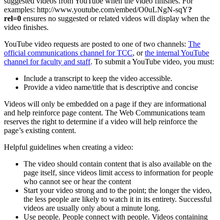
suggested videos from YouTube when the video finishes. For
examples: http://www.youtube.com/embed/O0uLNgN-sqY
?
rel=0
ensures no suggested or related videos will display when the
video finishes.
YouTube video requests are posted to one of two channels:
The
official communications channel for TCC
, or
the internal YouTube
channel for faculty and staff
. To submit a YouTube video, you must:
Include a transcript to keep the video accessible.
Provide a video name/title that is descriptive and concise
Videos will only be embedded on a page if they are informational
and help reinforce page content. The Web Communications team
reserves the right to determine if a video will help reinforce the
page’s existing content.
Helpful guidelines when creating a video:
The video should contain content that is also available on the
page itself, since videos limit access to information for people
who cannot see or hear the content
Start your video strong and to the point; the longer the video,
the less people are likely to watch it in its entirety. Successful
videos are usually only about a minute long.
Use people. People connect with people. Videos containing