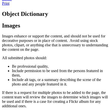
Print
Object Dictionary
Images
Images enhance or support the content, and should not be used for
decorative purposes or in place of content. Avoid using stock
photos, clipart, or anything else that is unnecessary to understanding
the content on the page.
All submitted photos should:
Be professional quality,
Include permission to be used from the persons featured in
them,
Include alt tags, or a summary describing the scene of the
photo and any people featured in it.
If there is a request for multiple photos to be added to the page, the
content team will review the images to determine which images will
be used and if there is a case for creating a Flickr album for any
additional ones.