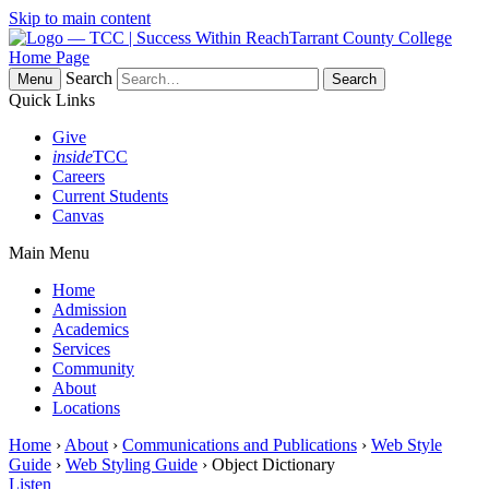
Skip to main content
Tarrant County College
Home Page
Search
Menu
Quick Links
Give
inside
TCC
Careers
Current Students
Canvas
Main Menu
Home
Admission
Academics
Services
Community
About
Locations
Home
›
About
›
Communications and Publications
›
Web Style
Guide
›
Web Styling Guide
› Object Dictionary
Listen