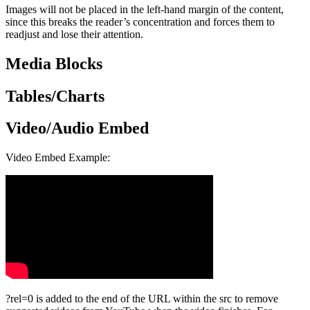
Images will not be placed in the left-hand margin of the content,
since this breaks the reader’s concentration and forces them to
readjust and lose their attention.
Media Blocks
Tables/Charts
Video/Audio Embed
Video Embed Example:
?rel=0 is added to the end of the URL within the src to remove