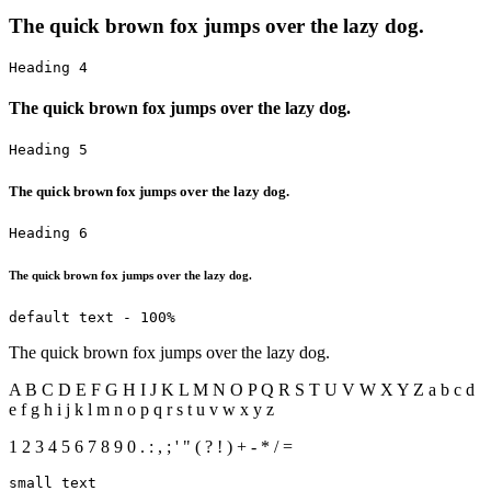
The quick brown fox jumps over the lazy dog.
Heading 4
The quick brown fox jumps over the lazy dog.
Heading 5
The quick brown fox jumps over the lazy dog.
Heading 6
The quick brown fox jumps over the lazy dog.
default text - 100%
The quick brown fox jumps over the lazy dog.
A B C D E F G H I J K L M N O P Q R S T U V W X Y Z a b c d
e f g h i j k l m n o p q r s t u v w x y z
1 2 3 4 5 6 7 8 9 0 . : , ; ' " ( ? ! ) + - * / =
small text