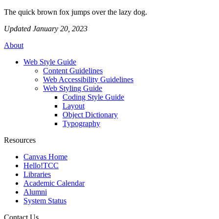
The quick brown fox jumps over the lazy dog.
Updated January 20, 2023
About
Web Style Guide
Content Guidelines
Web Accessibility Guidelines
Web Styling Guide
Coding Style Guide
Layout
Object Dictionary
Typography
Resources
Canvas Home
Hello!TCC
Libraries
Academic Calendar
Alumni
System Status
Contact Us