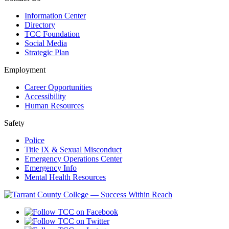
Information Center
Directory
TCC Foundation
Social Media
Strategic Plan
Employment
Career Opportunities
Accessibility
Human Resources
Safety
Police
Title IX & Sexual Misconduct
Emergency Operations Center
Emergency Info
Mental Health Resources