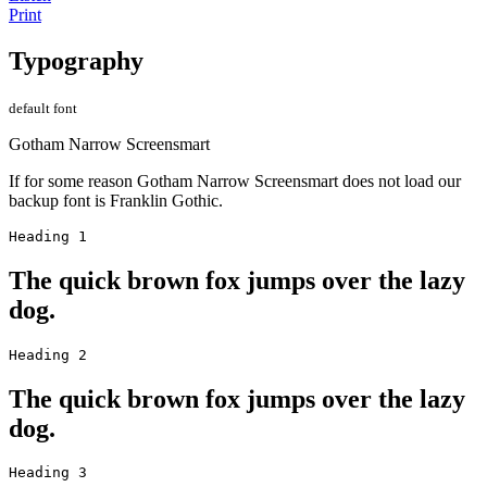
Print
Typography
default font
Gotham Narrow Screensmart
If for some reason Gotham Narrow Screensmart does not load our
backup font is Franklin Gothic.
Heading 1
The quick brown fox jumps over the lazy
dog.
Heading 2
The quick brown fox jumps over the lazy
dog.
Heading 3