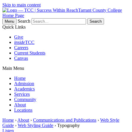
Skip to main content
Tarrant County College
Home Page
Search
Menu
Quick Links
Give
inside
TCC
Careers
Current Students
Canvas
Main Menu
Home
Admission
Academics
Services
Community
About
Locations
Home
›
About
›
Communications and Publications
›
Web Style
Guide
›
Web Styling Guide
› Typography
Listen