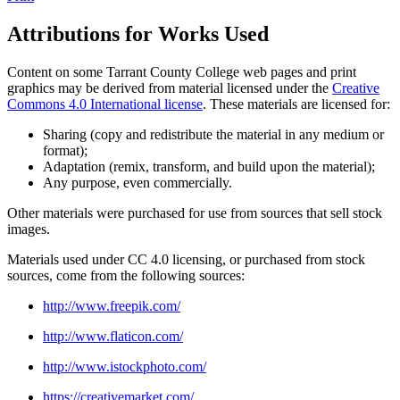
Attributions for Works Used
Content on some Tarrant County College web pages and print
graphics may be derived from material licensed under the
Creative
Commons 4.0 International license
. These materials are licensed for:
Sharing (copy and redistribute the material in any medium or
format);
Adaptation (remix, transform, and build upon the material);
Any purpose, even commercially.
Other materials were purchased for use from sources that sell stock
images.
Materials used under CC 4.0 licensing, or purchased from stock
sources, come from the following sources:
http://www.freepik.com/
http://www.flaticon.com/
http://www.istockphoto.com/
https://creativemarket.com/