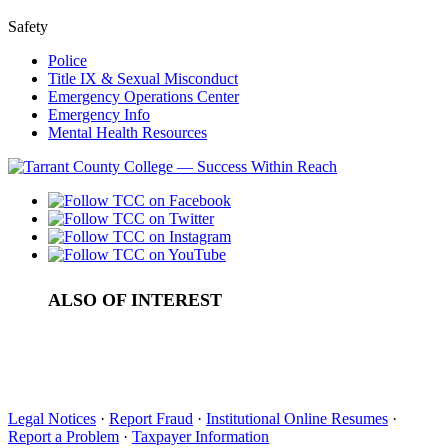
Safety
Police
Title IX & Sexual Misconduct
Emergency Operations Center
Emergency Info
Mental Health Resources
ALSO OF INTEREST
College Admissions in Tarrant County
Types of College Financial Aid
College Student Activities in Tarrant County
Legal Notices
·
Report Fraud
·
Institutional Online Resumes
·
Report a Problem
·
Taxpayer Information