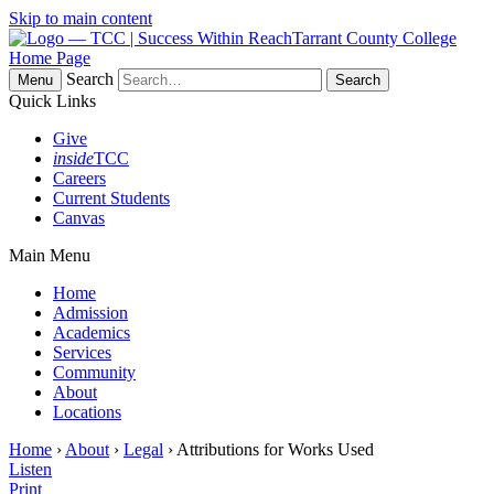
Skip to main content
Tarrant County College
Home Page
Search
Menu
Quick Links
Give
inside
TCC
Careers
Current Students
Canvas
Main Menu
Home
Admission
Academics
Services
Community
About
Locations
Home
›
About
›
Legal
› Attributions for Works Used
Listen
Print