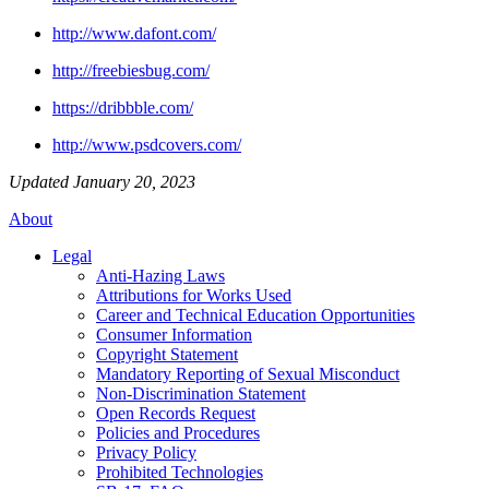
http://www.dafont.com/
http://freebiesbug.com/
https://dribbble.com/
http://www.psdcovers.com/
Updated January 20, 2023
About
Legal
Anti-Hazing Laws
Attributions for Works Used
Career and Technical Education Opportunities
Consumer Information
Copyright Statement
Mandatory Reporting of Sexual Misconduct
Non-Discrimination Statement
Open Records Request
Policies and Procedures
Privacy Policy
Prohibited Technologies