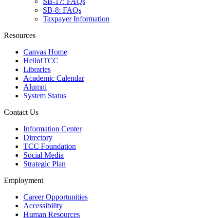
SB-17: FAQs
SB-8: FAQs
Taxpayer Information
Resources
Canvas Home
Hello!TCC
Libraries
Academic Calendar
Alumni
System Status
Contact Us
Information Center
Directory
TCC Foundation
Social Media
Strategic Plan
Employment
Career Opportunities
Accessibility
Human Resources