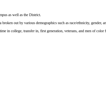
mpus as well as the District.
 broken out by various demographics such as race/ethnicity, gender, a
time in college, transfer in, first generation, veterans, and men of colo