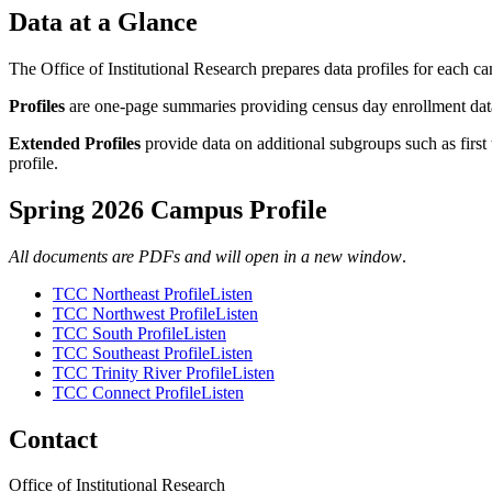
Data at a Glance
The Office of Institutional Research prepares data profiles for each ca
Profiles
are one-page summaries providing census day enrollment data
Extended Profiles
provide data on additional subgroups such as first 
profile.
Spring 2026 Campus Profile
All documents are PDFs and will open in a new window
.
TCC Northeast Profile
Listen
TCC Northwest Profile
Listen
TCC South Profile
Listen
TCC Southeast Profile
Listen
TCC Trinity River Profile
Listen
TCC Connect Profile
Listen
Contact
Office of Institutional Research