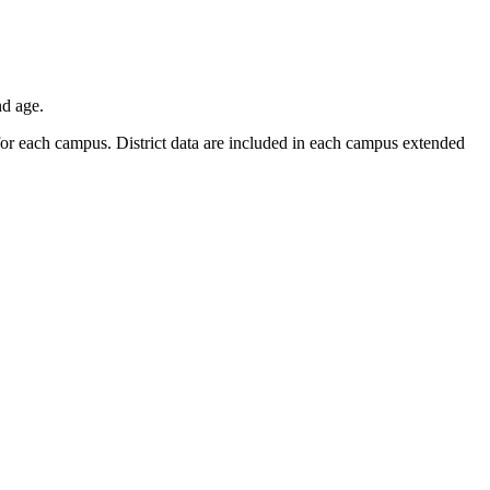
nd age.
r for each campus. District data are included in each campus extended