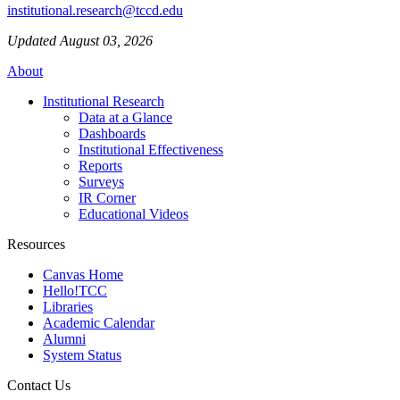
institutional.research@tccd.edu
Updated August 03, 2026
About
Institutional Research
Data at a Glance
Dashboards
Institutional Effectiveness
Reports
Surveys
IR Corner
Educational Videos
Resources
Canvas Home
Hello!TCC
Libraries
Academic Calendar
Alumni
System Status
Contact Us