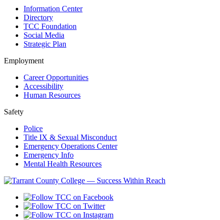
Information Center
Directory
TCC Foundation
Social Media
Strategic Plan
Employment
Career Opportunities
Accessibility
Human Resources
Safety
Police
Title IX & Sexual Misconduct
Emergency Operations Center
Emergency Info
Mental Health Resources