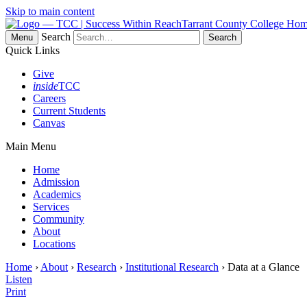
Skip to main content
Tarrant County College Ho
Search
Menu
Quick Links
Give
inside
TCC
Careers
Current Students
Canvas
Main Menu
Home
Admission
Academics
Services
Community
About
Locations
Home
›
About
›
Research
›
Institutional Research
› Data at a Glance
Listen
Print