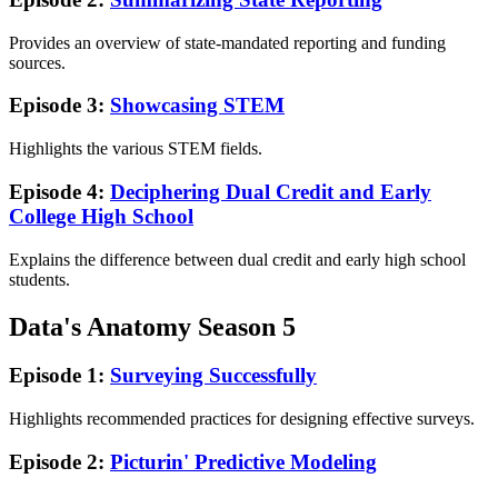
Provides an overview of state-mandated reporting and funding
sources.
Episode 3:
Showcasing STEM
Highlights the various STEM fields.
Episode 4:
Deciphering Dual Credit and Early
College High School
Explains the difference between dual credit and early high school
students.
Data's Anatomy Season 5
Episode 1:
Surveying Successfully
Highlights recommended practices for designing effective surveys.
Episode 2:
Picturin' Predictive Modeling