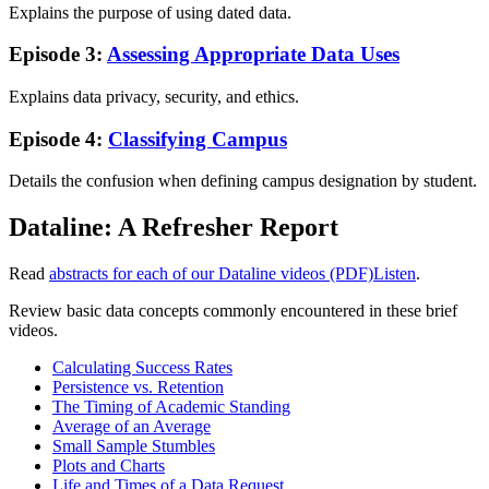
Explains the purpose of using dated data.
Episode 3:
Assessing Appropriate Data Uses
Explains data privacy, security, and ethics.
Episode 4:
Classifying Campus
Details the confusion when defining campus designation by student.
Dataline: A Refresher Report
Read
abstracts for each of our Dataline videos (PDF)
Listen
.
Review basic data concepts commonly encountered in these brief
videos.
Calculating Success Rates
Persistence vs. Retention
The Timing of Academic Standing
Average of an Average
Small Sample Stumbles
Plots and Charts
Life and Times of a Data Request