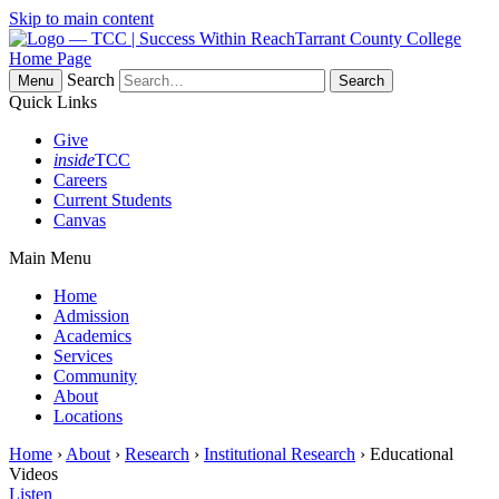
Skip to main content
Tarrant County College
Home Page
Search
Menu
Quick Links
Give
inside
TCC
Careers
Current Students
Canvas
Main Menu
Home
Admission
Academics
Services
Community
About
Locations
Home
›
About
›
Research
›
Institutional Research
› Educational
Videos
Listen