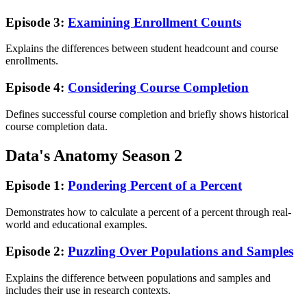
Episode 3:
Examining Enrollment Counts
Explains the differences between student headcount and course
enrollments.
Episode 4:
Considering Course Completion
Defines successful course completion and briefly shows historical
course completion data.
Data's Anatomy Season 2
Episode 1:
Pondering Percent of a Percent
Demonstrates how to calculate a percent of a percent through real-
world and educational examples.
Episode 2:
Puzzling Over Populations and Samples
Explains the difference between populations and samples and
includes their use in research contexts.