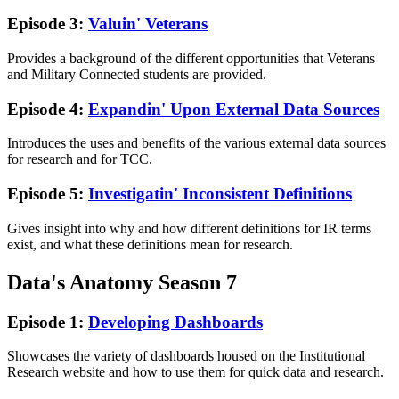
Episode 3:
Valuin' Veterans
Provides a background of the different opportunities that Veterans
and Military Connected students are provided.
Episode 4:
Expandin' Upon External Data Sources
Introduces the uses and benefits of the various external data sources
for research and for TCC.
Episode 5:
Investigatin' Inconsistent Definitions
Gives insight into why and how different definitions for IR terms
exist, and what these definitions mean for research.
Data's Anatomy Season 7
Episode 1:
Developing Dashboards
Showcases the variety of dashboards housed on the Institutional
Research website and how to use them for quick data and research.