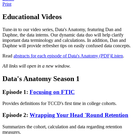
Print
Educational Videos
Tune-in to our video series, Data's Anatomy, featuring Dan and
Daphne, the data interns. Our dynamic data duo will help clarify
important data terminology and calculations. In addition, Dan and
Daphne will provide refresher tips on easily confused data concepts.
Read
abstracts for each episode of Data's Anatomy (PDF)
Listen
.
All links will open in a new window.
Data's Anatomy Season 1
Episode 1:
Focusing on FTIC
Provides definitions for TCCD's first time in college cohorts.
Episode 2:
Wrapping Your Head 'Round Retention
Summarizes the cohort, calculation and data regarding retention
measures.