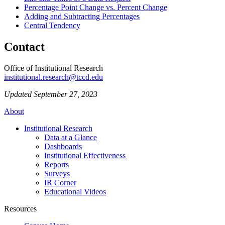
Percentage Point Change vs. Percent Change
Adding and Subtracting Percentages
Central Tendency
Contact
Office of Institutional Research
institutional.research@tccd.edu
Updated September 27, 2023
About
Institutional Research
Data at a Glance
Dashboards
Institutional Effectiveness
Reports
Surveys
IR Corner
Educational Videos
Resources