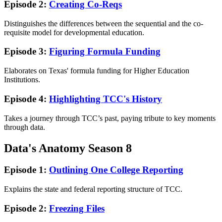
Episode 2:
Creating Co-Reqs
Distinguishes the differences between the sequential and the co-
requisite model for developmental education.
Episode 3:
Figuring Formula Funding
Elaborates on Texas' formula funding for Higher Education
Institutions.
Episode 4:
Highlighting TCC's History
Takes a journey through TCC’s past, paying tribute to key moments
through data.
Data's Anatomy Season 8
Episode 1:
Outlining One College Reporting
Explains the state and federal reporting structure of TCC.
Episode 2:
Freezing Files