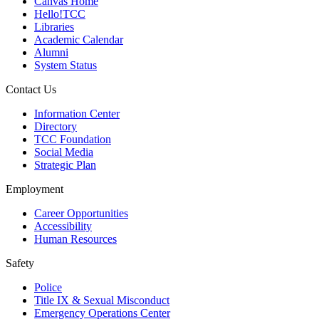
Canvas Home
Hello!TCC
Libraries
Academic Calendar
Alumni
System Status
Contact Us
Information Center
Directory
TCC Foundation
Social Media
Strategic Plan
Employment
Career Opportunities
Accessibility
Human Resources
Safety
Police
Title IX & Sexual Misconduct
Emergency Operations Center