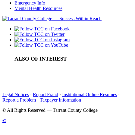
Emergency Info
Mental Health Resources
ALSO OF INTEREST
Board Meeting Videos
Culinary arts program launches new speaker series
Music Series Jazz and Pop Performance
Legal Notices
·
Report Fraud
·
Institutional Online Resumes
·
Report a Problem
·
Taxpayer Information
©
All Rights Reserved — Tarrant County College
©