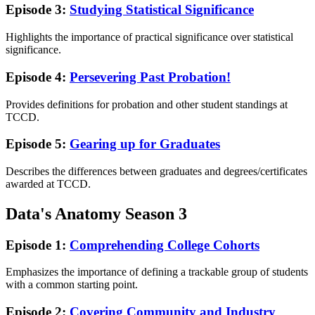
Episode 3:
Studying Statistical Significance
Highlights the importance of practical significance over statistical
significance.
Episode 4:
Persevering Past Probation!
Provides definitions for probation and other student standings at
TCCD.
Episode 5:
Gearing up for Graduates
Describes the differences between graduates and degrees/certificates
awarded at TCCD.
Data's Anatomy Season 3
Episode 1:
Comprehending College Cohorts
Emphasizes the importance of defining a trackable group of students
with a common starting point.
Episode 2:
Covering Community and Industry