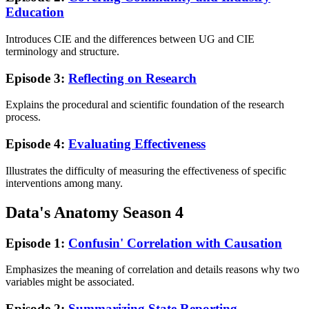
Education
Introduces CIE and the differences between UG and CIE
terminology and structure.
Episode 3:
Reflecting on Research
Explains the procedural and scientific foundation of the research
process.
Episode 4:
Evaluating Effectiveness
Illustrates the difficulty of measuring the effectiveness of specific
interventions among many.
Data's Anatomy Season 4
Episode 1:
Confusin' Correlation with Causation
Emphasizes the meaning of correlation and details reasons why two
variables might be associated.
Episode 2:
Summarizing State Reporting