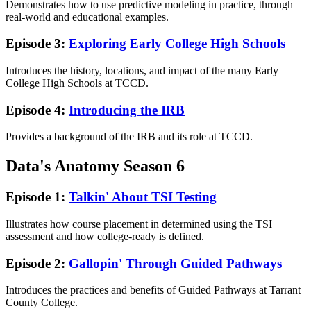
Demonstrates how to use predictive modeling in practice, through
real-world and educational examples.
Episode 3:
Exploring Early College High Schools
Introduces the history, locations, and impact of the many Early
College High Schools at TCCD.
Episode 4:
Introducing the IRB
Provides a background of the IRB and its role at TCCD.
Data's Anatomy Season 6
Episode 1:
Talkin' About TSI Testing
Illustrates how course placement in determined using the TSI
assessment and how college-ready is defined.
Episode 2:
Gallopin' Through Guided Pathways
Introduces the practices and benefits of Guided Pathways at Tarrant
County College.