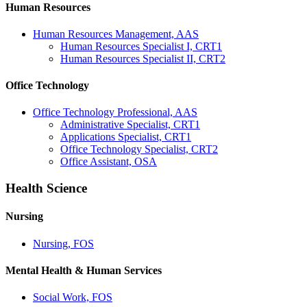
Human Resources
Human Resources Management, AAS
Human Resources Specialist I, CRT1
Human Resources Specialist II, CRT2
Office Technology
Office Technology Professional, AAS
Administrative Specialist, CRT1
Applications Specialist, CRT1
Office Technology Specialist, CRT2
Office Assistant, OSA
Health Science
Nursing
Nursing, FOS
Mental Health & Human Services
Social Work, FOS