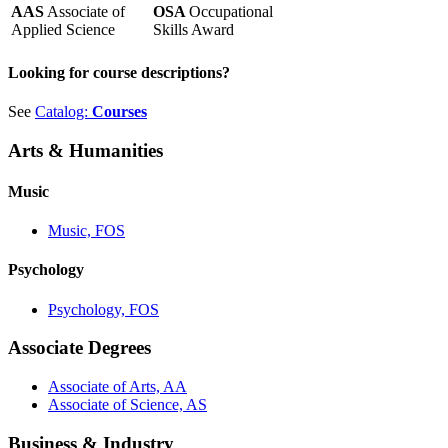
AAS
Associate of
OSA
Occupational
Applied Science
Skills Award
Looking for course descriptions?
See
Catalog:
Courses
Arts & Humanities
Music
Music, FOS
Psychology
Psychology, FOS
Associate Degrees
Associate of Arts, AA
Associate of Science, AS
Business & Industry