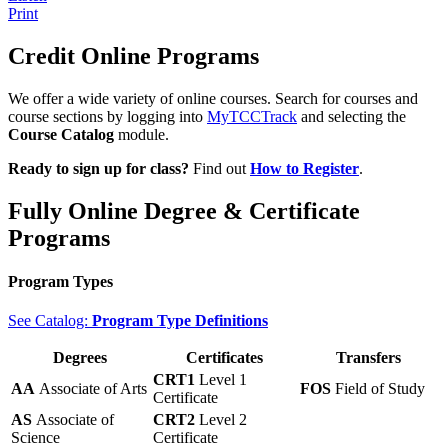
Print
Credit Online Programs
We offer a wide variety of online courses. Search for courses and
course sections by logging into
MyTCCTrack
and selecting the
Course Catalog
module.
Ready to sign up for class?
Find out
How to Register
.
Fully Online Degree & Certificate
Programs
Program Types
See Catalog:
Program Type Definitions
Degrees
Certificates
Transfers
CRT1
Level 1
AA
Associate of Arts
FOS
Field of Study
Certificate
AS
Associate of
CRT2
Level 2
Science
Certificate