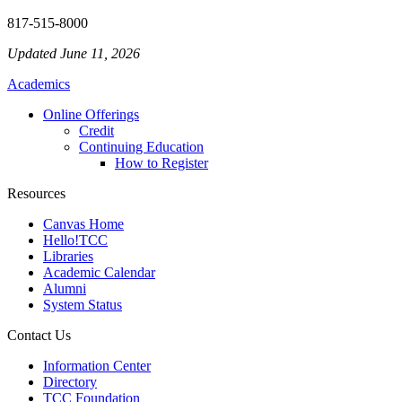
817-515-8000
Updated June 11, 2026
Academics
Online Offerings
Credit
Continuing Education
How to Register
Resources
Canvas Home
Hello!TCC
Libraries
Academic Calendar
Alumni
System Status
Contact Us
Information Center
Directory
TCC Foundation