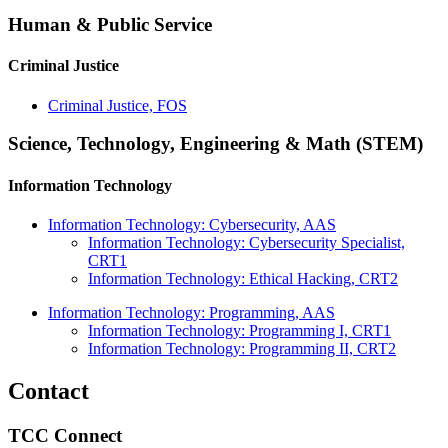
Human & Public Service
Criminal Justice
Criminal Justice, FOS
Science, Technology, Engineering & Math (STEM)
Information Technology
Information Technology: Cybersecurity, AAS
Information Technology: Cybersecurity Specialist,
CRT1
Information Technology: Ethical Hacking, CRT2
Information Technology: Programming, AAS
Information Technology: Programming I, CRT1
Information Technology: Programming II, CRT2
Contact
TCC Connect