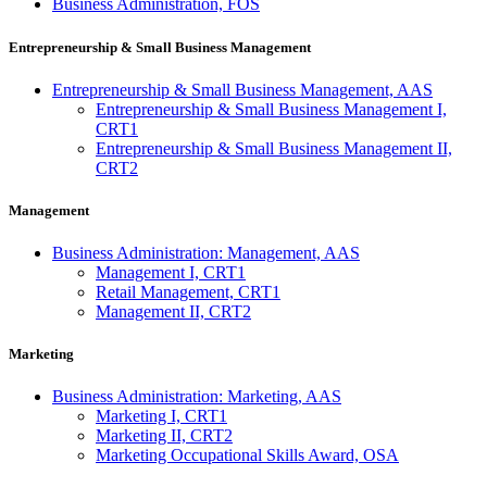
Business Administration, FOS
Entrepreneurship & Small Business Management
Entrepreneurship & Small Business Management, AAS
Entrepreneurship & Small Business Management I,
CRT1
Entrepreneurship & Small Business Management II,
CRT2
Management
Business Administration: Management, AAS
Management I, CRT1
Retail Management, CRT1
Management II, CRT2
Marketing
Business Administration: Marketing, AAS
Marketing I, CRT1
Marketing II, CRT2
Marketing Occupational Skills Award, OSA