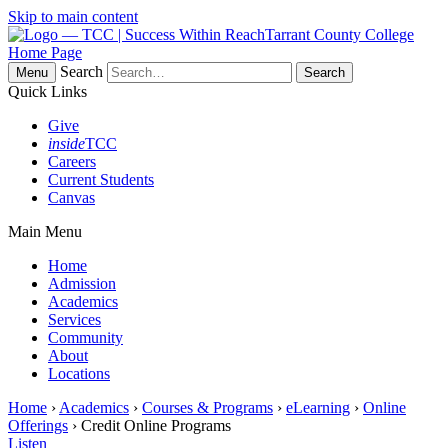
Skip to main content
Tarrant County College
Home Page
Search
Menu
Quick Links
Give
inside
TCC
Careers
Current Students
Canvas
Main Menu
Home
Admission
Academics
Services
Community
About
Locations
Home
›
Academics
›
Courses & Programs
›
eLearning
›
Online
Offerings
› Credit Online Programs
Listen