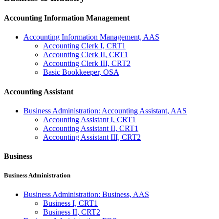
Accounting Information Management
Accounting Information Management, AAS
Accounting Clerk I, CRT1
Accounting Clerk II, CRT1
Accounting Clerk III, CRT2
Basic Bookkeeper, OSA
Accounting Assistant
Business Administration: Accounting Assistant, AAS
Accounting Assistant I, CRT1
Accounting Assistant II, CRT1
Accounting Assistant III, CRT2
Business
Business Administration
Business Administration: Business, AAS
Business I, CRT1
Business II, CRT2