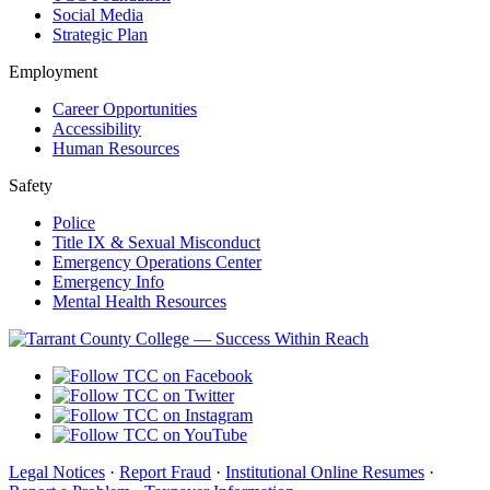
Social Media
Strategic Plan
Employment
Career Opportunities
Accessibility
Human Resources
Safety
Police
Title IX & Sexual Misconduct
Emergency Operations Center
Emergency Info
Mental Health Resources
Legal Notices
·
Report Fraud
·
Institutional Online Resumes
·