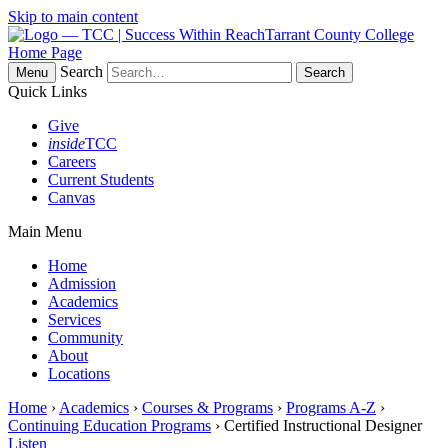
Skip to main content
Tarrant County College
Home Page
Search
Menu
Quick Links
Give
inside
TCC
Careers
Current Students
Canvas
Main Menu
Home
Admission
Academics
Services
Community
About
Locations
Home
›
Academics
›
Courses & Programs
›
Programs A-Z
›
Continuing Education Programs
› Certified Instructional Designer
Listen