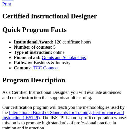
Print
Certified Instructional Designer
Quick Program Facts
Institutional Award:
120 certificate hours
Number of courses:
5
Type of instruction:
online
Financial aid:
Grants and Scholarships
Pathway:
Business & Industry
Campus:
TCC Connect
Program Description
As a Certified Instructional Designer, you will evaluate audiences
and create instruction that supports adult learning.
Our certification program will teach you the methodologies used by
the
International Board of Standards for Training, Performance and
Instruction (IBSTPI)
. The IBSTPI is a non-profit corporation whose
mission is to promote high standards of professional practice in
training and instruction.