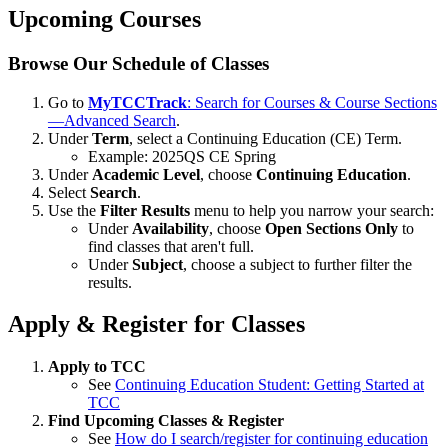
Upcoming Courses
Browse Our Schedule of Classes
Go to
MyTCCTrack
: Search for Courses & Course Sections
—Advanced Search
.
Under
Term
, select a Continuing Education (CE) Term.
Example: 2025QS CE Spring
Under
Academic Level
, choose
Continuing Education
.
Select
Search
.
Use the
Filter Results
menu to help you narrow your search:
Under
Availability
, choose
Open Sections Only
to
find classes that aren't full.
Under
Subject
, choose a subject to further filter the
results.
Apply & Register for Classes
Apply to TCC
See
Continuing Education Student: Getting Started at
TCC
Find Upcoming Classes & Register
See
How do I search/register for continuing education