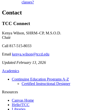
classes?
Contact
TCC Connect
Kenya Wilson, SHRM–CP, M.S.O.D.
Chair
Call
817-515-8033
Email
kenya.wilson@tccd.edu
Updated February 13, 2026
Academics
Continuing Education Programs A-Z
Certified Instructional Designer
Resources
Canvas Home
Hello!TCC
Libraries