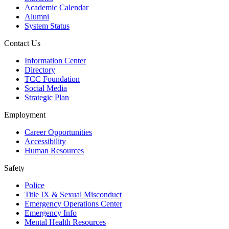
Academic Calendar
Alumni
System Status
Contact Us
Information Center
Directory
TCC Foundation
Social Media
Strategic Plan
Employment
Career Opportunities
Accessibility
Human Resources
Safety
Police
Title IX & Sexual Misconduct
Emergency Operations Center
Emergency Info
Mental Health Resources