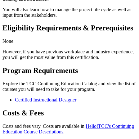
You will also learn how to manage the project life cycle as well as
input from the stakeholders.
Eligibility Requirements & Prerequisites
None.
However, if you have previous workplace and industry experience,
you will get the most value from this certification.
Program Requirements
Explore the TCC Continuing Education Catalog and view the list of
courses you will need to take for your program.
Certified Instructional Designer
Costs & Fees
Costs and fees vary. Costs are available in
Hello!TCC's Continuing
Education Course Descriptions
.