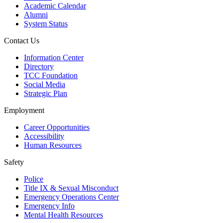
Academic Calendar
Alumni
System Status
Contact Us
Information Center
Directory
TCC Foundation
Social Media
Strategic Plan
Employment
Career Opportunities
Accessibility
Human Resources
Safety
Police
Title IX & Sexual Misconduct
Emergency Operations Center
Emergency Info
Mental Health Resources