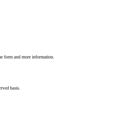
the form and more information.
erved basis.