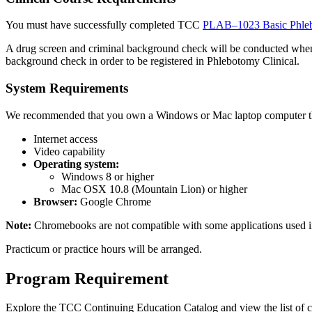
You must have successfully completed TCC
PLAB–1023 Basic Phle
A drug screen and criminal background check will be conducted when
background check in order to be registered in Phlebotomy Clinical.
System Requirements
We
recommended that you own a Windows or Mac laptop computer t
Internet access
Video capability
Operating system:
Windows 8 or higher
Mac OSX 10.8 (Mountain Lion) or higher
Browser:
Google Chrome
Note:
Chromebooks are not compatible with some applications used in
Practicum or practice hours will be arranged.
Program Requirement
Explore the TCC Continuing Education Catalog and view the list of c