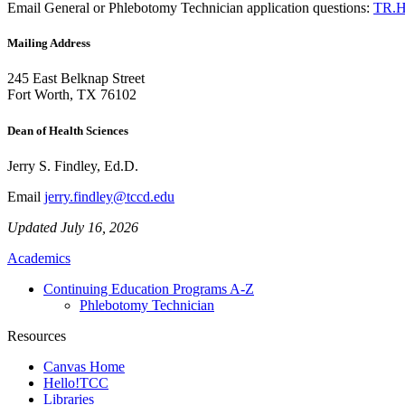
Email
General or Phlebotomy Technician application questions:
TR.H
Mailing Address
245 East Belknap Street
Fort Worth, TX 76102
Dean of Health Sciences
Jerry S. Findley, Ed.D.
Email
jerry.findley@tccd.edu
Updated July 16, 2026
Academics
Continuing Education Programs A-Z
Phlebotomy Technician
Resources
Canvas Home
Hello!TCC
Libraries