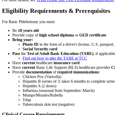
Eligibility Requirements & Prerequisites
For Basic Phlebotomy you must:
Be
18 years old
Provide copy of
high school diploma
or
GED certificate
Bring your:
Photo ID
in the form of a driver's license, U.S. passport,
Social Security card
Pass
the
Test of Adult Basic Education (TABE)
, if applicabl
Find out how to take the TABE at TCC
Have
current
healthcare
insurance card
Have
current
Basic Life Support (BLS) healthcare provider
C
Provide
documentation
of
required immunizations
:
Chicken Pox (Varicella)
Hepatitis B (series of 3; takes 6 months to complete serie
Hepatitis A (2 doses)
Influenza (seasonal from September–March)
Mumps/Measles/Rubella
Tdap
Tuberculosis skin test (negative)
Clinical Course Requirements