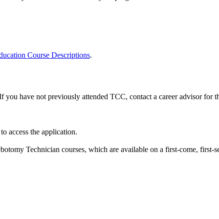
ucation Course Descriptions
.
If you have not previously attended TCC, contact a career advisor for 
o access the application.
ebotomy Technician courses, which are available on a first-come, first-s