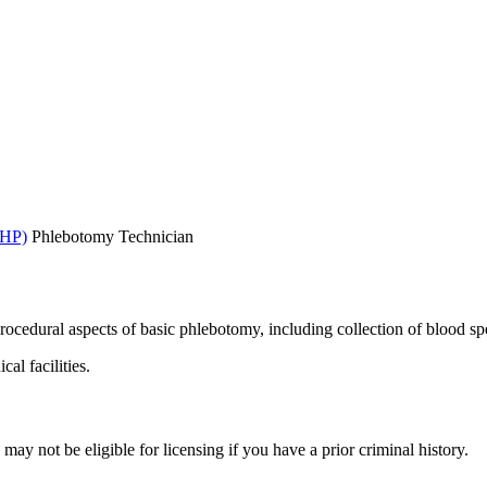
AHP)
Phlebotomy Technician
rocedural aspects of basic phlebotomy, including collection of blood s
al facilities.
y not be eligible for licensing if you have a prior criminal history.