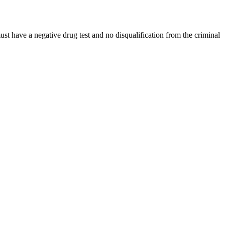
ust have a negative drug test and no disqualification from the criminal