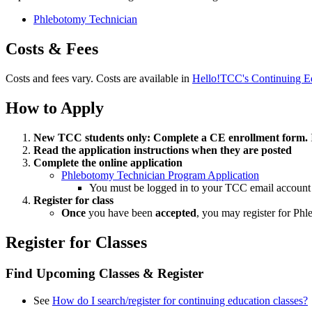
Phlebotomy Technician
Costs & Fees
Costs and fees vary. Costs are available in
Hello!TCC's Continuing Ed
How to Apply
New TCC students only: Complete a CE enrollment form.
Read the application instructions when they are posted
Complete the online application
Phlebotomy Technician Program Application
You must be logged in to your TCC email account t
Register for class
Once
you have been
accepted
, you may register for Phl
Register for Classes
Find Upcoming Classes & Register
See
How do I search/register for continuing education classes?