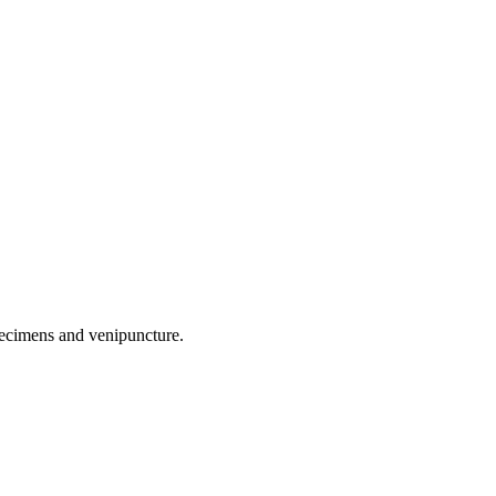
pecimens and venipuncture.