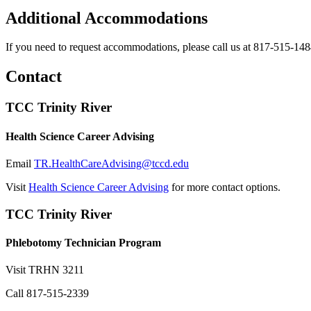
Additional Accommodations
If you need to request accommodations, please call us at 817-515-148
Contact
TCC Trinity River
Health Science Career Advising
Email
TR.HealthCareAdvising@tccd.edu
Visit
Health Science Career Advising
for more contact options.
TCC Trinity River
Phlebotomy Technician Program
Visit
TRHN 3211
Call
817-515-2339