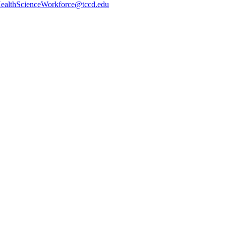
ealthScienceWorkforce@tccd.edu