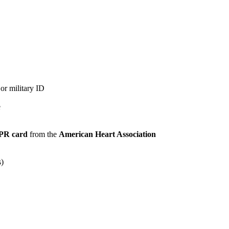
 or military ID
e
PR card
from the
American Heart Association
s)