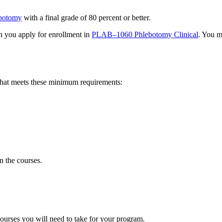
botomy
with a final grade of 80 percent or better.
 you apply for enrollment in
PLAB–1060 Phlebotomy Clinical
. You m
hat meets these minimum requirements
:
 the courses.
ourses you will need to take for your program.