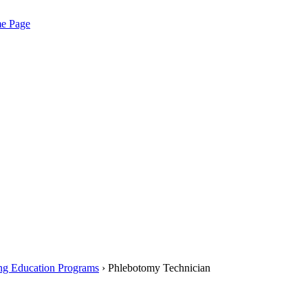
me Page
ng Education Programs
› Phlebotomy Technician