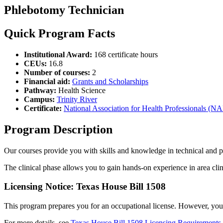
Phlebotomy Technician
Quick Program Facts
Institutional Award:
168 certificate hours
CEUs:
16.8
Number of courses:
2
Financial aid:
Grants and Scholarships
Pathway:
Health Science
Campus:
Trinity River
Certificate:
National Association for Health Professionals (N
Program Description
Our courses provide you with skills and knowledge in technical and p
The clinical phase allows you to gain hands-on experience in area clinic
Licensing Notice: Texas House Bill 1508
This program prepares you for an occupational license. However, you ma
For more details, see
Texas House Bill 1508 Licensing Requirements