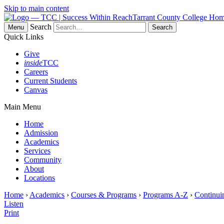
Skip to main content
Tarrant County College Ho
Search
Menu
Quick Links
Give
inside
TCC
Careers
Current Students
Canvas
Main Menu
Home
Admission
Academics
Services
Community
About
Locations
Home
›
Academics
›
Courses & Programs
›
Programs A-Z
›
Continui
Listen
Print