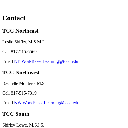
Contact
TCC Northeast
Leslie Shiflet, M.S.M.L.
Call
817-515-6569
Email
NE.WorkBasedLearning@tccd.edu
TCC Northwest
Rachelle Montero, M.S.
Call
817-515-7319
Email
NW.WorkBasedLearning@tccd.edu
TCC South
Shirley Lowe, M.S.I.S.