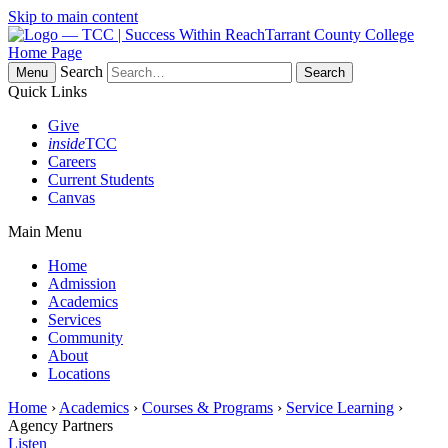
Skip to main content
Tarrant County College
Home Page
Search
Menu
Quick Links
Give
inside
TCC
Careers
Current Students
Canvas
Main Menu
Home
Admission
Academics
Services
Community
About
Locations
Home
›
Academics
›
Courses & Programs
›
Service Learning
›
Agency Partners
Listen