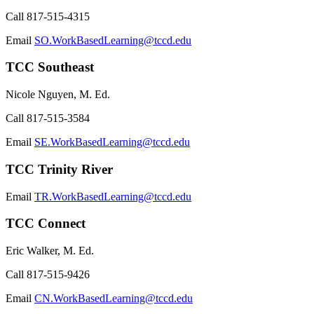
Call
817-515-4315
Email
SO.WorkBasedLearning@tccd.edu
TCC Southeast
Nicole Nguyen, M. Ed.
Call
817-515-3584
Email
SE.WorkBasedLearning@tccd.edu
TCC Trinity River
Email
TR.WorkBasedLearning@tccd.edu
TCC Connect
Eric Walker, M. Ed.
Call
817-515-9426
Email
CN.WorkBasedLearning@tccd.edu