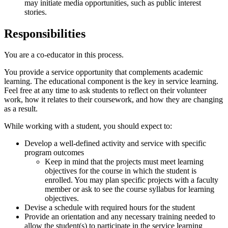
may initiate media opportunities, such as public interest
stories.
Responsibilities
You are a co-educator in this process.
You provide a service opportunity that complements academic
learning. The educational component is the key in service learning.
Feel free at any time to ask students to reflect on their volunteer
work, how it relates to their coursework, and how they are changing
as a result.
While working with a student, you should expect to:
Develop a well-defined activity and service with specific
program outcomes
Keep in mind that the projects must meet learning
objectives for the course in which the student is
enrolled. You may plan specific projects with a faculty
member or ask to see the course syllabus for learning
objectives.
Devise a schedule with required hours for the student
Provide an orientation and any necessary training needed to
allow the student(s) to participate in the service learning