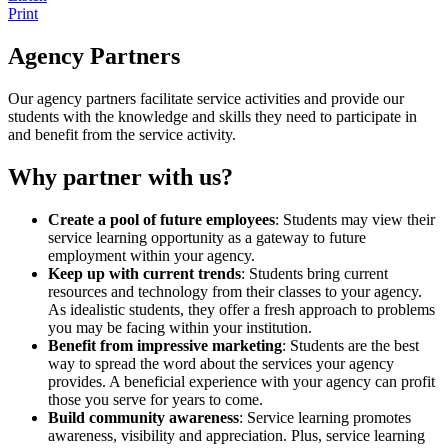
Print
Agency Partners
Our agency partners facilitate service activities and provide our
students with the knowledge and skills they need to participate in
and benefit from the service activity.
Why partner with us?
Create a pool of future employees
: Students may view their
service learning opportunity as a gateway to future
employment within your agency.
Keep up with current trends
: Students bring current
resources and technology from their classes to your agency.
As idealistic students, they offer a fresh approach to problems
you may be facing within your institution.
Benefit from impressive marketing
: Students are the best
way to spread the word about the services your agency
provides. A beneficial experience with your agency can profit
those you serve for years to come.
Build community awareness
: Service learning promotes
awareness, visibility and appreciation. Plus, service learning