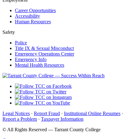
Career Opportunities
Accessibility
Human Resources
Safety
Police
Title IX & Sexual Misconduct
Emergency Operations Center
Emergency Info
Mental Health Resources
Legal Notices
·
Report Fraud
·
Institutional Online Resumes
·
Report a Problem
·
Taxpayer Information
©
All Rights Reserved — Tarrant County College