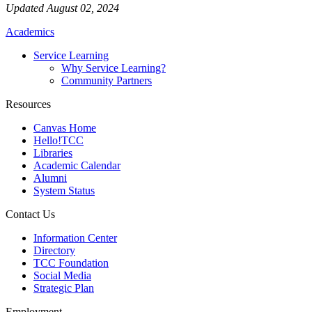
Updated August 02, 2024
Academics
Service Learning
Why Service Learning?
Community Partners
Resources
Canvas Home
Hello!TCC
Libraries
Academic Calendar
Alumni
System Status
Contact Us
Information Center
Directory
TCC Foundation
Social Media
Strategic Plan
Employment