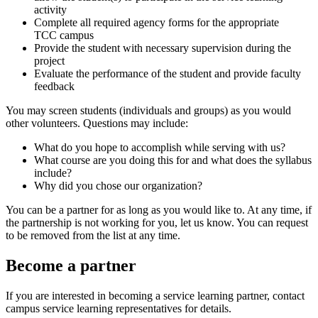
activity
Complete all required agency forms for the appropriate
TCC campus
Provide the student with necessary supervision during the
project
Evaluate the performance of the student and provide faculty
feedback
You may screen students (individuals and groups) as you would
other volunteers. Questions may include:
What do you hope to accomplish while serving with us?
What course are you doing this for and what does the syllabus
include?
Why did you chose our organization?
You can be a partner for as long as you would like to. At any time, if
the partnership is not working for you, let us know. You can request
to be removed from the list at any time.
Become a partner
If you are interested in becoming a service learning partner, contact
campus service learning representatives for details.