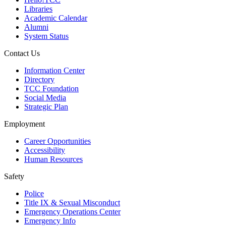
Libraries
Academic Calendar
Alumni
System Status
Contact Us
Information Center
Directory
TCC Foundation
Social Media
Strategic Plan
Employment
Career Opportunities
Accessibility
Human Resources
Safety
Police
Title IX & Sexual Misconduct
Emergency Operations Center
Emergency Info