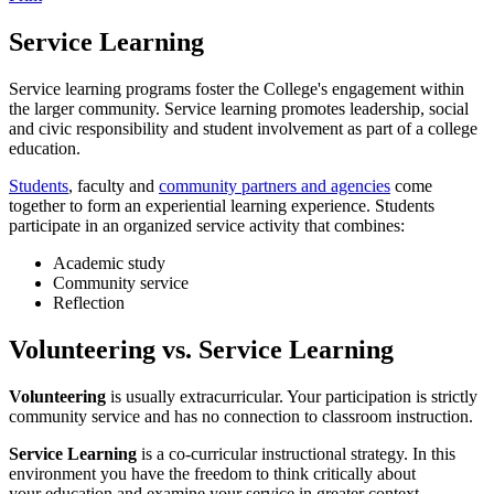
Service Learning
Service learning programs foster the College's engagement within
the larger community. Service learning promotes leadership, social
and civic responsibility and student involvement as part of a college
education.
Students
, faculty and
community partners and agencies
come
together to form an experiential learning experience. Students
participate in an organized service activity that combines:
Academic study
Community service
Reflection
Volunteering vs. Service Learning
Volunteering
is usually extracurricular. Your participation is strictly
community service and has no connection to classroom instruction.
Service Learning
is a co-curricular instructional strategy. In this
environment you have the freedom to think critically about
your education and examine your service in greater context.