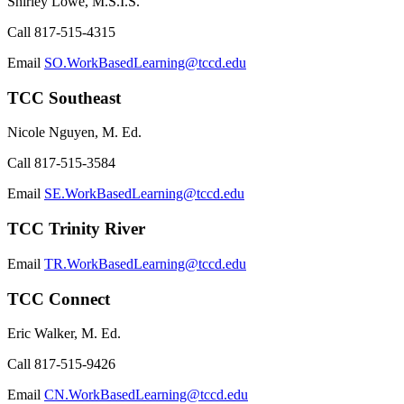
Shirley Lowe, M.S.I.S.
Call
817-515-4315
Email
SO.WorkBasedLearning@tccd.edu
TCC Southeast
Nicole Nguyen, M. Ed.
Call
817-515-3584
Email
SE.WorkBasedLearning@tccd.edu
TCC Trinity River
Email
TR.WorkBasedLearning@tccd.edu
TCC Connect
Eric Walker, M. Ed.
Call
817-515-9426
Email
CN.WorkBasedLearning@tccd.edu