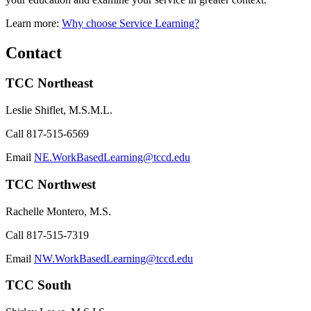
Learn more:
Why choose Service Learning?
Contact
TCC Northeast
Leslie Shiflet, M.S.M.L.
Call
817-515-6569
Email
NE.WorkBasedLearning@tccd.edu
TCC Northwest
Rachelle Montero, M.S.
Call
817-515-7319
Email
NW.WorkBasedLearning@tccd.edu
TCC South