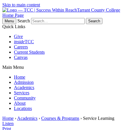
Skip to main content
Tarrant County College
Home Page
Search
Menu
Quick Links
Give
inside
TCC
Careers
Current Students
Canvas
Main Menu
Home
Admission
Academics
Services
Community
About
Locations
Home
›
Academics
›
Courses & Programs
› Service Learning
Listen
Print