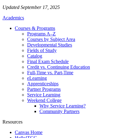
Updated September 17, 2025
Academics
Courses & Programs
Programs A–Z
Courses by Subject Area
Developmental Studies
Fields of Study
Catalog
Final Exam Schedule
Credit vs. Continuing Education
Full-Time vs. Part-Time
eLearning
Apprenticeships
Partner Programs
Service Learning
Weekend College
Why Service Learning?
Community Partners
Resources
Canvas Home
Hello!TCC