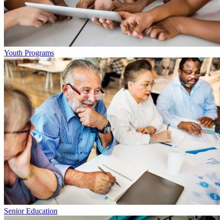
Youth Programs
Senior Education