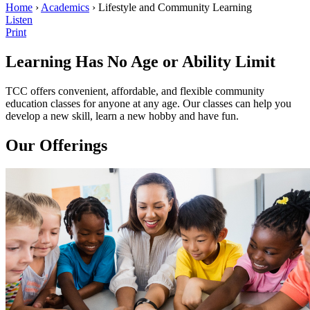
Home
›
Academics
› Lifestyle and Community Learning
Listen
Print
Learning
Has No Age or Ability Limit
TCC offers convenient, affordable, and flexible community
education classes for anyone at any age. Our classes can help you
develop a new skill, learn a new hobby and have fun.
Our Offerings