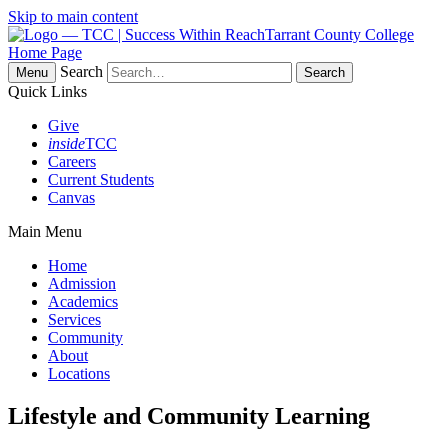
Skip to main content
Tarrant County College
Home Page
Search
Menu
Quick Links
Give
inside
TCC
Careers
Current Students
Canvas
Main Menu
Home
Admission
Academics
Services
Community
About
Locations
Lifestyle and Community Learning