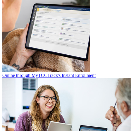
Online through MyTCCTrack's Instant Enrollment