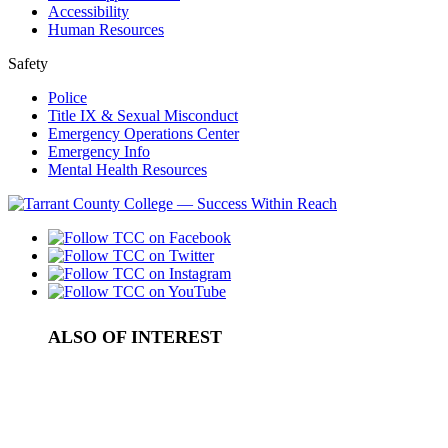
Accessibility
Human Resources
Safety
Police
Title IX & Sexual Misconduct
Emergency Operations Center
Emergency Info
Mental Health Resources
ALSO OF INTEREST
Personal Enrichment
Contact Lifestyle and Community Learning
Senior Education Program