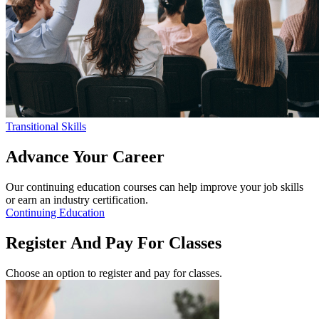
Transitional Skills
Advance
Your Career
Our continuing education courses can help improve your job skills
or earn an industry certification.
Continuing Education
Register
And Pay For Classes
Choose an option to register and pay for classes.