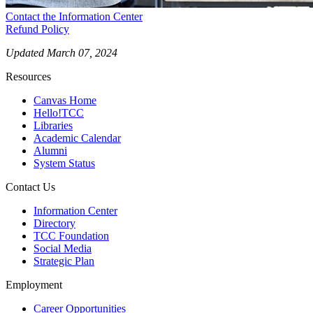
Contact the Information Center
Refund Policy
Updated March 07, 2024
Resources
Canvas Home
Hello!TCC
Libraries
Academic Calendar
Alumni
System Status
Contact Us
Information Center
Directory
TCC Foundation
Social Media
Strategic Plan
Employment
Career Opportunities