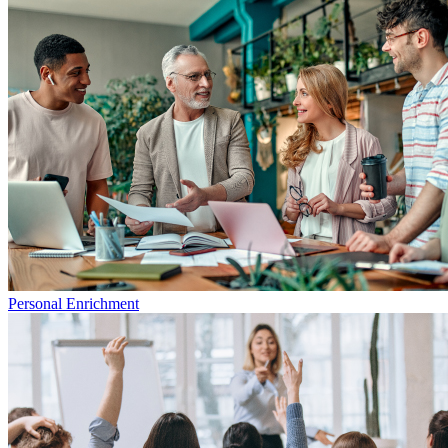
Personal Enrichment