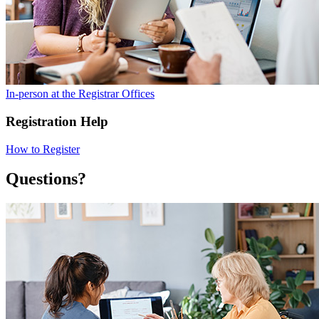
In-person at the Registrar Offices
Registration Help
How to Register
Questions?