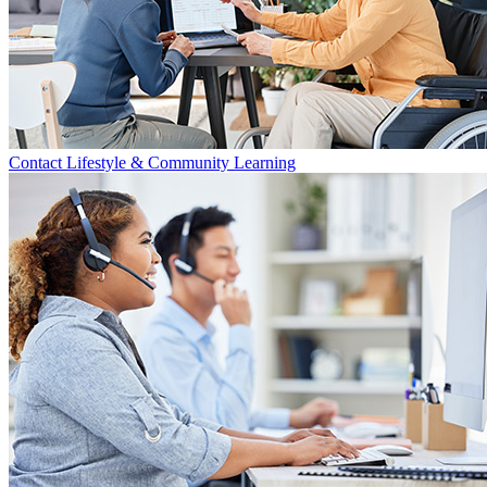
Contact Lifestyle & Community Learning