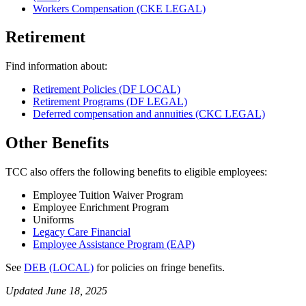
Workers Compensation (CKE LEGAL)
Retirement
Find information about:
Retirement Policies (DF LOCAL)
Retirement Programs (DF LEGAL)
Deferred compensation and annuities (CKC LEGAL)
Other Benefits
TCC also offers the following benefits to eligible employees:
Employee Tuition Waiver Program
Employee Enrichment Program
Uniforms
Legacy Care Financial
Employee Assistance Program (EAP)
See
DEB (LOCAL)
for policies on fringe benefits.
Updated June 18, 2025