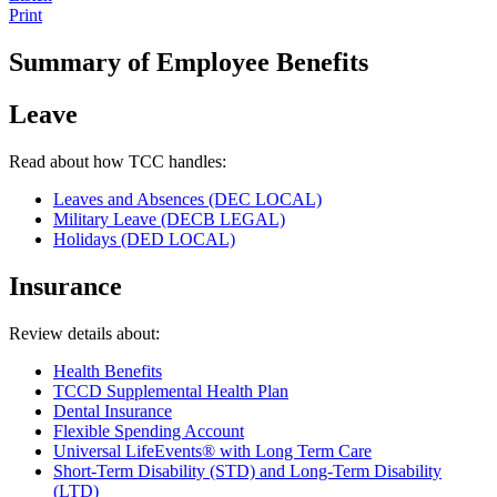
Print
Summary of Employee Benefits
Leave
Read about how TCC handles:
Leaves and Absences (DEC LOCAL)
Military Leave (DECB LEGAL)
Holidays (DED LOCAL)
Insurance
Review details about:
Health Benefits
TCCD Supplemental Health Plan
Dental Insurance
Flexible Spending Account
Universal LifeEvents® with Long Term Care
Short-Term Disability (STD) and Long-Term Disability
(LTD)