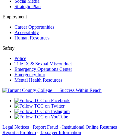
Social Media
Strategic Plan
Employment
Career Opportunities
Accessibility
Human Resources
Safety
Police
Title IX & Sexual Misconduct
Emergency Operations Center
Emergency Info
Mental Health Resources
Legal Notices
·
Report Fraud
·
Institutional Online Resumes
·
Report a Problem
·
Taxpayer Information