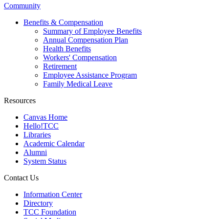
Community
Benefits & Compensation
Summary of Employee Benefits
Annual Compensation Plan
Health Benefits
Workers' Compensation
Retirement
Employee Assistance Program
Family Medical Leave
Resources
Canvas Home
Hello!TCC
Libraries
Academic Calendar
Alumni
System Status
Contact Us
Information Center
Directory
TCC Foundation