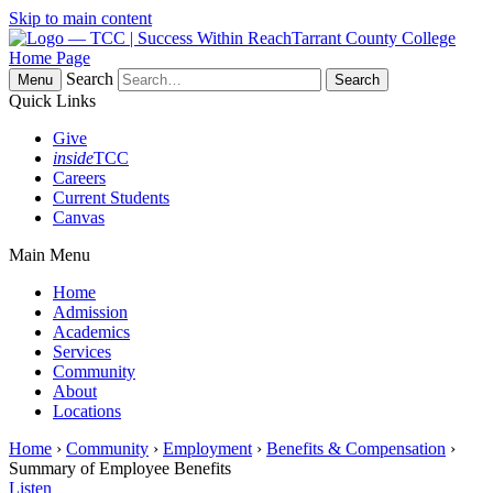
Skip to main content
Tarrant County College
Home Page
Search
Menu
Quick Links
Give
inside
TCC
Careers
Current Students
Canvas
Main Menu
Home
Admission
Academics
Services
Community
About
Locations
Home
›
Community
›
Employment
›
Benefits & Compensation
›
Summary of Employee Benefits
Listen