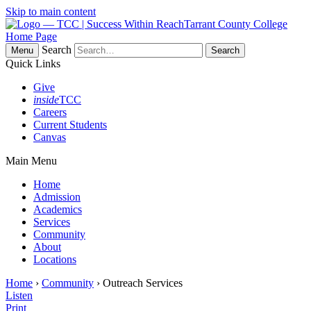
Skip to main content
Tarrant County College
Home Page
Search
Menu
Quick Links
Give
inside
TCC
Careers
Current Students
Canvas
Main Menu
Home
Admission
Academics
Services
Community
About
Locations
Home
›
Community
› Outreach Services
Listen
Print