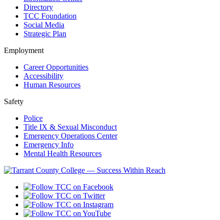
Directory
TCC Foundation
Social Media
Strategic Plan
Employment
Career Opportunities
Accessibility
Human Resources
Safety
Police
Title IX & Sexual Misconduct
Emergency Operations Center
Emergency Info
Mental Health Resources