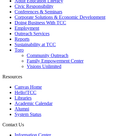
Adult Education Literacy
Civic Responsibility
Conferences & Seminars
Corporate Solutions & Economic Development
Doing Business With TCC
Employment
Outreach Services
Reports
Sustainability at TCC
Toro
Community Outreach
Family Empowerment Center
Visions Unlimited
Resources
Canvas Home
Hello!TCC
Libraries
Academic Calendar
Alumni
System Status
Contact Us
Information Center