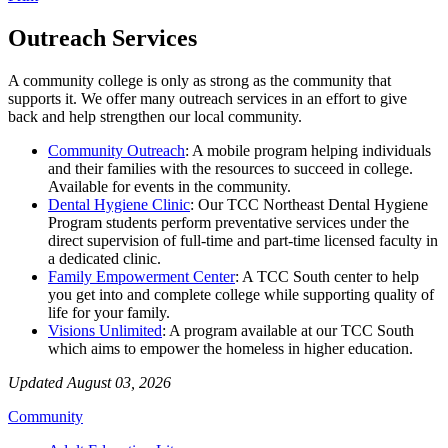
Outreach Services
A community college is only as strong as the community that
supports it. We offer many outreach services in an effort to give
back and help strengthen our local community.
Community Outreach
: A mobile program helping individuals
and their families with the resources to succeed in college.
Available for events in the community.
Dental Hygiene Clinic
:
Our TCC Northeast Dental Hygiene
Program students perform preventative services
under the
direct supervision of full-time and part-time licensed faculty
in
a dedicated clinic.
Family Empowerment Center
: A TCC South center to
help
you get into and complete college while supporting quality of
life for your family.
Visions Unlimited
: A program available at our TCC South
which aims to empower the homeless in higher education.
Updated August 03, 2026
Community