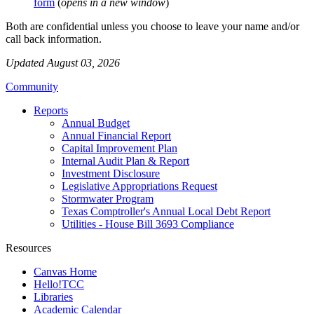
form
(
opens in a new window
)
Both are confidential unless you choose to leave your name and/or
call back information.
Updated August 03, 2026
Community
Reports
Annual Budget
Annual Financial Report
Capital Improvement Plan
Internal Audit Plan & Report
Investment Disclosure
Legislative Appropriations Request
Stormwater Program
Texas Comptroller's Annual Local Debt Report
Utilities - House Bill 3693 Compliance
Resources
Canvas Home
Hello!TCC
Libraries
Academic Calendar