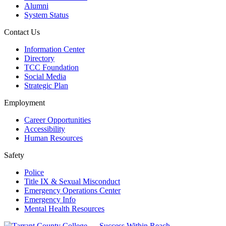
Alumni
System Status
Contact Us
Information Center
Directory
TCC Foundation
Social Media
Strategic Plan
Employment
Career Opportunities
Accessibility
Human Resources
Safety
Police
Title IX & Sexual Misconduct
Emergency Operations Center
Emergency Info
Mental Health Resources