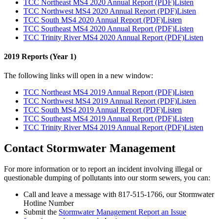
TCC Northeast MS4 2020 Annual Report (PDF)
Listen
TCC Northwest MS4 2020 Annual Report (PDF)
Listen
TCC South MS4 2020 Annual Report (PDF)
Listen
TCC Southeast MS4 2020 Annual Report (PDF)
Listen
TCC Trinity River MS4 2020 Annual Report (PDF)
Listen
2019 Reports (Year 1)
The following links will open in a new window:
TCC Northeast MS4 2019 Annual Report (PDF)
Listen
TCC Northwest MS4 2019 Annual Report (PDF)
Listen
TCC South MS4 2019 Annual Report (PDF)
Listen
TCC Southeast MS4 2019 Annual Report (PDF)
Listen
TCC Trinity River MS4 2019 Annual Report (PDF)
Listen
Contact Stormwater Management
For more information or to report an incident involving illegal or
questionable dumping of pollutants into our storm sewers, you can:
Call and leave a message with 817-515-1766, our Stormwater
Hotline Number
Submit the
Stormwater Management Report an Issue