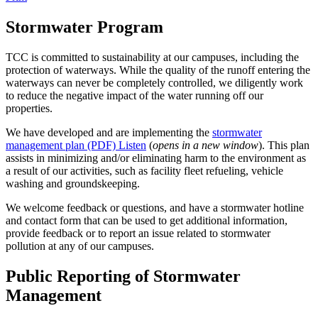
Stormwater Program
TCC is committed to sustainability at our campuses, including the
protection of waterways. While the quality of the runoff entering the
waterways can never be completely controlled, we diligently work
to reduce the negative impact of the water running off our
properties.
We have developed and are implementing the
stormwater
management plan (PDF)
Listen
(
opens in a new window
). This plan
assists in minimizing and/or eliminating harm to the environment as
a result of our activities, such as facility fleet refueling, vehicle
washing and groundskeeping.
We welcome feedback or questions, and have a stormwater hotline
and contact form that can be used to get additional information,
provide feedback or to report an issue related to stormwater
pollution at any of our campuses.
Public Reporting of Stormwater
Management