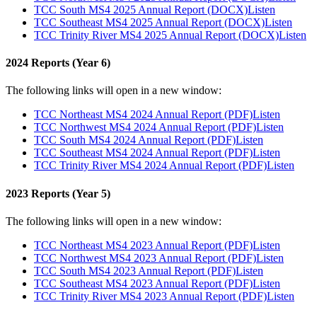
TCC South MS4 2025 Annual Report (DOCX)
Listen
TCC Southeast MS4 2025 Annual Report (DOCX)
Listen
TCC Trinity River MS4 2025 Annual Report (DOCX)
Listen
2024 Reports (Year 6)
The following links will open in a new window:
TCC Northeast MS4 2024 Annual Report (PDF)
Listen
TCC Northwest MS4 2024 Annual Report (PDF)
Listen
TCC South MS4 2024 Annual Report (PDF)
Listen
TCC Southeast MS4 2024 Annual Report (PDF)
Listen
TCC Trinity River MS4 2024 Annual Report (PDF)
Listen
2023 Reports (Year 5)
The following links will open in a new window:
TCC Northeast MS4 2023 Annual Report (PDF)
Listen
TCC Northwest MS4 2023 Annual Report (PDF)
Listen
TCC South MS4 2023 Annual Report (PDF)
Listen
TCC Southeast MS4 2023 Annual Report (PDF)
Listen
TCC Trinity River MS4 2023 Annual Report (PDF)
Listen