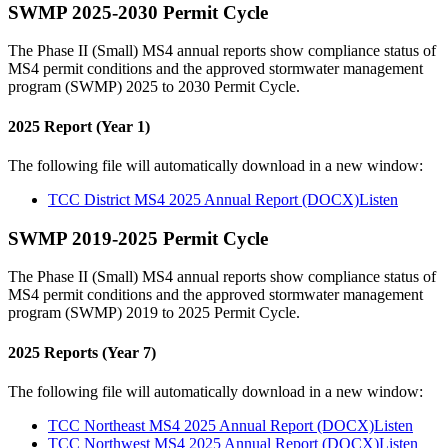
SWMP 2025-2030 Permit Cycle
The Phase II (Small) MS4 annual reports show compliance status of
MS4 permit conditions and the approved stormwater management
program (SWMP) 2025 to 2030 Permit Cycle.
2025 Report (Year 1)
The following file will automatically download in a new window:
TCC District MS4 2025 Annual Report (DOCX)
Listen
SWMP 2019-2025 Permit Cycle
The Phase II (Small) MS4 annual reports show compliance status of
MS4 permit conditions and the approved stormwater management
program (SWMP) 2019 to 2025 Permit Cycle.
2025 Reports (Year 7)
The following file will automatically download in a new window:
TCC Northeast MS4 2025 Annual Report (DOCX)
Listen
TCC Northwest MS4 2025 Annual Report (DOCX)
Listen