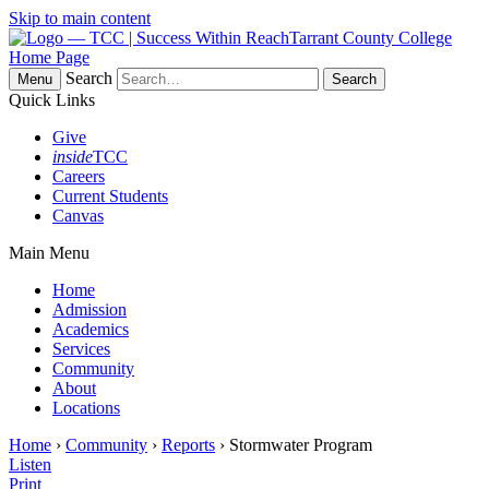
Skip to main content
Tarrant County College
Home Page
Search
Menu
Quick Links
Give
inside
TCC
Careers
Current Students
Canvas
Main Menu
Home
Admission
Academics
Services
Community
About
Locations
Home
›
Community
›
Reports
› Stormwater Program
Listen
Print