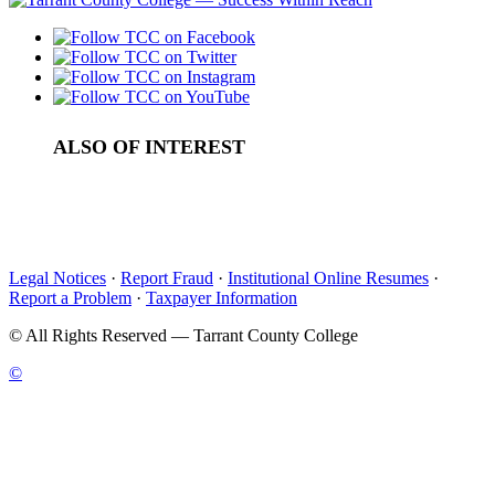
ALSO OF INTEREST
State Certification Courses
Emergency Operations Center
Law Enforcement Training Facility
Legal Notices
·
Report Fraud
·
Institutional Online Resumes
·
Report a Problem
·
Taxpayer Information
©
All Rights Reserved — Tarrant County College
©