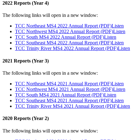
2022 Reports (Year 4)
The following links will open in a new window:
TCC Northeast MS4 2022 Annual Report (PDF)
Listen
TCC Northwest MS4 2022 Annual Report (PDF)
Listen
TCC South MS4 2022 Annual Report (PDF)
Listen
TCC Southeast MS4 2022 Annual Report (PDF)
Listen
TCC Trinity River MS4 2022 Annual Report (PDF)
Listen
2021 Reports (Year 3)
The following links will open in a new window:
TCC Northeast MS4 2021 Annual Report (PDF)
Listen
TCC Northwest MS4 2021 Annual Report (PDF)
Listen
TCC South MS4 2021 Annual Report (PDF)
Listen
TCC Southeast MS4 2021 Annual Report (PDF)
Listen
TCC Trinity River MS4 2021 Annual Report (PDF)
Listen
2020 Reports (Year 2)
The following links will open in a new window: