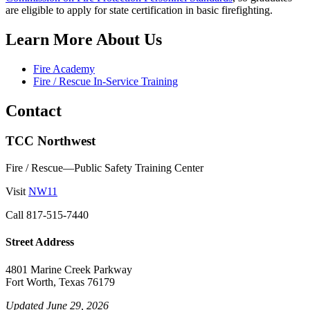
are eligible to apply for state certification in basic firefighting.
Learn More About Us
Fire Academy
Fire / Rescue In-Service Training
Contact
TCC Northwest
Fire / Rescue—Public Safety Training Center
Visit
NW11
Call
817-515-7440
Street Address
4801 Marine Creek Parkway
Fort Worth, Texas 76179
Updated June 29, 2026