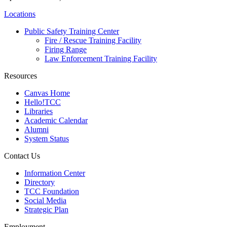
Locations
Public Safety Training Center
Fire / Rescue Training Facility
Firing Range
Law Enforcement Training Facility
Resources
Canvas Home
Hello!TCC
Libraries
Academic Calendar
Alumni
System Status
Contact Us
Information Center
Directory
TCC Foundation
Social Media
Strategic Plan
Employment