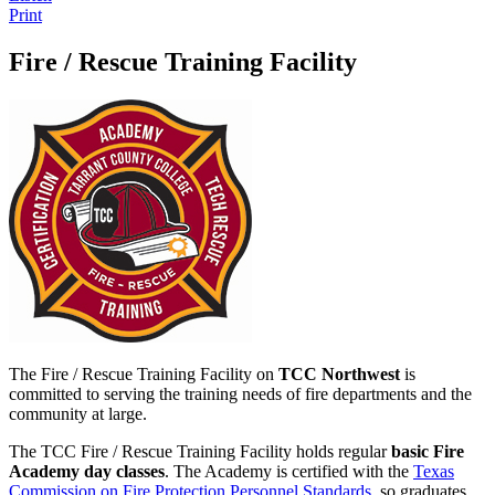
Print
Fire / Rescue Training Facility
The Fire / Rescue Training Facility on
TCC Northwest
is
committed to serving the training needs of fire departments and the
community at large.
The TCC Fire / Rescue Training Facility holds regular
basic Fire
Academy day classes
. The Academy is certified with the
Texas
Commission on Fire Protection Personnel Standards
, so graduates