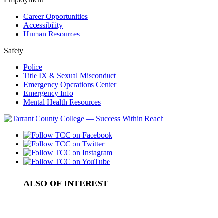
Career Opportunities
Accessibility
Human Resources
Safety
Police
Title IX & Sexual Misconduct
Emergency Operations Center
Emergency Info
Mental Health Resources
ALSO OF INTEREST
Fire Academy
How to Apply to the Fire Academy