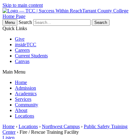
Skip to main content
Tarrant County College
Home Page
Search
Menu
Quick Links
Give
inside
TCC
Careers
Current Students
Canvas
Main Menu
Home
Admission
Academics
Services
Community
About
Locations
Home
›
Locations
›
Northwest Campus
›
Public Safety Training
Center
› Fire / Rescue Training Facility
Listen