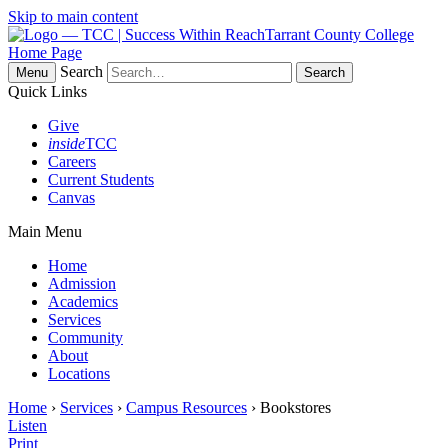
Skip to main content
Tarrant County College
Home Page
Search
Menu
Quick Links
Give
inside
TCC
Careers
Current Students
Canvas
Main Menu
Home
Admission
Academics
Services
Community
About
Locations
Home
›
Services
›
Campus Resources
› Bookstores
Listen
Print