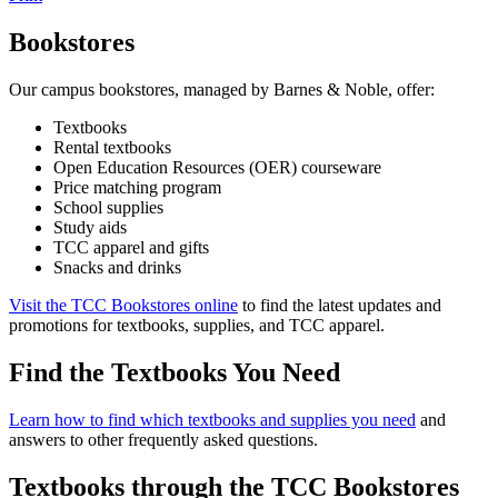
Bookstores
Our campus bookstores, managed by Barnes & Noble, offer:
Textbooks
Rental textbooks
Open Education Resources (OER) courseware
Price matching program
School supplies
Study aids
TCC apparel and gifts
Snacks and drinks
Visit the TCC Bookstores online
to find the latest updates and
promotions for textbooks, supplies, and TCC apparel.
Find the Textbooks You Need
Learn how to find which textbooks and supplies you need
and
answers to other frequently asked questions.
Textbooks through the TCC Bookstores