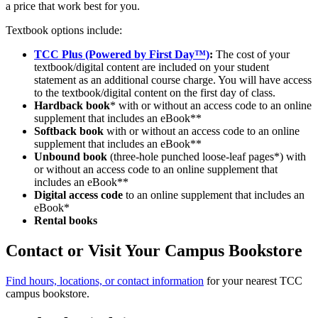
a price that work best for you.
Textbook options include:
TCC Plus (Powered by First Day™)
:
The cost of your
textbook/digital content are included on your student
statement as an additional course charge. You will have access
to the textbook/digital content on the first day of class.
Hardback book
* with or without an access code to an online
supplement that includes an eBook**
Softback book
with or without an access code to an online
supplement that includes an eBook**
Unbound book
(three-hole punched loose-leaf pages*) with
or without an access code to an online supplement that
includes an eBook**
Digital access code
to an online supplement that includes an
eBook*
Rental books
Contact or Visit Your Campus Bookstore
Find hours, locations, or contact information
for your nearest TCC
campus bookstore.