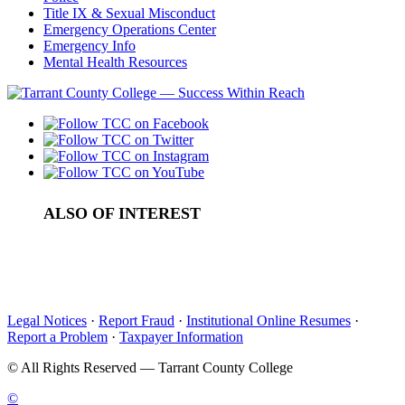
Title IX & Sexual Misconduct
Emergency Operations Center
Emergency Info
Mental Health Resources
ALSO OF INTEREST
Campus Resources and Student Services
College Textbooks FAQ
Bookstore Credits
Legal Notices
·
Report Fraud
·
Institutional Online Resumes
·
Report a Problem
·
Taxpayer Information
©
All Rights Reserved — Tarrant County College
©