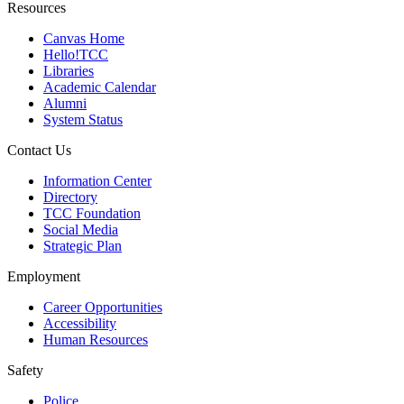
Resources
Canvas Home
Hello!TCC
Libraries
Academic Calendar
Alumni
System Status
Contact Us
Information Center
Directory
TCC Foundation
Social Media
Strategic Plan
Employment
Career Opportunities
Accessibility
Human Resources
Safety
Police