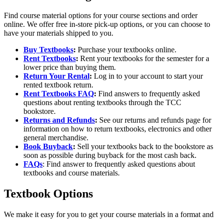
Find course material options for your course sections and order
online. We offer free in-store pick-up options, or you can choose to
have your materials shipped to you.
Buy Textbooks
:
Purchase your textbooks online.
Rent Textbooks
:
Rent your textbooks for the semester for a
lower price than buying them.
Return Your Rental
:
Log in to your account to start your
rented textbook return.
Rent Textbooks FAQ
:
Find answers to frequently asked
questions about renting textbooks through the TCC
bookstore.
Returns and Refunds
:
See our returns and refunds page for
information on how to return textbooks, electronics and other
general merchandise.
Book Buyback
:
Sell your textbooks back to the bookstore as
soon as possible during buyback for the most cash back.
FAQs
: Find answer to frequently asked questions about
textbooks and course materials.
Textbook Options
We make it easy for you to get your course materials in a format and