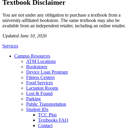
Textbook Disclaimer
You are not under any obligation to purchase a textbook from a
university-affiliated bookstore. The same textbook may also be
available from an independent retailer, including an online retailer.
Updated June 10, 2026
Services
Campus Resources
ATM Locations
Bookstores
Device Loan Program
Fitness Centers
Food Services
Lactation Rooms
Lost & Found
Parking
Public Transportation
Student IDs
TCC Plus
Textbooks FAQ
Contact