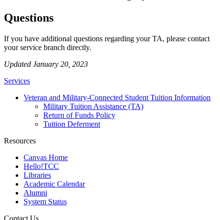
Questions
If you have additional questions regarding your TA, please contact
your service branch directly.
Updated January 20, 2023
Services
Veteran and Military-Connected Student Tuition Information
Military Tuition Assistance (TA)
Return of Funds Policy
Tuition Deferment
Resources
Canvas Home
Hello!TCC
Libraries
Academic Calendar
Alumni
System Status
Contact Us