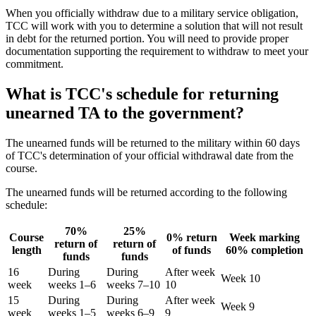
When you officially withdraw due to a military service obligation,
TCC will work with you to determine a solution that will not result
in debt for the returned portion. You will need to provide proper
documentation supporting the requirement to withdraw to meet your
commitment.
What is TCC's schedule for returning
unearned TA to the government?
The unearned funds will be returned to the military within 60 days
of TCC's determination of your official withdrawal date from the
course.
The unearned funds will be returned according to the following
schedule:
70%
25%
Course
0% return
Week marking
return of
return of
length
of funds
60% completion
funds
funds
16
During
During
After week
Week 10
week
weeks 1–6
weeks 7–10
10
15
During
During
After week
Week 9
week
weeks 1–5
weeks 6–9
9