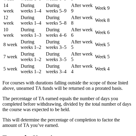
14
During
During
After week
Week 9
week
weeks 1–4
weeks 5–9
9
12
During
During
After week
Week 8
week
weeks 1–4
weeks 5–8
8
10
During
During
After week
Week 6
week
weeks 1–3
weeks 4–6
6
During
During
After week
8 week
Week 5
weeks 1–2
weeks 3–5
5
During
During
After week
7 week
Week 5
weeks 1–2
weeks 3–5
5
During
During
After week
5 week
Week 4
weeks 1–2
weeks 3–4
4
For courses with durations falling outside the scope of those listed
above, unearned TA funds will be returned on a prorated basis.
The percentage of TA earned equals the number of days you
completed before withdrawing, divided by the total number of days
the course was expected to be held.
This will determine the percentage of completion to factor the
amount of TA you’ve earned.