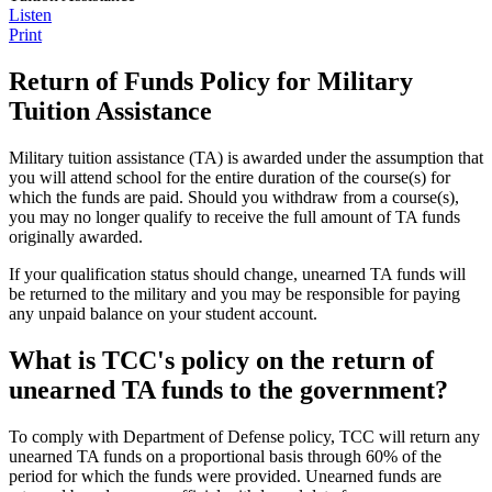
Listen
Print
Return of Funds Policy for Military
Tuition Assistance
Military tuition assistance (TA) is awarded under the assumption that
you will attend school for the entire duration of the course(s) for
which the funds are paid. Should you withdraw from a course(s),
you may no longer qualify to receive the full amount of TA funds
originally awarded.
If your qualification status should change, unearned TA funds will
be returned to the military and you may be responsible for paying
any unpaid balance on your student account.
What is TCC's policy on the return of
unearned TA funds to the government?
To comply with Department of Defense policy, TCC will return any
unearned TA funds on a proportional basis through 60% of the
period for which the funds were provided. Unearned funds are