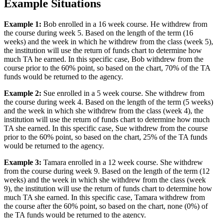
Example Situations
Example 1:
Bob enrolled in a 16 week course. He withdrew from
the course during week 5. Based on the length of the term (16
weeks) and the week in which he withdrew from the class (week 5),
the institution will use the return of funds chart to determine how
much TA he earned. In this specific case, Bob withdrew from the
course prior to the 60% point, so based on the chart, 70% of the TA
funds would be returned to the agency.
Example 2:
Sue enrolled in a 5 week course. She withdrew from
the course during week 4. Based on the length of the term (5 weeks)
and the week in which she withdrew from the class (week 4), the
institution will use the return of funds chart to determine how much
TA she earned. In this specific case, Sue withdrew from the course
prior to the 60% point, so based on the chart, 25% of the TA funds
would be returned to the agency.
Example 3:
Tamara enrolled in a 12 week course. She withdrew
from the course during week 9. Based on the length of the term (12
weeks) and the week in which she withdrew from the class (week
9), the institution will use the return of funds chart to determine how
much TA she earned. In this specific case, Tamara withdrew from
the course after the 60% point, so based on the chart, none (0%) of
the TA funds would be returned to the agency.