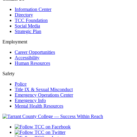
Information Center
Directory
TCC Foundation
Social Media
Strategic Plan
Employment
Career Opportunities
Accessibility
Human Resources
Safety
Police
Title IX & Sexual Misconduct
Emergency Operations Center
Emergency Info
Mental Health Resources