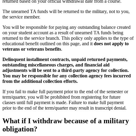
returned based on your official withdrawal date from a course.
The unearned TA funds will be returned to the military, not to you,
the service member.
You will be responsible for paying any outstanding balance created
on your student account as a result of unearned TA funds being
returned to the service branch. This policy only applies to the type of
educational benefit outlined on this page, and it
does not apply to
veterans or veterans benefits
.
Delinquent installment contracts, unpaid returned payments,
outstanding miscellaneous charges, and financial aid
adjustments will be sent to a third-party agency for collection.
You may be responsible for any collection agency fees incurred
from the additional collection efforts.
If you fail to make full payment prior to the end of the semester or
term/quarter, you will be prohibited from registering for future
classes until full payment is made. Failure to make full payment
prior to the end of the term/quarter may result in transcript denial.
What if I withdraw because of a military
obligation?