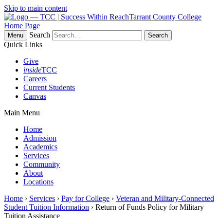
Skip to main content
Tarrant County College
Home Page
Search
Menu
Quick Links
Give
inside
TCC
Careers
Current Students
Canvas
Main Menu
Home
Admission
Academics
Services
Community
About
Locations
Home
›
Services
›
Pay for College
›
Veteran and Military-Connected
Student Tuition Information
› Return of Funds Policy for Military
Tuition Assistance