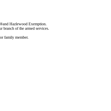
 Bill®and Hazlewood Exemption.
our branch of the armed services.
t or family member.