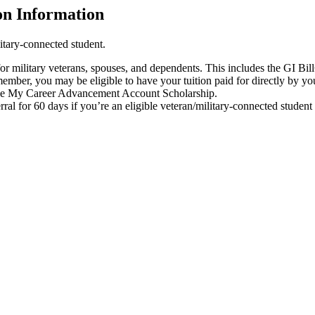
on Information
litary-connected student.
 for military veterans, spouses, and dependents. This includes the GI
 member, you may be eligible to have your tuition paid for directly by y
or the My Career Advancement Account Scholarship.
rral for 60 days if you’re an eligible veteran/military-connected studen