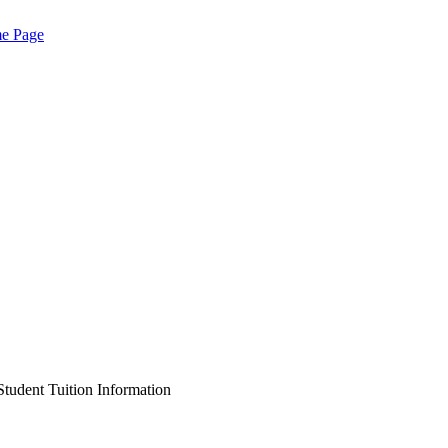
me Page
Student Tuition Information