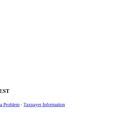
EST
Veteran and Military-Connected Student
Apply for Your 
 a Problem
·
Taxpayer Information