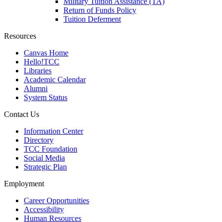
Military Tuition Assistance (TA)
Return of Funds Policy
Tuition Deferment
Resources
Canvas Home
Hello!TCC
Libraries
Academic Calendar
Alumni
System Status
Contact Us
Information Center
Directory
TCC Foundation
Social Media
Strategic Plan
Employment
Career Opportunities
Accessibility
Human Resources