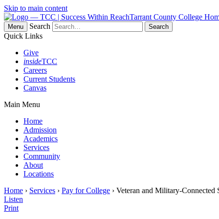
Skip to main content
Tarrant County College Ho
Search
Menu
Quick Links
Give
inside
TCC
Careers
Current Students
Canvas
Main Menu
Home
Admission
Academics
Services
Community
About
Locations
Home
›
Services
›
Pay for College
› Veteran and Military-Connected 
Listen
Print