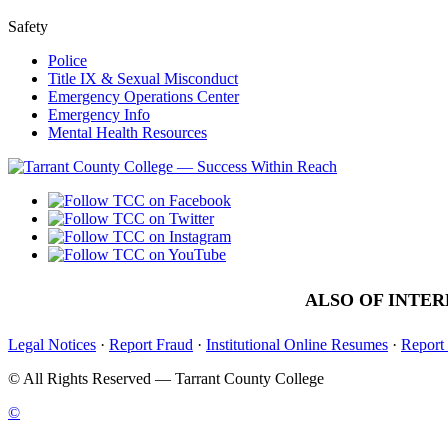
Safety
Police
Title IX & Sexual Misconduct
Emergency Operations Center
Emergency Info
Mental Health Resources
ALSO OF INTER
Legal Notices
·
Report Fraud
·
Institutional Online Resumes
·
Report
©
All Rights Reserved — Tarrant County College
©