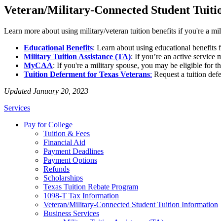
Veteran/Military-Connected Student Tuiti
Learn more about using military/veteran tuition benefits if you're a mi
Educational Benefits
: Learn about using educational benefits
Military Tuition Assistance (TA)
: If you’re an active service
MyCAA
: If you're a military spouse, you may be eligible f
Tuition Deferment for Texas Veterans
:
Request a tuition defe
Updated January 20, 2023
Services
Pay for College
Tuition & Fees
Financial Aid
Payment Deadlines
Payment Options
Refunds
Scholarships
Texas Tuition Rebate Program
1098-T Tax Information
Veteran/Military-Connected Student Tuition Information
Business Services