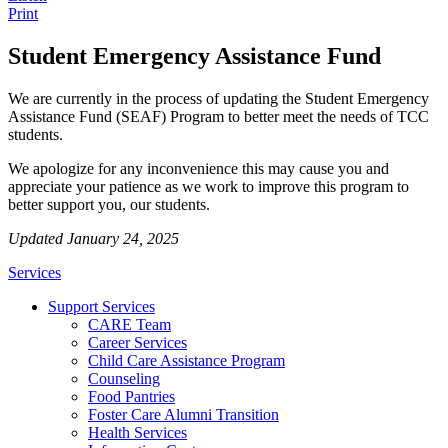
Print
Student Emergency Assistance Fund
We are currently in the process of updating the Student Emergency
Assistance Fund (SEAF) Program to better meet the needs of TCC
students.
We apologize for any inconvenience this may cause you and
appreciate your patience as we work to improve this program to
better support you, our students.
Updated January 24, 2025
Services
Support Services
CARE Team
Career Services
Child Care Assistance Program
Counseling
Food Pantries
Foster Care Alumni Transition
Health Services