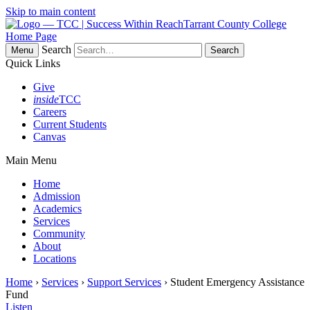
Skip to main content
Tarrant County College
Home Page
Search
Menu
Quick Links
Give
inside
TCC
Careers
Current Students
Canvas
Main Menu
Home
Admission
Academics
Services
Community
About
Locations
Home
›
Services
›
Support Services
› Student Emergency Assistance
Fund
Listen