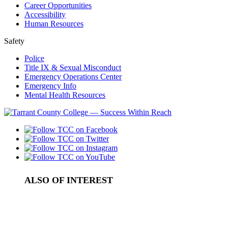
Career Opportunities
Accessibility
Human Resources
Safety
Police
Title IX & Sexual Misconduct
Emergency Operations Center
Emergency Info
Mental Health Resources
ALSO OF INTEREST
Support Services
Answering the call
Calendar