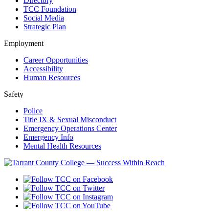
Directory
TCC Foundation
Social Media
Strategic Plan
Employment
Career Opportunities
Accessibility
Human Resources
Safety
Police
Title IX & Sexual Misconduct
Emergency Operations Center
Emergency Info
Mental Health Resources