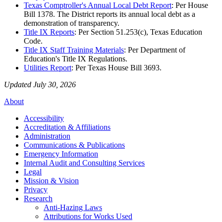
Texas Comptroller's Annual Local Debt Report
: Per House
Bill 1378. The District reports its annual local debt as a
demonstration of transparency.
Title IX Reports
: Per Section 51.253(c), Texas Education
Code.
Title IX Staff Training Materials
: Per Department of
Education's Title IX Regulations.
Utilities Report
: Per Texas House Bill 3693.
Updated July 30, 2026
About
Accessibility
Accreditation & Affiliations
Administration
Communications & Publications
Emergency Information
Internal Audit and Consulting Services
Legal
Mission & Vision
Privacy
Research
Anti-Hazing Laws
Attributions for Works Used