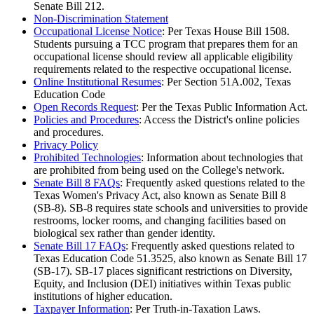
Senate Bill 212.
Non-Discrimination Statement
Occupational License Notice
: Per Texas House Bill 1508.
Students pursuing a TCC program that prepares them for an
occupational license should review all applicable eligibility
requirements related to the respective occupational license.
Online Institutional Resumes
: Per Section 51A.002, Texas
Education Code
Open Records Request
: Per the Texas Public Information Act.
Policies and Procedures
: Access the District's online policies
and procedures.
Privacy Policy
Prohibited Technologies
: Information about technologies that
are prohibited from being used on the College's network.
Senate Bill 8 FAQs
: Frequently asked questions related to the
Texas Women's Privacy Act, also known as Senate Bill 8
(SB-8). SB-8 requires state schools and universities to provide
restrooms, locker rooms, and changing facilities based on
biological sex rather than gender identity.
Senate Bill 17 FAQs
: Frequently asked questions related to
Texas Education Code 51.3525, also known as Senate Bill 17
(SB-17). SB-17 places significant restrictions on Diversity,
Equity, and Inclusion (DEI) initiatives within Texas public
institutions of higher education.
Taxpayer Information
: Per Truth-in-Taxation Laws.