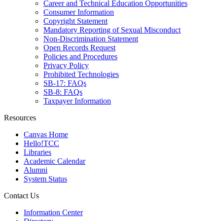
Career and Technical Education Opportunities
Consumer Information
Copyright Statement
Mandatory Reporting of Sexual Misconduct
Non-Discrimination Statement
Open Records Request
Policies and Procedures
Privacy Policy
Prohibited Technologies
SB-17: FAQs
SB-8: FAQs
Taxpayer Information
Resources
Canvas Home
Hello!TCC
Libraries
Academic Calendar
Alumni
System Status
Contact Us
Information Center