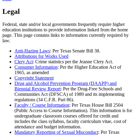
Legal
Federal, state and/or local governments frequently require higher
education institutions to provide information linked from the home
page. This page contains links to information currently required by
law.
Anti-Hazing Laws
: Per Texas Senate Bill 38.
Attributions for Works Used
Clery Act
: Crime statistics per the Jeanne Clery Act.
Consumer Information
: Per the Higher Education Act of
1965, as amended
Copyright Statement
Drug and Alcohol Prevention Program (DAAPP) and
Biennial Review Report
: Per the Drug-Free Schools and
Communities Act (DFSCA) of 1989 and its implementing
regulations (34 C.F.R. Part 86).
Faculty / Course Information
: Per Texas House Bill 2504
(Public Access to Course Information). This information is for
undergraduate classroom courses offered for credit and
includes the class syllabus, faculty curriculum vitae, cost of
attendance and budget information.
Mandatory Reporting of Sexual Misconduct
: Per Texas