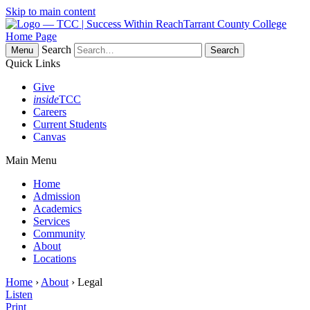
Skip to main content
Tarrant County College
Home Page
Search
Menu
Quick Links
Give
inside
TCC
Careers
Current Students
Canvas
Main Menu
Home
Admission
Academics
Services
Community
About
Locations
Home
›
About
› Legal
Listen
Print