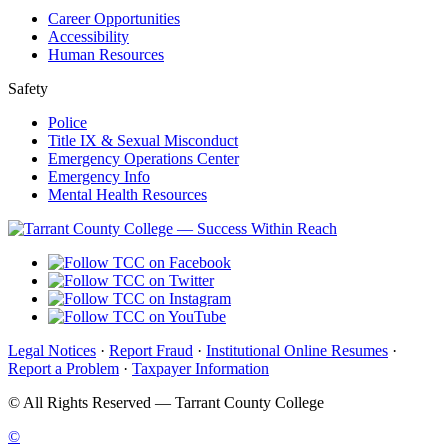
Career Opportunities
Accessibility
Human Resources
Safety
Police
Title IX & Sexual Misconduct
Emergency Operations Center
Emergency Info
Mental Health Resources
Legal Notices
·
Report Fraud
·
Institutional Online Resumes
·
Report a Problem
·
Taxpayer Information
©
All Rights Reserved — Tarrant County College
©