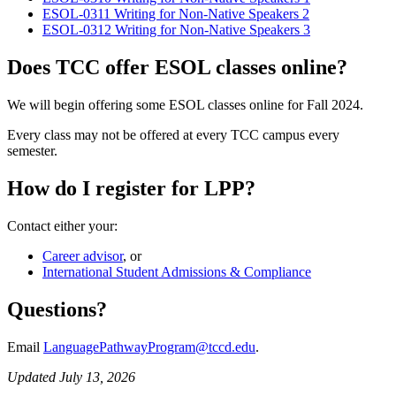
ESOL-0311 Writing for Non-Native Speakers 2
ESOL-0312 Writing for Non-Native Speakers 3
Does TCC offer ESOL classes online?
We will begin offering some ESOL classes online for Fall 2024.
Every class may not be offered at every TCC campus every
semester.
How do I register for LPP?
Contact either your:
Career advisor
, or
International Student Admissions & Compliance
Questions?
Email
LanguagePathwayProgram@tccd.edu
.
Updated July 13, 2026