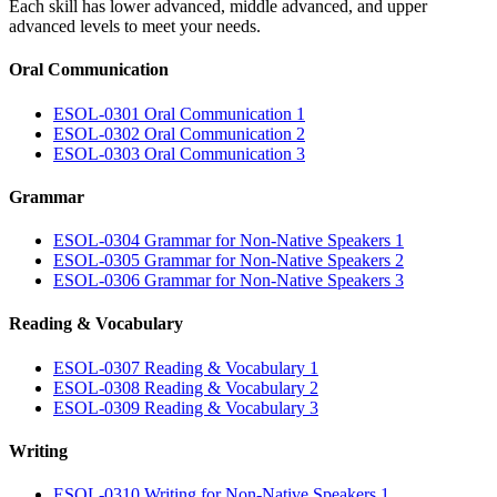
Each skill has lower advanced, middle advanced, and upper
advanced levels to meet your needs.
Oral Communication
ESOL-0301 Oral Communication 1
ESOL-0302 Oral Communication 2
ESOL-0303 Oral Communication 3
Grammar
ESOL-0304 Grammar for Non-Native Speakers 1
ESOL-0305 Grammar for Non-Native Speakers 2
ESOL-0306 Grammar for Non-Native Speakers 3
Reading & Vocabulary
ESOL-0307 Reading & Vocabulary 1
ESOL-0308 Reading & Vocabulary 2
ESOL-0309 Reading & Vocabulary 3
Writing
ESOL-0310 Writing for Non-Native Speakers 1