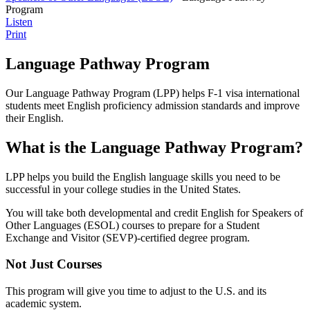
Program
Listen
Print
Language Pathway Program
Our Language Pathway Program (LPP) helps F-1 visa international
students meet English proficiency admission standards and improve
their English.
What is the Language Pathway Program?
LPP helps you build the English language skills you need to be
successful in your college studies in the United States.
You will take both developmental and credit English for Speakers of
Other Languages (ESOL) courses to prepare for a Student
Exchange and Visitor (SEVP)-certified degree program.
Not Just Courses
This program will give you time to adjust to the U.S. and its
academic system.