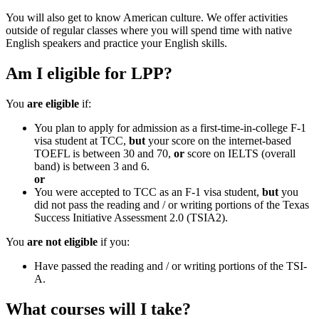
You will also get to know American culture. We offer activities
outside of regular classes where you will spend time with native
English speakers and practice your English skills.
Am I eligible for LPP?
You
are eligible
if:
You plan to apply for admission as a first-time-in-college F-1
visa student at TCC,
but
your score on the internet-based
TOEFL is between 30 and 70,
or
score on IELTS (overall
band) is between 3 and 6.
or
You were accepted to TCC as an F-1 visa student,
but
you
did not pass the reading and / or writing portions of the Texas
Success Initiative Assessment 2.0 (TSIA2).
You
are not eligible
if you:
Have passed the reading and / or writing portions of the TSI-
A.
What courses will I take?