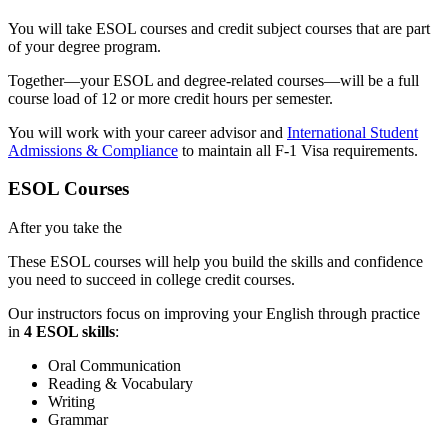
You will take ESOL courses and credit subject courses that are part
of your degree program.
Together—your ESOL and degree-related courses—will be a full
course load of 12 or more credit hours per semester.
You will work with your career advisor and
International Student
Admissions & Compliance
to maintain all F-1 Visa requirements.
ESOL Courses
After you take the
These ESOL courses will help you build the skills and confidence
you need to succeed in college credit courses.
Our instructors focus on improving your English through practice
in
4 ESOL skills
:
Oral Communication
Reading & Vocabulary
Writing
Grammar