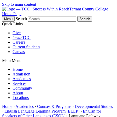
Skip to main content
Tarrant County College
Home Page
Search
Menu
Quick Links
Give
inside
TCC
Careers
Current Students
Canvas
Main Menu
Home
Admission
Academics
Services
Community
About
Locations
Home
›
Academics
›
Courses & Programs
›
Developmental Studies
›
English Language Learning Program (ELLP)
›
English for
Speakers of Other Languages (ESOL)
› Language Pathway