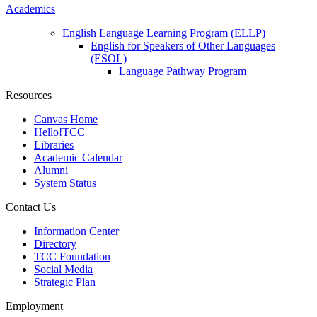
Academics
English Language Learning Program (ELLP)
English for Speakers of Other Languages
(ESOL)
Language Pathway Program
Resources
Canvas Home
Hello!TCC
Libraries
Academic Calendar
Alumni
System Status
Contact Us
Information Center
Directory
TCC Foundation
Social Media
Strategic Plan
Employment