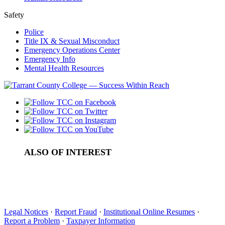
Safety
Police
Title IX & Sexual Misconduct
Emergency Operations Center
Emergency Info
Mental Health Resources
ALSO OF INTEREST
Standardized Exams
How to get PLA Credit: AP Exams
How Does Dual Credit Compare with Advanced Placement?
Legal Notices
·
Report Fraud
·
Institutional Online Resumes
·
Report a Problem
·
Taxpayer Information