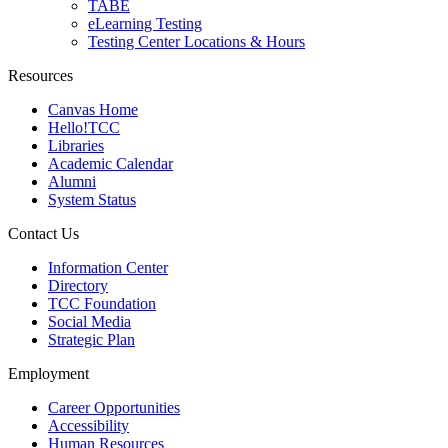
TABE
eLearning Testing
Testing Center Locations & Hours
Resources
Canvas Home
Hello!TCC
Libraries
Academic Calendar
Alumni
System Status
Contact Us
Information Center
Directory
TCC Foundation
Social Media
Strategic Plan
Employment
Career Opportunities
Accessibility
Human Resources