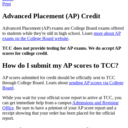
Print
Advanced Placement (AP) Credit
Advanced Placement (AP) exams are College Board exams offered
to students while they're still in high school. Learn
more about AP
exams on the College Board website
.
TCC does not provide testing for AP exams. We do accept AP
scores for college credit
.
How do I submit my AP scores to TCC?
AP scores submitted for credit should be officially sent to TCC
through College Board. Learn about
sending AP scores via College
Board
.
While you wait for your official score report to arrive at TCC, you
can get immediate help from a campus
Admissions and Registrar
Office
. Be sure to have a printout of your AP score report and a
receipt showing that your order has been placed for the official
report.