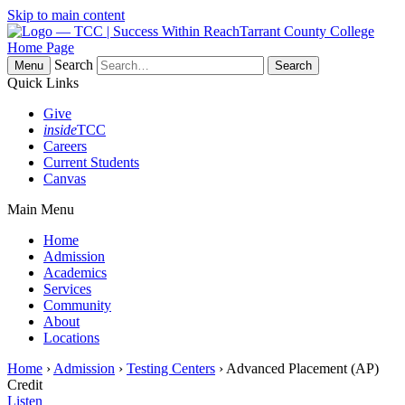
Skip to main content
Tarrant County College
Home Page
Search
Menu
Quick Links
Give
inside
TCC
Careers
Current Students
Canvas
Main Menu
Home
Admission
Academics
Services
Community
About
Locations
Home
›
Admission
›
Testing Centers
› Advanced Placement (AP)
Credit
Listen