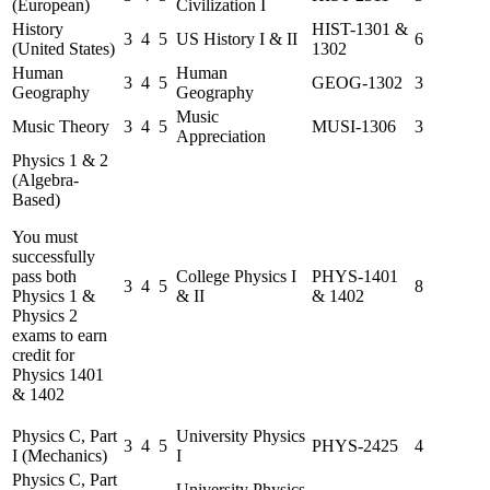
(European)
Civilization I
History
HIST-1301 &
3
4
5
US History I & II
6
(United States)
1302
Human
Human
3
4
5
GEOG-1302
3
Geography
Geography
Music
Music Theory
3
4
5
MUSI-1306
3
Appreciation
Physics 1 & 2
(Algebra-
Based)
You must
successfully
pass both
College Physics I
PHYS-1401
3
4
5
8
Physics 1 &
& II
& 1402
Physics 2
exams to earn
credit for
Physics 1401
& 1402
Physics C, Part
University Physics
3
4
5
PHYS-2425
4
I (Mechanics)
I
Physics C, Part
University Physics