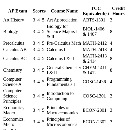
TCC
Credit
AP Exam
Scores
Course Name
Equivalent(s)
Hours
Art History
3
4
5
Art Appreciation
ARTS-1301
3
Biology for
BIOL-1406
Biology
3
4
5
Science Majors I
8
& 1407
& II
Precalculus
3
4
5
Pre-Calculus Math
MATH-2412
4
Calculus AB
3
4
5
Calculus I
MATH-2413
4
MATH-2413
Calculus BC
3
4
5
Calculus I & II
8
& 2414
General Chemistry
CHEM-1411
Chemistry
3
4
5
8
I & II
& 1412
Computer
Programming
3
4
5
COSC-1436
4
Science A
Fundamentals I
Computer
Introduction to
Science
3
4
5
COSC-1301
3
Computing
Principles
Economics,
Principles of
3
4
5
ECON-2301
3
Macro
Macroeconomics
Economics,
Principles of
3
4
5
ECON-2302
3
Micro
Microeconomics