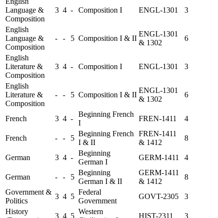
English
Language &
3
4
-
Composition I
ENGL-1301
3
Composition
English
ENGL-1301
Language &
-
-
5
Composition I & II
6
& 1302
Composition
English
Literature &
3
4
-
Composition I
ENGL-1301
3
Composition
English
ENGL-1301
Literature &
-
-
5
Composition I & II
6
& 1302
Composition
Beginning French
French
3
4
-
FREN-1411
4
I
Beginning French
FREN-1411
French
-
-
5
8
I & II
& 1412
Beginning
German
3
4
-
GERM-1411
4
German I
Beginning
GERM-1411
German
-
-
5
8
German I & II
& 1412
Government &
Federal
3
4
5
GOVT-2305
3
Politics
Government
History
Western
3
4
5
HIST-2311
3