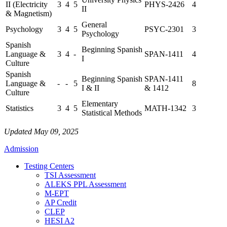
II (Electricity
3
4
5
PHYS-2426
4
II
& Magnetism)
General
Psychology
3
4
5
PSYC-2301
3
Psychology
Spanish
Beginning Spanish
Language &
3
4
-
SPAN-1411
4
I
Culture
Spanish
Beginning Spanish
SPAN-1411
Language &
-
-
5
8
I & II
& 1412
Culture
Elementary
Statistics
3
4
5
MATH-1342
3
Statistical Methods
Updated May 09, 2025
Admission
Testing Centers
TSI Assessment
ALEKS PPL Assessment
M-EPT
AP Credit
CLEP
HESI A2