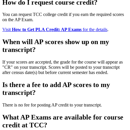
How do I request course credit?
You can request TCC college credit if you earn the required scores
on the AP Exam.
Visit
How to Get PLA Credit: AP Exams
for the details
.
When will AP scores show up on my
transcript?
If your scores are accepted, the grade for the course will appear as
"CR" on your transcript. Scores will be posted to your transcript
after census date(s) but before current semester has ended.
Is there a fee to add AP scores to my
transcript?
There is no fee for posting AP credit to your transcript.
What AP Exams are available for course
credit at TCC?